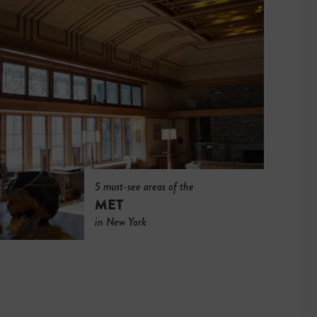
5 must-see areas of the
MET
in New York