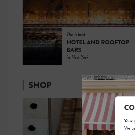
The 5 best
HOTEL AND ROOFTOP
BARS
in New York
SHOP
CO
Your 
We us