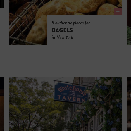
5 authentic places for
BAGELS
in New York