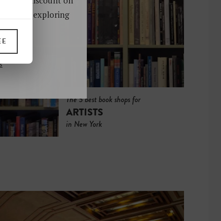
oy a 10% discount on
ks. Start exploring
!
EE
UP
s
The 5 best book shops for
ARTISTS
in New York