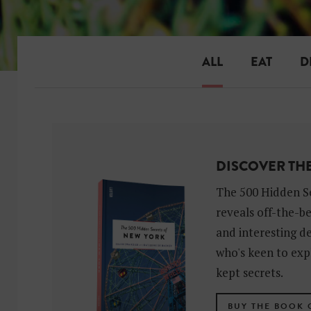
ALL
EAT
D
DISCOVER TH
The 500 Hidden S
reveals off-the-b
and interesting de
who's keen to exp
kept secrets.
BUY THE BOOK 