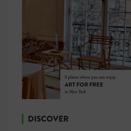
5 places where you can enjoy
ART FOR FREE
in New York
DISCOVER