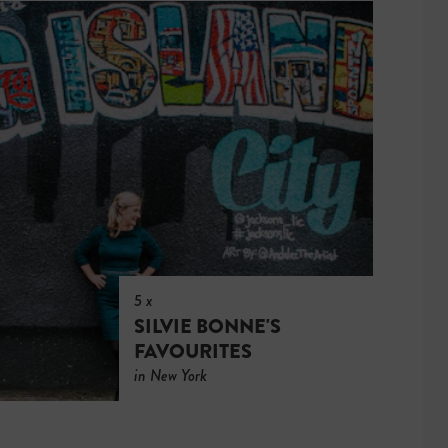
5 x
SILVIE BONNE'S
FAVOURITES
in New York