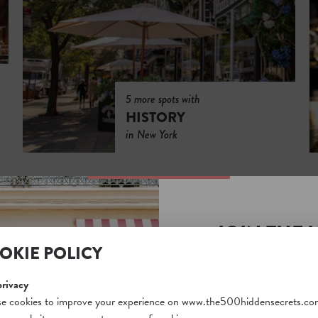
5 more spots with
HISTORY
in New York
JOIN THE 
OKIE POLICY
SECRETS S
Unlock a world of hidden
privacy
free and gain access to o
e cookies to improve your experience on www.the500hiddensecrets.co