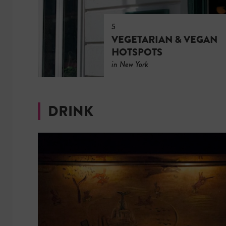
5
VEGETARIAN & VEGAN
HOTSPOTS
in New York
DRINK