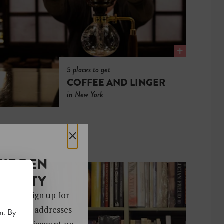
5 places to get
COFFEE AND LINGER
in New York
×
HIDDEN
OCIETY
 gems. Sign up for
ver 4,000 addresses
m. By