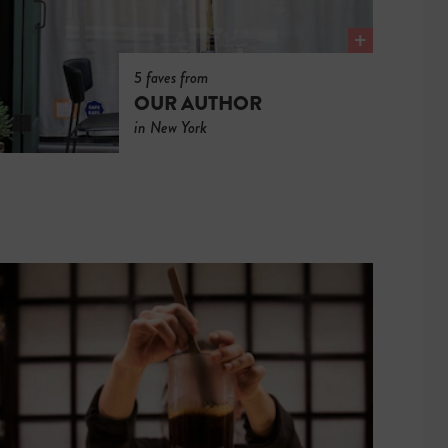
5 faves from
OUR AUTHOR
in New York