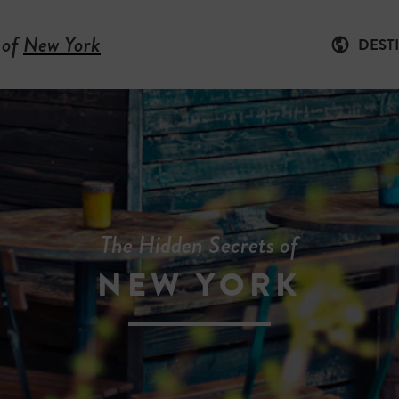
 of
New York
DEST
The Hidden Secrets of
NEW YORK