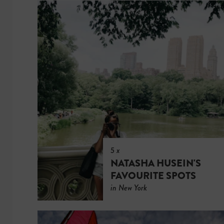
5 x
NATASHA HUSEIN'S
FAVOURITE SPOTS
in New York