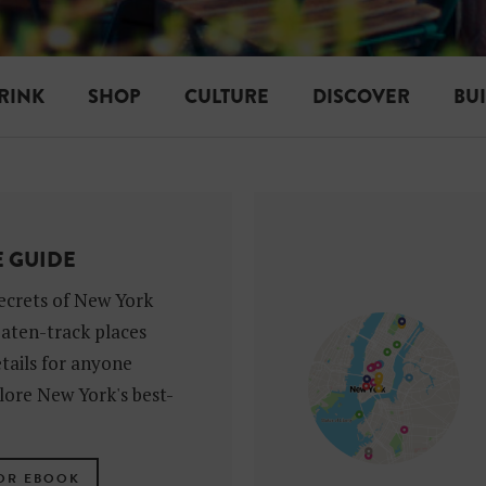
RINK
SHOP
CULTURE
DISCOVER
BU
E GUIDE
ecrets of New York
eaten-track places
tails for anyone
lore New York's best-
OR EBOOK