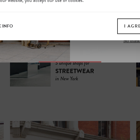
 our website, you accept our use of cookies.
on our website. Plus, enj
all print guides and eboo
today
 INFO
I AGR
SIGN 
No thank
5 unique shops for
STREETWEAR
in New York