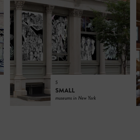
5
SMALL
museums in New York