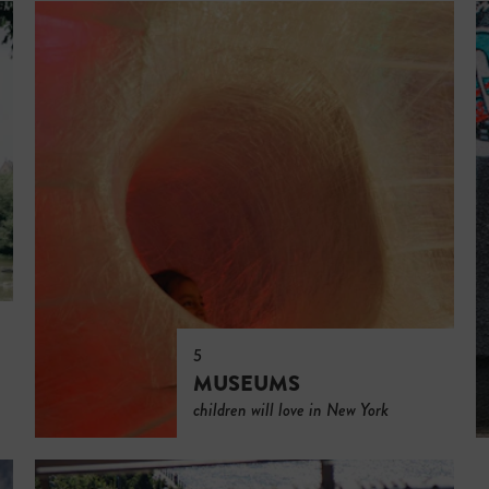
5
MUSEUMS
children will love in New York