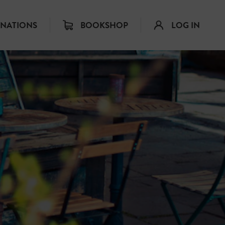
INATIONS
BOOKSHOP
LOG IN