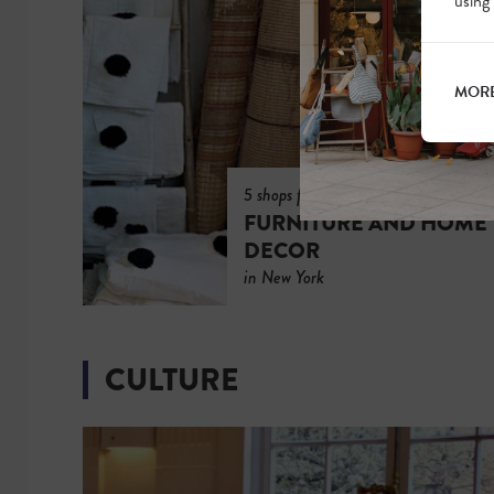
using
MORE
5 shops for
FURNITURE AND HOME
DECOR
in New York
CULTURE