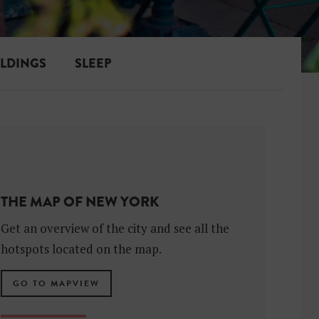
ILDINGS
SLEEP
THE MAP OF NEW YORK
Get an overview of the city and see all the
hotspots located on the map.
GO TO MAPVIEW