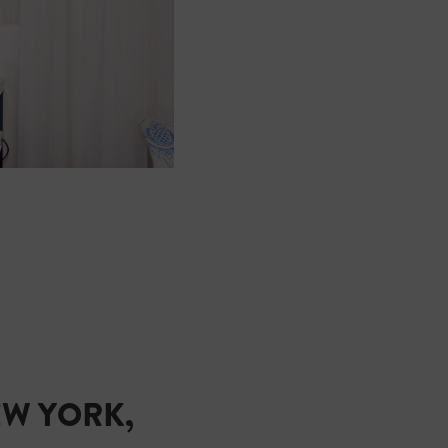
EW YORK,