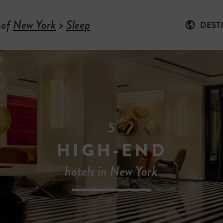
 of
New York
>
Sleep
DEST
5
HIGH-END
hotels in New York