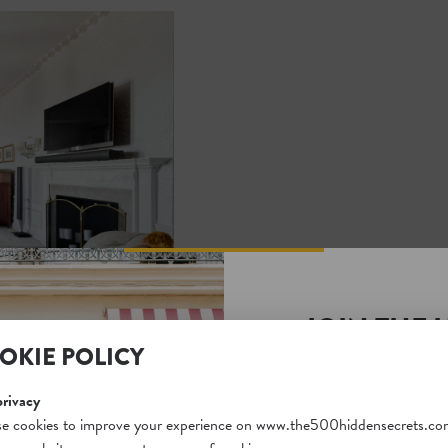
JOIN THE 
OKIE POLICY
SECRETS S
Unlock a world of hidden
privacy
free and gain access to o
e cookies to improve your experience on www.the500hiddensecrets.co