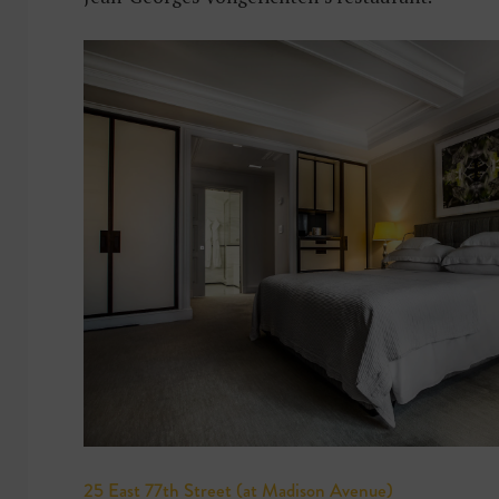
25 East 77th Street (at Madison Avenue)