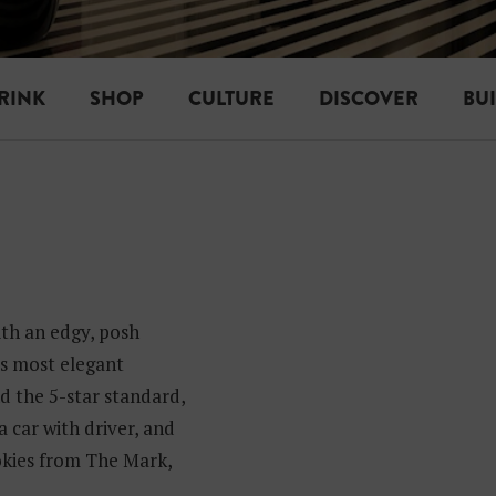
RINK
SHOP
CULTURE
DISCOVER
BU
th an edgy, posh
’s most elegant
d the 5-star standard,
 car with driver, and
okies from The Mark,