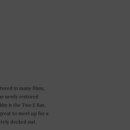
tured in many films,
the newly restored
bby is the Two E Bar,
great to meet up for a
ately decked out.