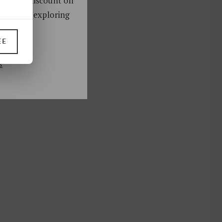
oy a 10% discount on
ks. Start exploring
!
EE
UP
s