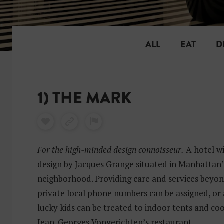
ALL
EAT
D
1) THE MARK
For the high-minded design connoisseur.
A hotel wi
design by Jacques Grange situated in Manhattan
neighborhood. Providing care and services beyon
private local phone numbers can be assigned, or a
lucky kids can be treated to indoor tents and co
Jean-Georges Vongerichten’s restaurant.