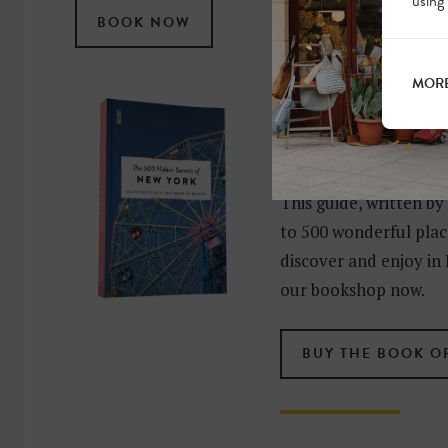
using
BOOK NOW
MORE
MORE HIDDE
OF NEW YO
This guide, written by
to 500 wonderful place
discover and enjoy in 
our bookshop now.
BUY THE BOOK O