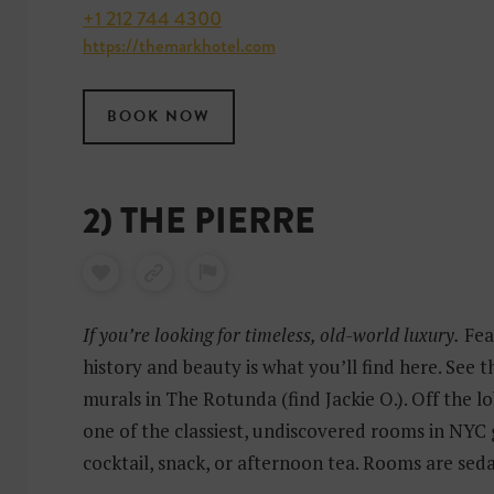
+1 212 744 4300
https://themarkhotel.com
BOOK NOW
2) THE PIERRE
If you’re looking for timeless, old-world luxury.
Fea
history and beauty is what you’ll find here. See 
murals in The Rotunda (find Jackie O.). Off the lo
one of the classiest, undiscovered rooms in NYC 
cocktail, snack, or afternoon tea. Rooms are sed