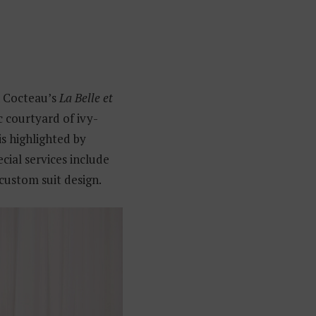
n Cocteau’s
La Belle et
c courtyard of ivy-
is highlighted by
ecial services include
custom suit design.