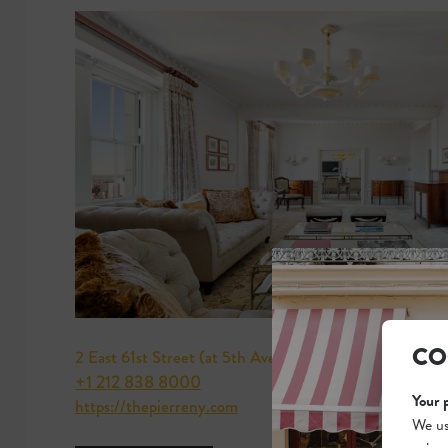
CO
2 East 61st Street (at 5th Avenue)
+1 212 838 8000
Your 
https://thepierreny.com
We us