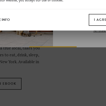
 our website, you accept our use of cookies.
on our website. Plus, enj
all print guides and eboo
today
 INFO
I AGR
SIGN 
N SECRETS
No thank
RK?
 a true local, takes you
s to eat, drink, sleep,
New York. Available in
R EBOOK