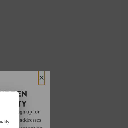
×
HIDDEN
OCIETY
 gems. Sign up for
ver 4,000 addresses
m. By