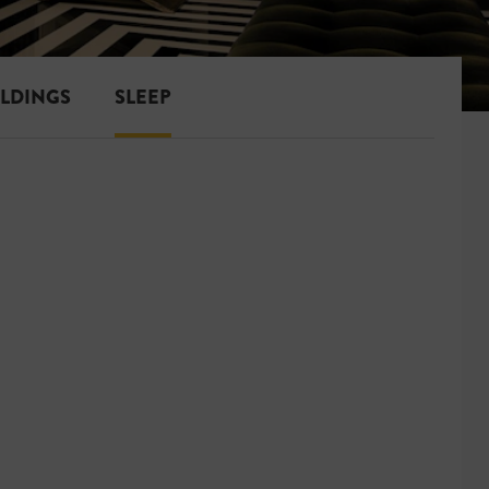
ILDINGS
SLEEP