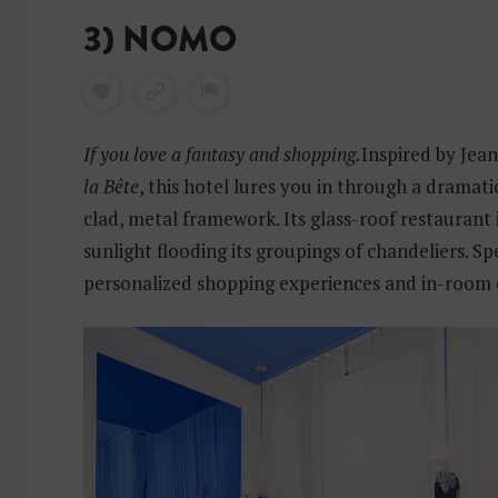
3) NOMO
If you love a fantasy and shopping.
Inspired by Jea
la Bête
, this hotel lures you in through a dramati
clad, metal framework. Its glass-roof restaurant 
sunlight flooding its groupings of chandeliers. Sp
personalized shopping experiences and in-room 