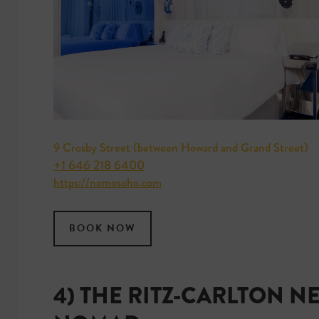
9 Crosby Street (between Howard and Grand Street)
+1 646 218 6400
https://nomosoho.com
BOOK NOW
4) THE RITZ-CARLTON N