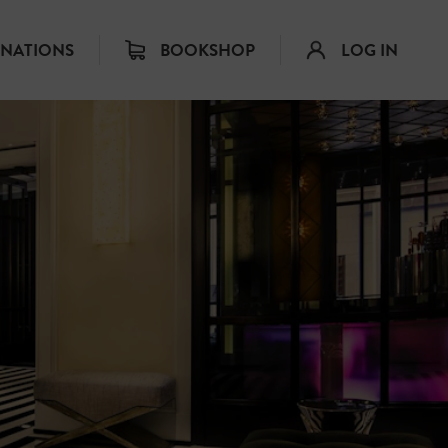
INATIONS
BOOKSHOP
LOG IN