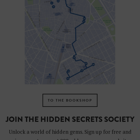
TO THE BOOKSHOP
JOIN THE HIDDEN SECRETS SOCIETY
Unlock a world of hidden gems. Sign up for free and