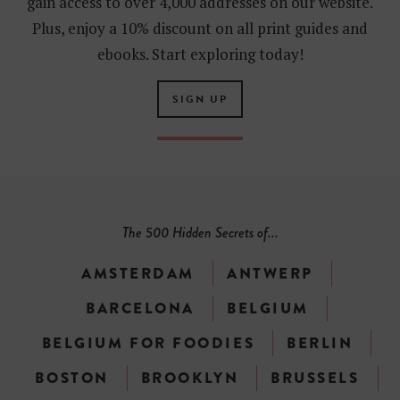
gain access to over 4,000 addresses on our website.
Plus, enjoy a 10% discount on all print guides and
ebooks. Start exploring today!
SIGN UP
The 500 Hidden Secrets of...
AMSTERDAM
ANTWERP
BARCELONA
BELGIUM
BELGIUM FOR FOODIES
BERLIN
BOSTON
BROOKLYN
BRUSSELS