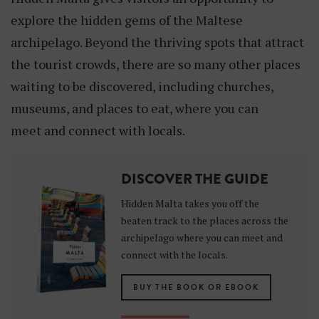
explore the hidden gems of the Maltese
archipelago. Beyond the thriving spots that attract
the tourist crowds, there are so many other places
waiting to be discovered, including churches,
museums, and places to eat, where you can
meet and connect with locals.
DISCOVER THE GUIDE
Hidden Malta takes you off the
beaten track to the places across the
archipelago where you can meet and
connect with the locals.
BUY THE BOOK OR EBOOK