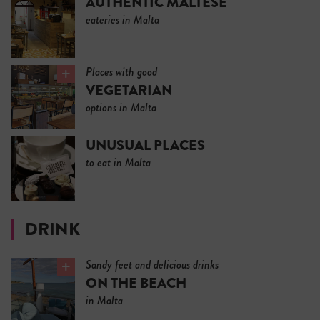
AUTHENTIC MALTESE
eateries in Malta
Places with good
VEGETARIAN
options in Malta
UNUSUAL PLACES
to eat in Malta
DRINK
Sandy feet and delicious drinks
ON THE BEACH
in Malta