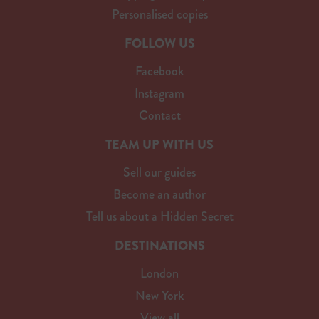
Personalised copies
FOLLOW US
Facebook
Instagram
Contact
TEAM UP WITH US
Sell our guides
Become an author
Tell us about a Hidden Secret
DESTINATIONS
London
New York
View all