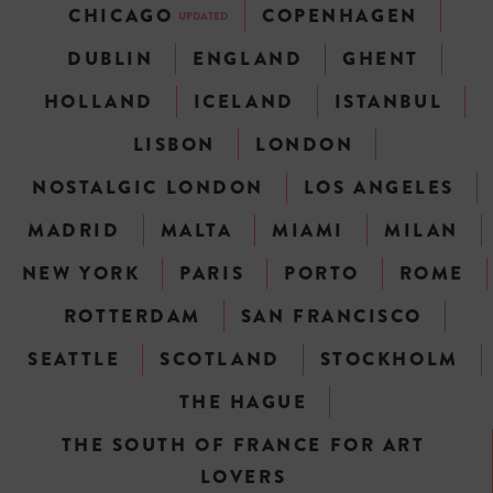
CHICAGO
COPENHAGEN
UPDATED
DUBLIN
ENGLAND
GHENT
HOLLAND
ICELAND
ISTANBUL
LISBON
LONDON
NOSTALGIC LONDON
LOS ANGELES
MADRID
MALTA
MIAMI
MILAN
NEW YORK
PARIS
PORTO
ROME
ROTTERDAM
SAN FRANCISCO
SEATTLE
SCOTLAND
STOCKHOLM
THE HAGUE
THE SOUTH OF FRANCE FOR ART
LOVERS