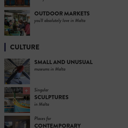
OUTDOOR MARKETS
you'll absolutely love in Malta
CULTURE
SMALL AND UNUSUAL
museums in Malta
Singular
SCULPTURES
in Malta
Places for
CONTEMPORARY