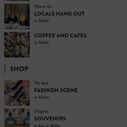
Where the
LOCALS HANG OUT
in Malta
COFFEE AND CAFES
in Malta
SHOP
The best
FASHION SCENE
in Malta
Original
SOUVENIRS
to buy in Malta