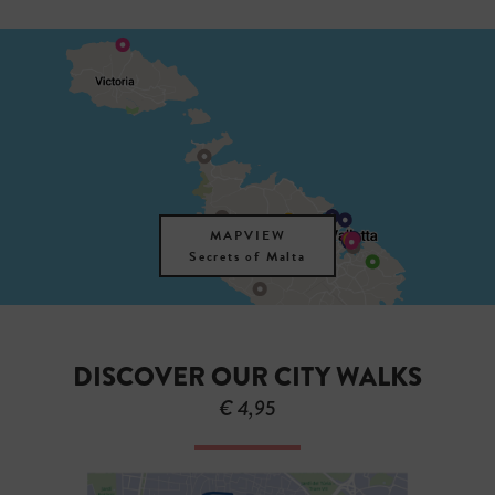
MAPVIEW
Secrets of Malta
DISCOVER OUR CITY WALKS
€ 4,95