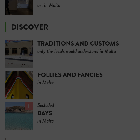
art in Malta
DISCOVER
TRADITIONS AND CUSTOMS
only the locals would understand in Malta
FOLLIES AND FANCIES
in Malta
Secluded
BAYS
in Malta