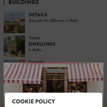
BUILDINGS
DETAILS
that make the difference in Malta
Palatial
DWELLINGS
in Malta
Formidable
×
FORTIFICATIONS
in Malta
SLEEP
COOKIE POLICY
HISTORIC HOUSE