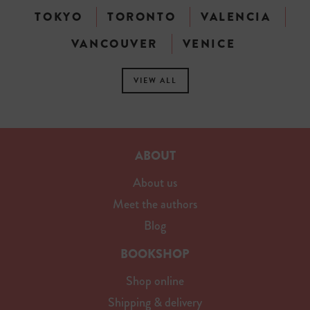
TOKYO
TORONTO
VALENCIA
VANCOUVER
VENICE
VIEW ALL
ABOUT
About us
Meet the authors
Blog
BOOKSHOP
Shop online
Shipping & delivery