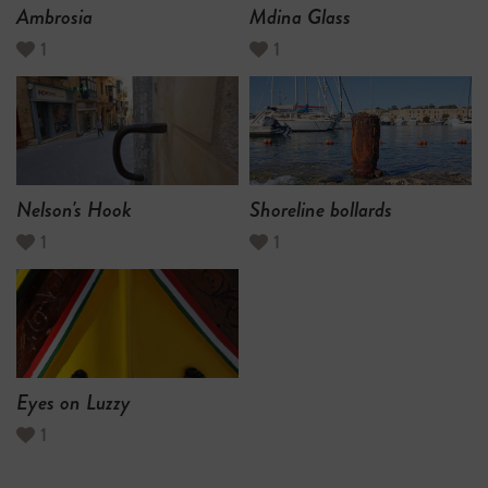
Ambrosia
Mdina Glass
1
1
Nelson's Hook
Shoreline bollards
1
1
Eyes on Luzzy
1