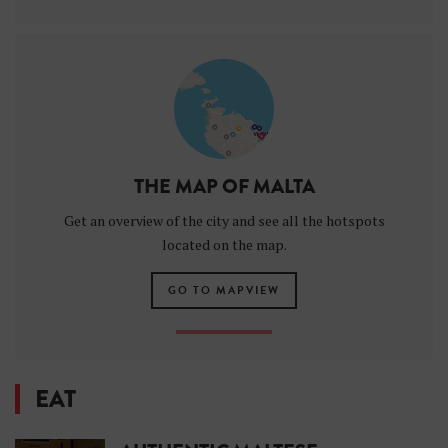
THE MAP OF MALTA
Get an overview of the city and see all the hotspots
located on the map.
GO TO MAPVIEW
EAT