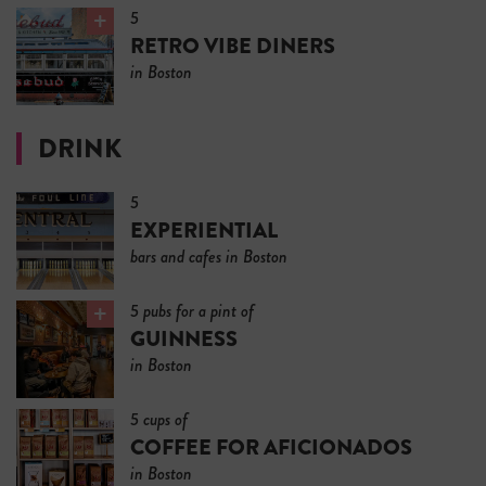
5
RETRO VIBE DINERS
in Boston
DRINK
5
EXPERIENTIAL
bars and cafes in Boston
5 pubs for a pint of
GUINNESS
in Boston
5 cups of
COFFEE FOR AFICIONADOS
in Boston