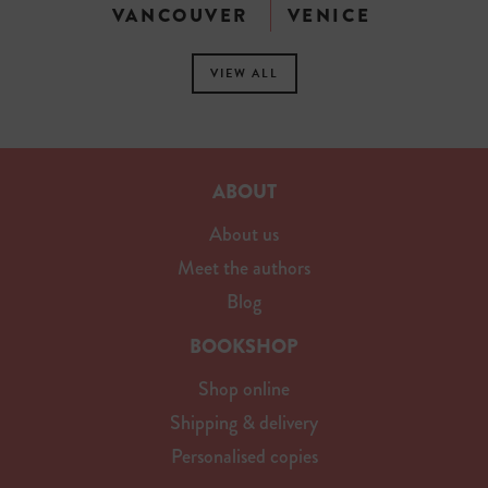
VANCOUVER
VENICE
VIEW ALL
ABOUT
About us
Meet the authors
Blog
BOOKSHOP
Shop online
Shipping & delivery
Personalised copies