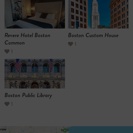
Revere Hotel Boston
Boston Custom House
Common
1
1
Boston Public Library
1