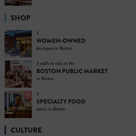
SHOP
5
WOMEN-OWNED
boutiques in Boston
5 stalls to visit at the
BOSTON PUBLIC MARKET
in Boston
5
SPECIALTY FOOD
stores in Boston
CULTURE