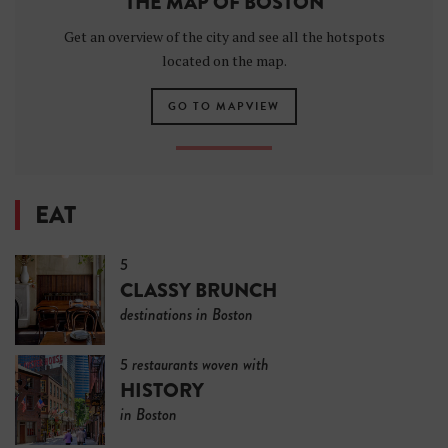
THE MAP OF BOSTON
Get an overview of the city and see all the hotspots
located on the map.
GO TO MAPVIEW
EAT
5
CLASSY BRUNCH
destinations in Boston
5 restaurants woven with
HISTORY
in Boston