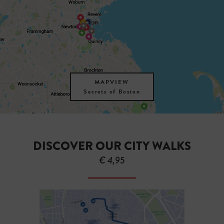
MAPVIEW
Secrets of Boston
DISCOVER OUR CITY WALKS
€ 4,95