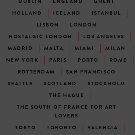
DUBLIN
ENGLAND
GHENT
HOLLAND
ICELAND
ISTANBUL
LISBON
LONDON
NOSTALGIC LONDON
LOS ANGELES
MADRID
MALTA
MIAMI
MILAN
NEW YORK
PARIS
PORTO
ROME
ROTTERDAM
SAN FRANCISCO
SEATTLE
SCOTLAND
STOCKHOLM
THE HAGUE
THE SOUTH OF FRANCE FOR ART
LOVERS
TOKYO
TORONTO
VALENCIA