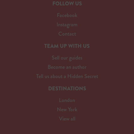
FOLLOW US
Facebook
Instagram
Contact
TEAM UP WITH US
Sell our guides
Become an author
Tell us about a Hidden Secret
DESTINATIONS
London
New York
View all