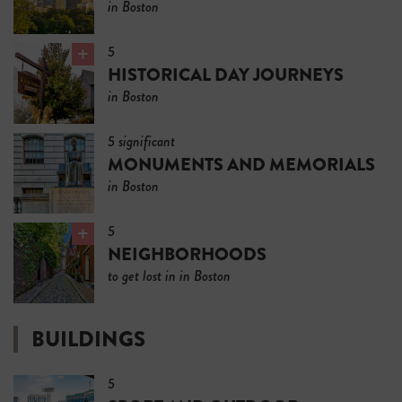
in Boston
5
HISTORICAL DAY JOURNEYS
in Boston
5 significant
MONUMENTS AND MEMORIALS
in Boston
5
NEIGHBORHOODS
to get lost in in Boston
BUILDINGS
5