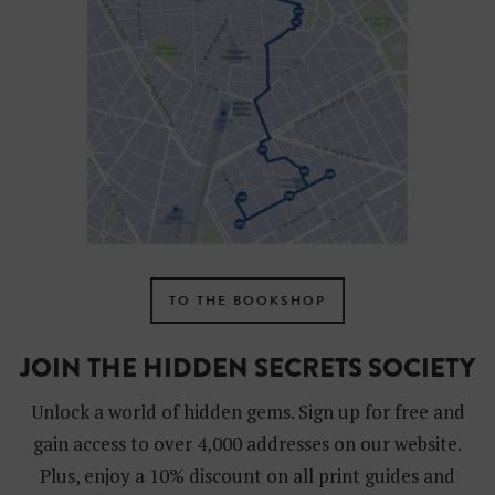
TO THE BOOKSHOP
JOIN THE HIDDEN SECRETS SOCIETY
Unlock a world of hidden gems. Sign up for free and
gain access to over 4,000 addresses on our website.
Plus, enjoy a 10% discount on all print guides and