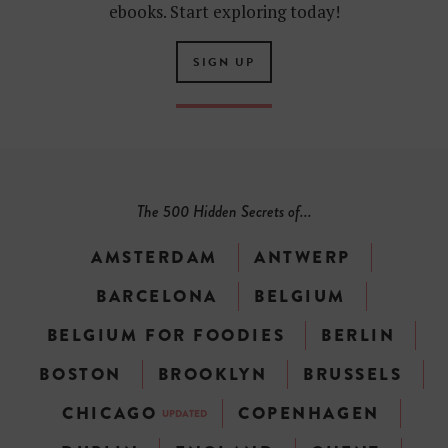
ebooks. Start exploring today!
SIGN UP
The 500 Hidden Secrets of...
AMSTERDAM
ANTWERP
BARCELONA
BELGIUM
BELGIUM FOR FOODIES
BERLIN
BOSTON
BROOKLYN
BRUSSELS
CHICAGO
COPENHAGEN
UPDATED