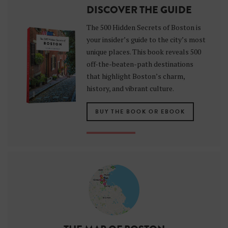
DISCOVER THE GUIDE
The 500 Hidden Secrets of Boston is
your insider’s guide to the city’s most
unique places. This book reveals 500
off-the-beaten-path destinations
that highlight Boston’s charm,
history, and vibrant culture.
BUY THE BOOK OR EBOOK