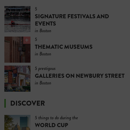
5
SIGNATURE FESTIVALS AND
EVENTS
in Boston
5
THEMATIC MUSEUMS
in Boston
5 prestigous
GALLERIES ON NEWBURY STREET
in Boston
DISCOVER
5 things to do during the
WORLD CUP