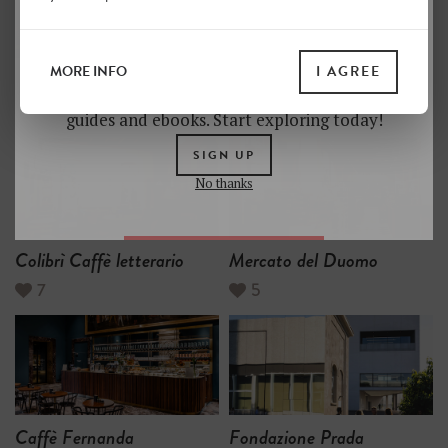
BUDGET HOTELS
SOCIETY
in Milan
Unlock a world of hidden gems. Sign up for free
and gain access to over 4,000 addresses on our
MORE INFO
I AGREE
website. Plus, enjoy a 10% discount on all print
MOST LIKED
guides and ebooks. Start exploring today!
SIGN UP
No thanks
Colibrì Caffè letterario
Mercato del Duomo
7
5
Caffè Fernanda
Fondazione Prada