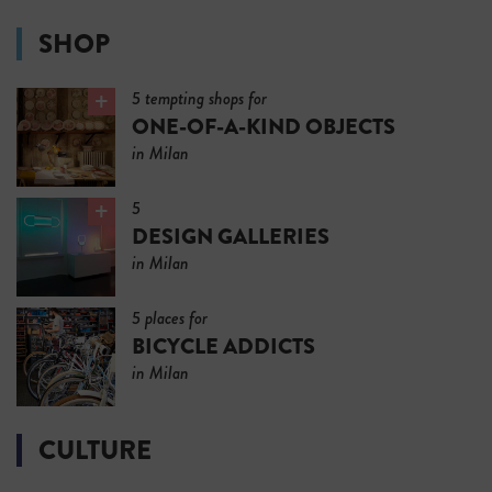
SHOP
5 tempting shops for
ONE-OF-A-KIND OBJECTS
in Milan
5
DESIGN GALLERIES
in Milan
5 places for
BICYCLE ADDICTS
in Milan
CULTURE