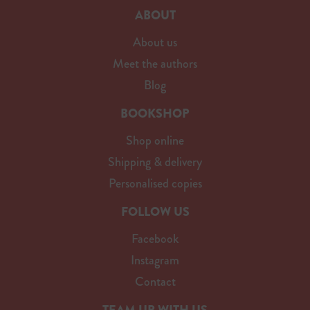
ABOUT
About us
Meet the authors
Blog
BOOKSHOP
Shop online
Shipping & delivery
Personalised copies
FOLLOW US
Facebook
Instagram
Contact