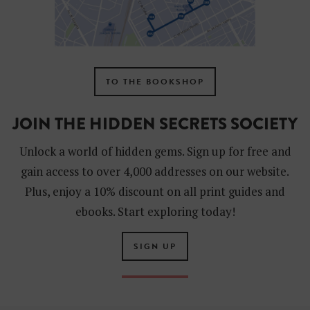
TO THE BOOKSHOP
JOIN THE HIDDEN SECRETS SOCIETY
Unlock a world of hidden gems. Sign up for free and
gain access to over 4,000 addresses on our website.
Plus, enjoy a 10% discount on all print guides and
ebooks. Start exploring today!
SIGN UP