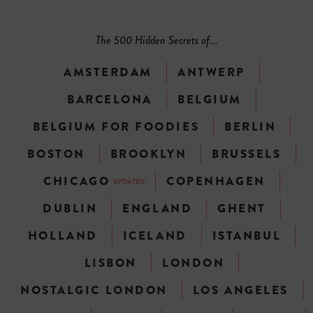
The 500 Hidden Secrets of...
AMSTERDAM
ANTWERP
BARCELONA
BELGIUM
BELGIUM FOR FOODIES
BERLIN
BOSTON
BROOKLYN
BRUSSELS
CHICAGO
COPENHAGEN
UPDATED
DUBLIN
ENGLAND
GHENT
HOLLAND
ICELAND
ISTANBUL
LISBON
LONDON
NOSTALGIC LONDON
LOS ANGELES