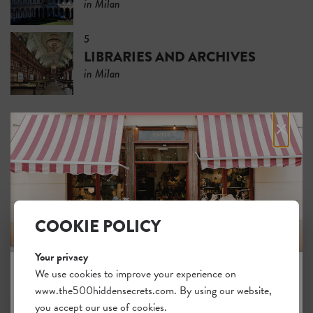
in Milan
5
LIBRARIES AND ARCHIVES
in Milan
×
SLEEP
5 places to stay and
FEEL AT HOME
in Milan
COOKIE POLICY
5
BOUTIQUE HOTELS
Your privacy
in Milan
We use cookies to improve your experience on
www.the500hiddensecrets.com. By using our website,
JOIN THE HIDDEN SECRETS
5
you accept our use of cookies.