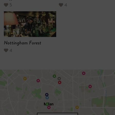
5
4
Nottingham Forest
4