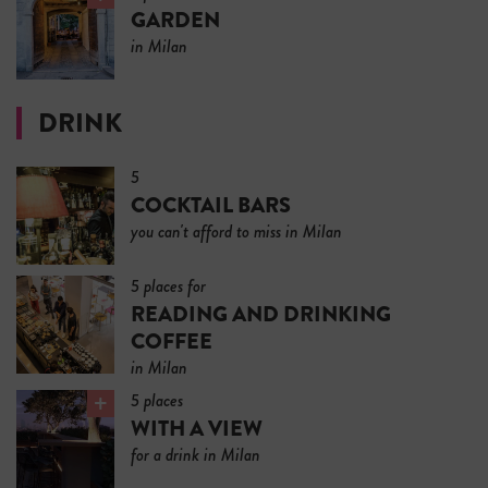
GARDEN
in Milan
DRINK
5
COCKTAIL BARS
you can't afford to miss in Milan
5 places for
READING AND DRINKING
COFFEE
in Milan
5 places
WITH A VIEW
for a drink in Milan