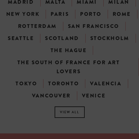
MADRID
MALTA
MIAMI
MILAN
NEW YORK
PARIS
PORTO
ROME
ROTTERDAM
SAN FRANCISCO
SEATTLE
SCOTLAND
STOCKHOLM
THE HAGUE
THE SOUTH OF FRANCE FOR ART
LOVERS
TOKYO
TORONTO
VALENCIA
VANCOUVER
VENICE
VIEW ALL