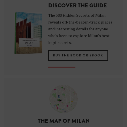
DISCOVER THE GUIDE
The 500 Hidden Secrets of Milan
reveals off-the-beaten-track places
and interesting details for anyone
who's keen to explore Milan's best-
kept secrets.
BUY THE BOOK OR EBOOK
THE MAP OF MILAN