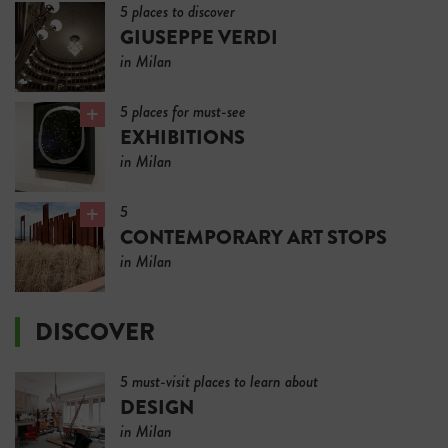
5 places to discover
GIUSEPPE VERDI
in Milan
5 places for must-see
EXHIBITIONS
in Milan
5
CONTEMPORARY ART STOPS
in Milan
DISCOVER
5 must-visit places to learn about
DESIGN
in Milan