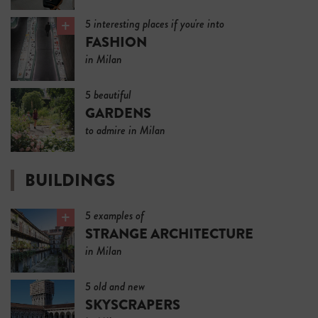
5 interesting places if you're into
FASHION
in Milan
5 beautiful
GARDENS
to admire in Milan
BUILDINGS
5 examples of
STRANGE ARCHITECTURE
in Milan
5 old and new
SKYSCRAPERS