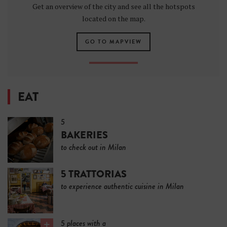
Get an overview of the city and see all the hotspots
located on the map.
GO TO MAPVIEW
EAT
5
BAKERIES
to check out in Milan
5 TRATTORIAS
to experience authentic cuisine in Milan
5 places with a