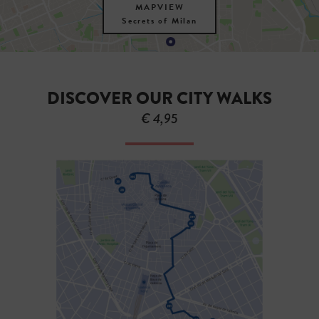
MAPVIEW
Secrets of Milan
DISCOVER OUR CITY WALKS
€ 4,95