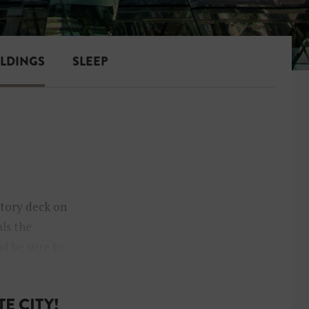
ILDINGS
SLEEP
atory deck on
als the
nd be sure to
E CITY!