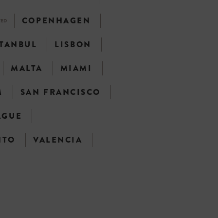
COPENHAGEN
TED
STANBUL
LISBON
MALTA
MIAMI
M
SAN FRANCISCO
AGUE
NTO
VALENCIA