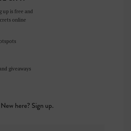
g up is free and
crets online
hotspots
 and giveaways
New here? Sign up.