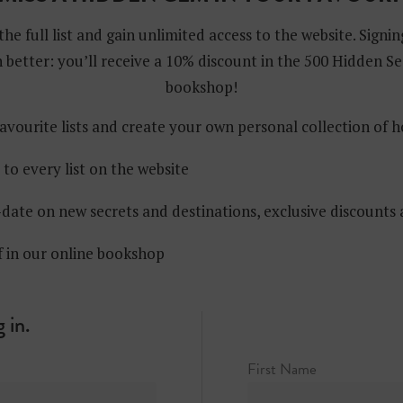
the full list and gain unlimited access to the website. Signin
 better: you’ll receive a 10% discount in the 500 Hidden Se
bookshop!
avourite lists and create your own personal collection of 
 to every list on the website
date on new secrets and destinations, exclusive discounts
f in our online bookshop
 in.
First Name
Center, 30 Rockefeller Plaza (entrance on West 50th Street)