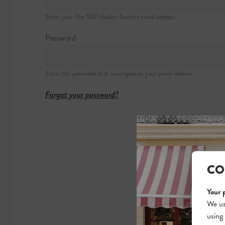
+1 877 692 762
Enter your The 500 Hidden Secrets email address.
https://topofthe
Password
Enter the password that accompanies your email address.
Forgot your password?
CO
Your 
We us
using