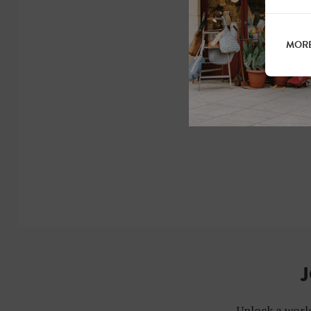
MORE
J
Unlock a world