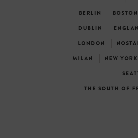
BERLIN
BOSTO
DUBLIN
ENGLA
LONDON
NOSTA
MILAN
NEW YORK
SEAT
THE SOUTH OF F