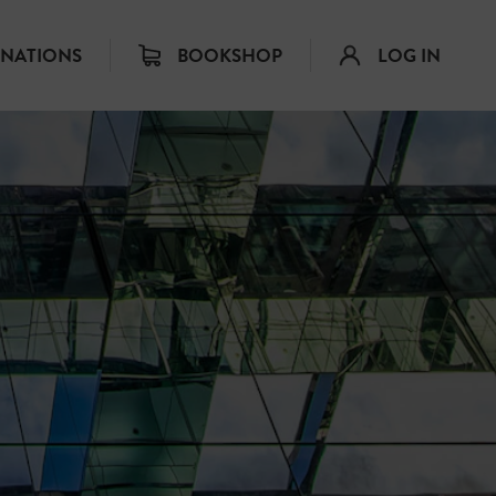
INATIONS
BOOKSHOP
LOG IN