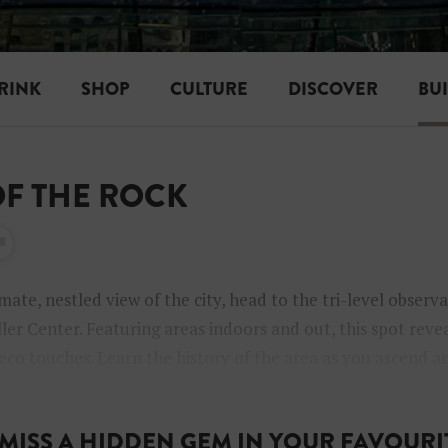
RINK
SHOP
CULTURE
DISCOVER
BU
 OF THE ROCK
mate, nestled view of the city, head to the tri-level observ
ler Center. Featuring areas indoors and out, this spot reve
deco touches. Learn the history of the area as you ascend a
ou’re in the elevator.
MISS A HIDDEN GEM IN YOUR FAVOURIT