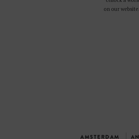
on our website.
AMSTERDAM
A