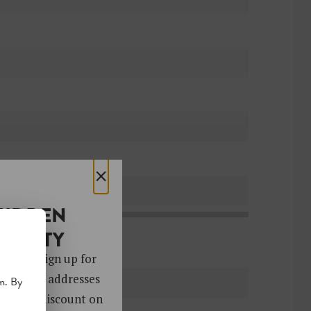
×
HIDDEN
OCIETY
 gems. Sign up for
ver 4,000 addresses
m. By
oy a 10% discount on