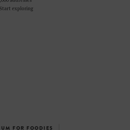
 Start exploring
IUM FOR FOODIES