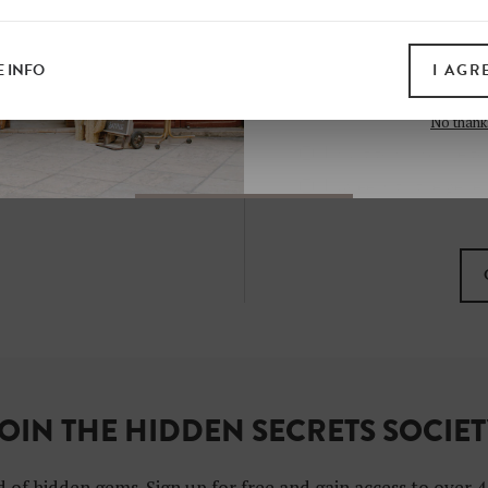
all print guides and eboo
today
 INFO
I AGR
SIGN 
No thank
I want to subscribe to
I agree with the gene
OIN THE HIDDEN SECRETS SOCIE
 of hidden gems. Sign up for free and gain access to over 