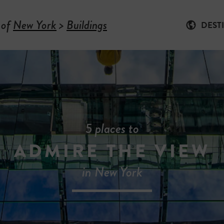
 of
New York
>
Buildings
DEST
5 places to
ADMIRE THE VIEW
in New York