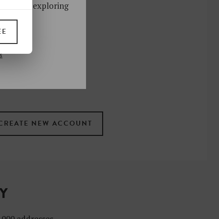
ks. Start exploring
!
EE
UP
s
 the newsletter
ral
.
terms
TY
4,000 addresses