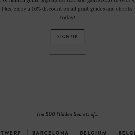
 Plus, enjoy a 10% discount on all print guides and ebooks.
today!
SIGN UP
The 500 Hidden Secrets of...
NTWERP
BARCELONA
BELGIUM
BELG