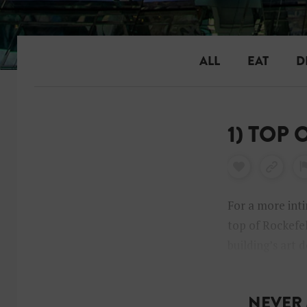
ALL
EAT
D
1) TOP
For a more inti
top of Rockefel
building’s art 
look up while y
NEVER 