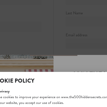
5
rocknyc.com
Last Name
Email address
Password
JOIN THE 
Password strength:
OKIE POLICY
SECRETS S
Confirm password
Unlock a world of hidden
privacy
free and gain access to o
e cookies to improve your experience on www.the500hiddensecrets.co
 our website, you accept our use of cookies.
on our website. Plus, enj
Passwords match: