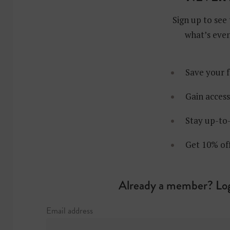
Sign up to see 
what’s even
Save your f
Gain access
Stay up-to-
Get 10% of
Already a member? Log
Email address
at: Rockefeller 