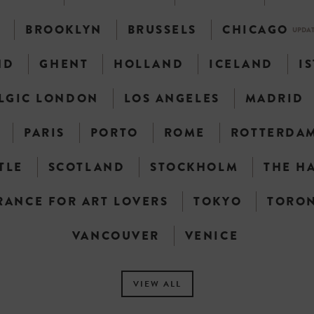
N
BROOKLYN
BRUSSELS
CHICAGO
UPDA
ND
GHENT
HOLLAND
ICELAND
I
LGIC LONDON
LOS ANGELES
MADRID
PARIS
PORTO
ROME
ROTTERDA
TLE
SCOTLAND
STOCKHOLM
THE H
RANCE FOR ART LOVERS
TOKYO
TORO
VANCOUVER
VENICE
VIEW ALL