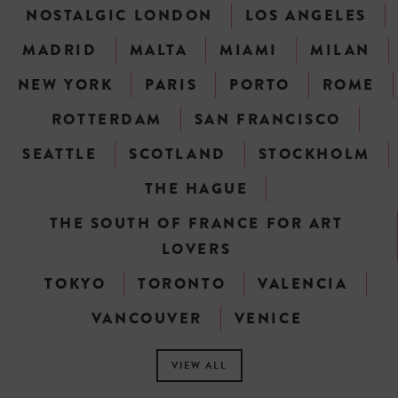
NOSTALGIC LONDON
LOS ANGELES
MADRID
MALTA
MIAMI
MILAN
NEW YORK
PARIS
PORTO
ROME
ROTTERDAM
SAN FRANCISCO
SEATTLE
SCOTLAND
STOCKHOLM
THE HAGUE
THE SOUTH OF FRANCE FOR ART
LOVERS
TOKYO
TORONTO
VALENCIA
VANCOUVER
VENICE
VIEW ALL