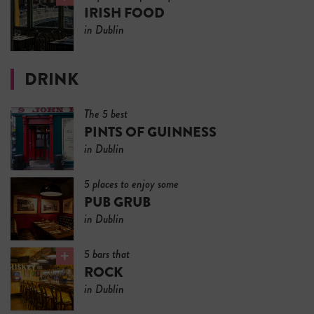
IRISH FOOD
in Dublin
DRINK
The 5 best
PINTS OF GUINNESS
in Dublin
5 places to enjoy some
PUB GRUB
in Dublin
5 bars that
ROCK
in Dublin