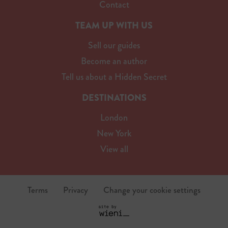
Contact
TEAM UP WITH US
Sell our guides
Become an author
Tell us about a Hidden Secret
DESTINATIONS
London
New York
View all
Terms
Privacy
Change your cookie settings
S
i