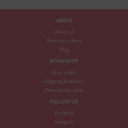
ABOUT
About us
Meet the authors
Blog
BOOKSHOP
Shop online
Shipping & delivery
Personalised copies
FOLLOW US
Facebook
Instagram