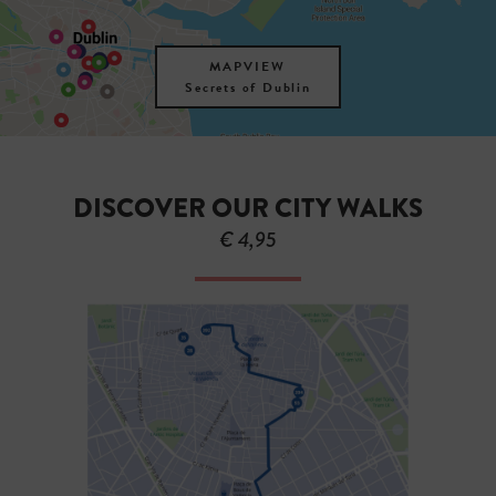
MAPVIEW
Secrets of Dublin
DISCOVER OUR CITY WALKS
€ 4,95