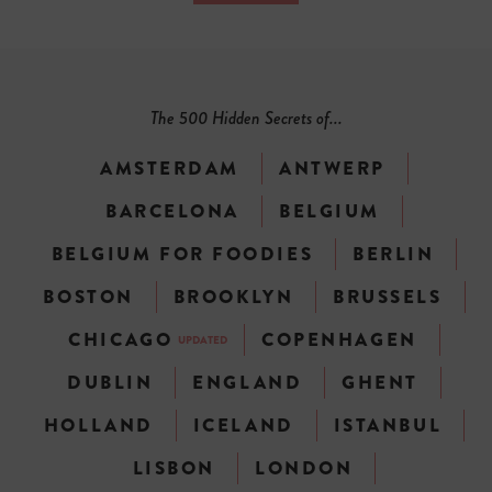
The 500 Hidden Secrets of...
AMSTERDAM
ANTWERP
BARCELONA
BELGIUM
BELGIUM FOR FOODIES
BERLIN
BOSTON
BROOKLYN
BRUSSELS
CHICAGO
COPENHAGEN
UPDATED
DUBLIN
ENGLAND
GHENT
HOLLAND
ICELAND
ISTANBUL
LISBON
LONDON