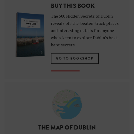
BUY THIS BOOK
The 500 Hidden Secrets of Dublin
reveals off-the-beaten-track places
and interesting details for anyone
who's keen to explore Dublin's best-
kept secrets.
GO TO BOOKSHOP
THE MAP OF DUBLIN