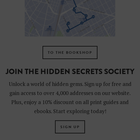
TO THE BOOKSHOP
JOIN THE HIDDEN SECRETS SOCIETY
Unlock a world of hidden gems. Sign up for free and
gain access to over 4,000 addresses on our website.
Plus, enjoy a 10% discount on all print guides and
ebooks. Start exploring today!
SIGN UP