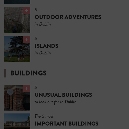
5
OUTDOOR ADVENTURES
in Dublin
5
ISLANDS
in Dublin
BUILDINGS
5
UNUSUAL BUILDINGS
to look out for in Dublin
The 5 most
IMPORTANT BUILDINGS