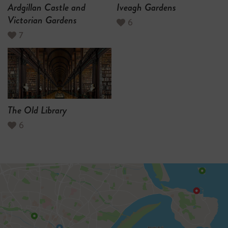
Ardgillan Castle and
Iveagh Gardens
Victorian Gardens
6
7
The Old Library
6