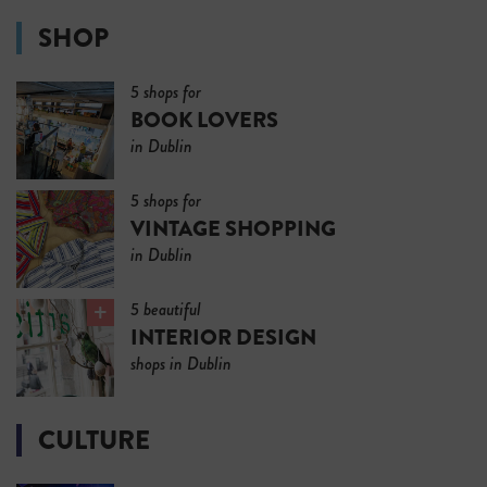
SHOP
5 shops for
BOOK LOVERS
in Dublin
5 shops for
VINTAGE SHOPPING
in Dublin
5 beautiful
INTERIOR DESIGN
shops in Dublin
CULTURE