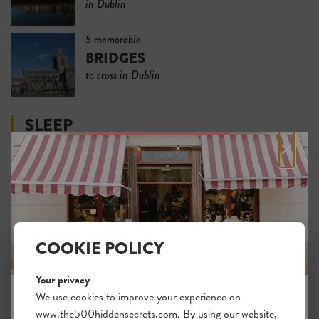
in Dublin
5 memorable
BRIDGES
to cross in Dublin
SLEEP
×
5 hotels for
SLEEPING IN LUXURY
in Dublin
5
COOKIE POLICY
REASONABLY PRICED
lodgings in Dublin
Your privacy
We use cookies to improve your experience on
5 pleasant
www.the500hiddensecrets.com. By using our website,