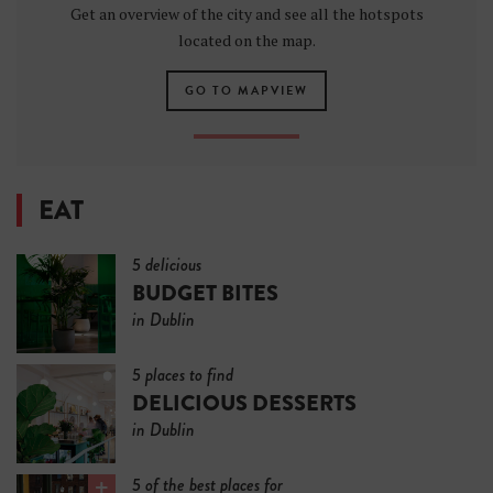
Get an overview of the city and see all the hotspots
located on the map.
GO TO MAPVIEW
EAT
5 delicious
BUDGET BITES
in Dublin
5 places to find
DELICIOUS DESSERTS
in Dublin
5 of the best places for