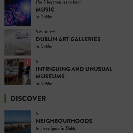
The 5 best venues to hear
MUSIC
in Dublin
5 must-see
DUBLIN ART GALLERIES
in Dublin
5
INTRIGUING AND UNUSUAL
MUSEUMS
in Dublin
DISCOVER
5
NEIGHBOURHOODS
to investigate in Dublin