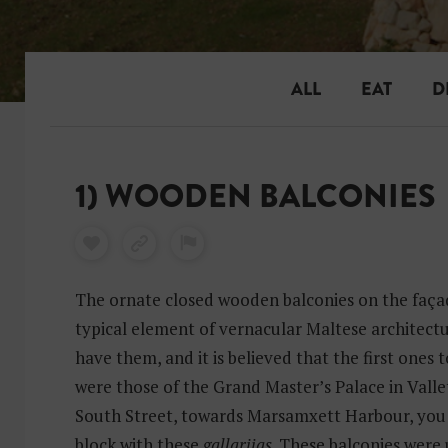
ALL
EAT
D
1) WOODEN BALCONIES
The ornate closed wooden balconies on the façad
typical element of vernacular Maltese architectu
have them, and it is believed that the first ones t
were those of the Grand Master’s Palace in Vallet
South Street, towards Marsamxett Harbour, you 
block with these
gallarijas
. These balconies were