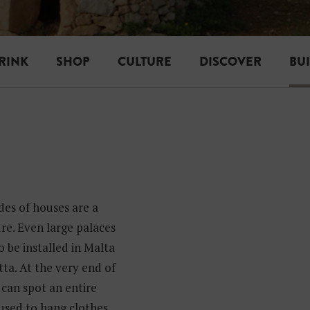
RINK
SHOP
CULTURE
DISCOVER
BU
es of houses are a
re. Even large palaces
o be installed in Malta
ta. At the very end of
can spot an entire
 used to hang clothes