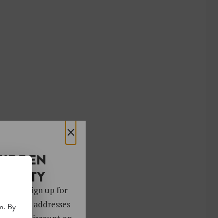
×
HIDDEN
OCIETY
 gems. Sign up for
ver 4,000 addresses
m. By