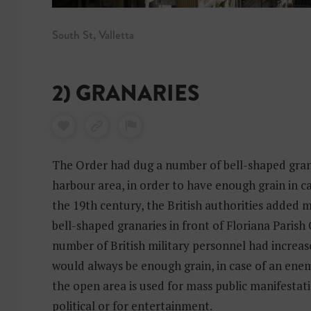
South St, Valletta
2) GRANARIES
The Order had dug a number of bell-shaped gran
harbour area, in order to have enough grain in ca
the 19th century, the British authorities added 
bell-shaped granaries in front of Floriana Parish
number of British military personnel had increas
would always be enough grain, in case of an en
the open area is used for mass public manifestati
political or for entertainment.