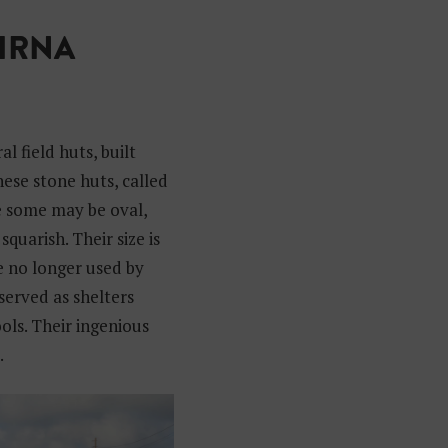
GIRNA
l field huts, built
hese stone huts, called
e some may be oval,
squarish. Their size is
e no longer used by
served as shelters
ols. Their ingenious
.