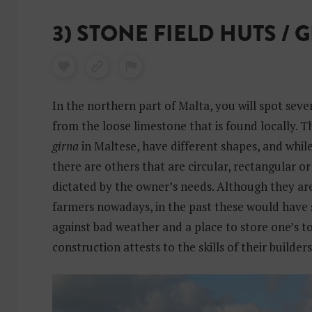
3) STONE FIELD HUTS / 
In the northern part of Malta, you will spot severa
from the loose limestone that is found locally. T
girna
in Maltese, have different shapes, and whil
there are others that are circular, rectangular or 
dictated by the owner’s needs. Although they ar
farmers nowadays, in the past these would have 
against bad weather and a place to store one’s to
construction attests to the skills of their builders