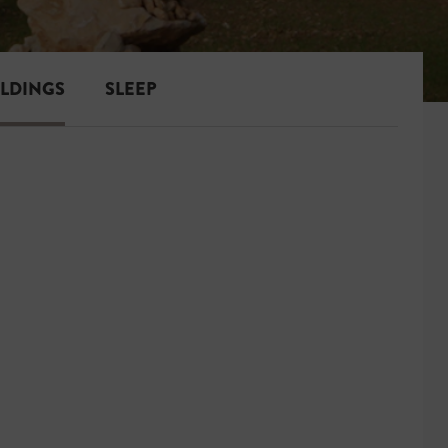
ILDINGS
SLEEP