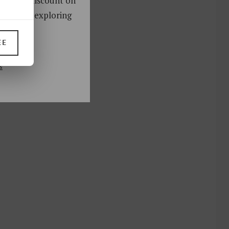
oy a 10% discount on
ks. Start exploring
!
EE
UP
s