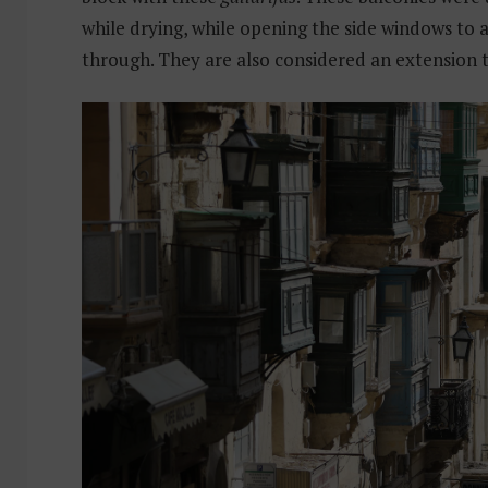
while drying, while opening the side windows to a
through. They are also considered an extension 