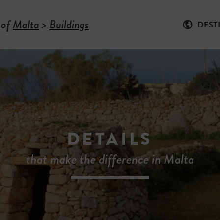
 of
Malta
>
Buildings
DEST
DETAILS
that make the difference in Malta