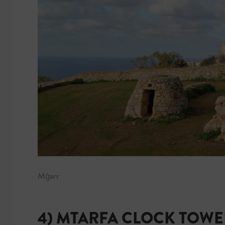
Mġarr
4) MTARFA CLOCK TOWE