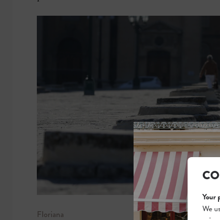
CO
Your 
We us
Floriana