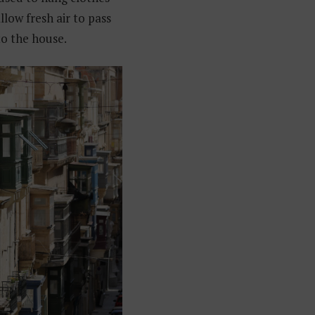
llow fresh air to pass
to the house.