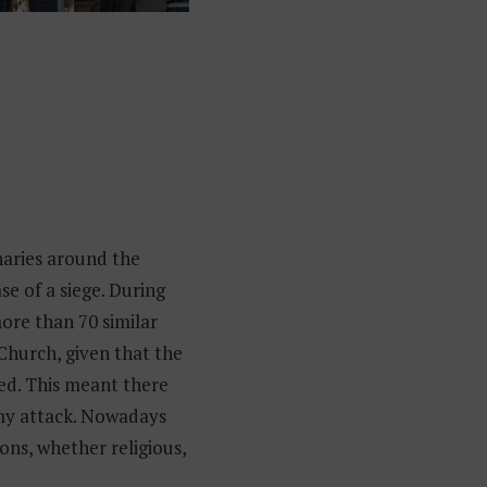
aries around the
se of a siege. During
more than 70 similar
 Church, given that the
ed. This meant there
emy attack. Nowadays
ons, whether religious,