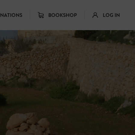
INATIONS
BOOKSHOP
LOG IN