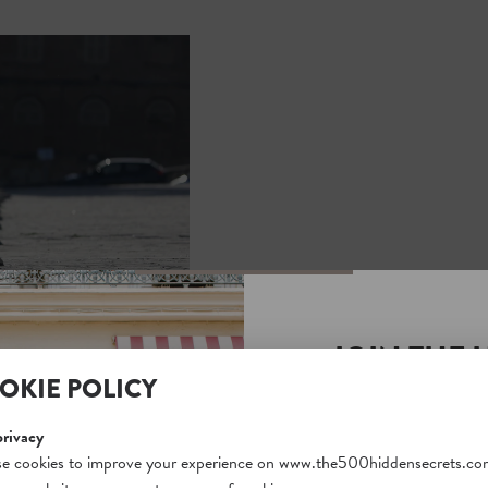
JOIN THE 
OKIE POLICY
SECRETS S
Unlock a world of hidden
privacy
free and gain access to o
e cookies to improve your experience on www.the500hiddensecrets.co