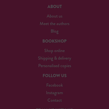
ABOUT
About us
Meet the authors
Blog
BOOKSHOP
Shop online
Shipping & delivery
Personalised copies
FOLLOW US
Facebook
Instagram
Contact