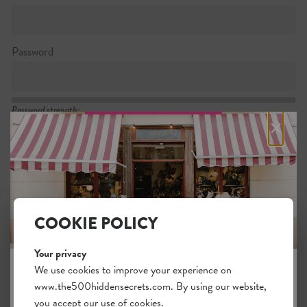
Password
Password strength:
×
Confirm password
Passwords match:
COOKIE POLICY
Your privacy
I want to subscribe to the newsletter
We use cookies to improve your experience on
www.the500hiddensecrets.com. By using our website,
JOIN THE HIDDEN SECRETS
I agree with the general
.
terms
you accept our use of cookies.