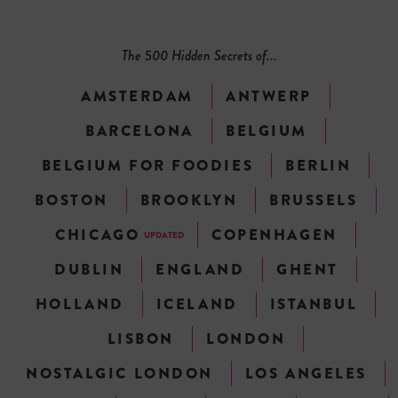
The 500 Hidden Secrets of...
AMSTERDAM
ANTWERP
BARCELONA
BELGIUM
BELGIUM FOR FOODIES
BERLIN
BOSTON
BROOKLYN
BRUSSELS
CHICAGO
COPENHAGEN
UPDATED
DUBLIN
ENGLAND
GHENT
HOLLAND
ICELAND
ISTANBUL
LISBON
LONDON
NOSTALGIC LONDON
LOS ANGELES