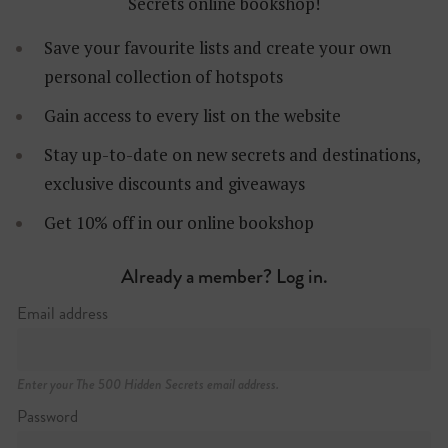
Secrets online bookshop!
Save your favourite lists and create your own
personal collection of hotspots
Gain access to every list on the website
Stay up-to-date on new secrets and destinations,
80-81 Parnell Street
exclusive discounts and giveaways
+353 (0)1 872 2575
https://fibbermagees.ie
Get 10% off in our online bookshop
Already a member? Log in.
Email address
Enter your The 500 Hidden Secrets email address.
Password