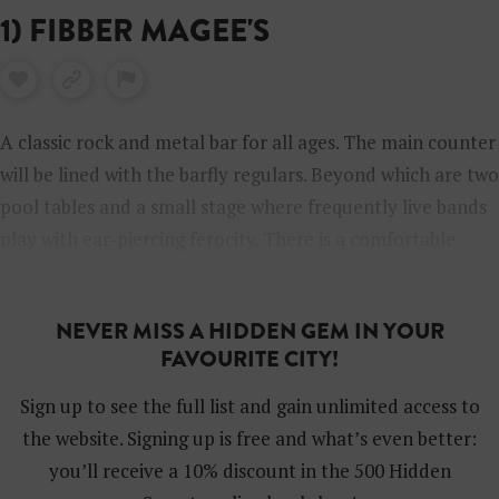
1) FIBBER MAGEE'S
A classic rock and metal bar for all ages. The main counter
will be lined with the barfly regulars. Beyond which are two
pool tables and a small stage where frequently live bands
play with ear-piercing ferocity. There is a comfortable
sheltered beer garden/smoking area as well.
NEVER MISS A HIDDEN GEM IN YOUR
FAVOURITE CITY!
Sign up to see the full list and gain unlimited access to
the website. Signing up is free and what’s even better:
you’ll receive a 10% discount in the 500 Hidden