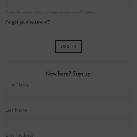
Enter the password that accompanies your email address.
Forgot your password?
New here? Sign up.
First Name
Last Name
Email address