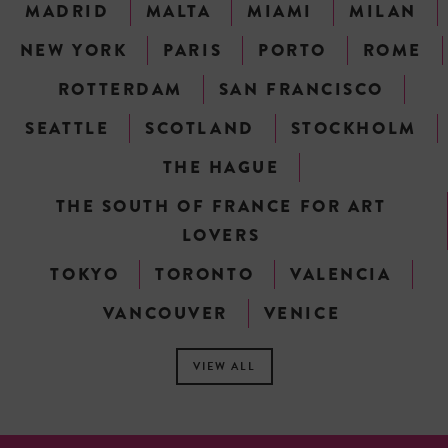
MADRID
MALTA
MIAMI
MILAN
NEW YORK
PARIS
PORTO
ROME
ROTTERDAM
SAN FRANCISCO
SEATTLE
SCOTLAND
STOCKHOLM
THE HAGUE
THE SOUTH OF FRANCE FOR ART
LOVERS
TOKYO
TORONTO
VALENCIA
VANCOUVER
VENICE
VIEW ALL