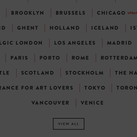
N
BROOKLYN
BRUSSELS
CHICAGO
UPDA
ND
GHENT
HOLLAND
ICELAND
I
LGIC LONDON
LOS ANGELES
MADRID
PARIS
PORTO
ROME
ROTTERDA
TLE
SCOTLAND
STOCKHOLM
THE H
RANCE FOR ART LOVERS
TOKYO
TORO
VANCOUVER
VENICE
VIEW ALL