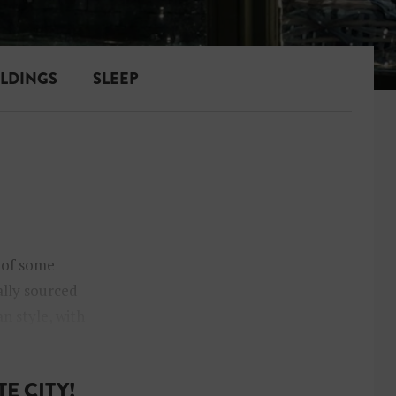
ILDINGS
SLEEP
t of some
ally sourced
n style, with
E CITY!