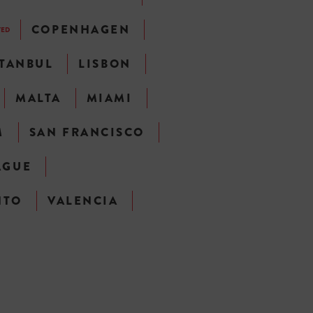
COPENHAGEN
TED
STANBUL
LISBON
MALTA
MIAMI
M
SAN FRANCISCO
AGUE
NTO
VALENCIA