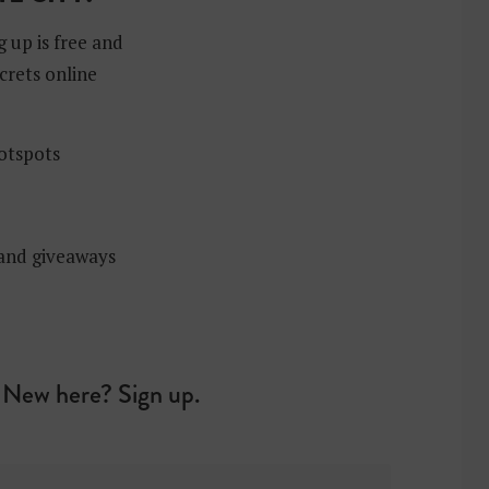
g up is free and
crets online
hotspots
 and giveaways
New here? Sign up.