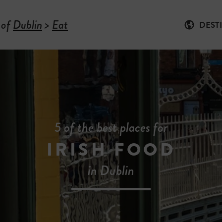
 of
Dublin
>
Eat
DEST
5 of the best places for
IRISH FOOD
in Dublin