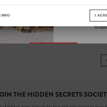
all print guides and eboo
today
 INFO
I AGR
SIGN 
No thank
I want to subscribe to
I agree with the gene
OIN THE HIDDEN SECRETS SOCIE
 of hidden gems. Sign up for free and gain access to over 