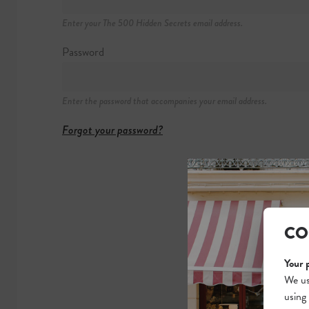
40 Ormond Qua
Enter your The 500 Hidden Secrets email address.
+353 (0)1 872 
https://winding-
Password
Enter the password that accompanies your email address.
Forgot your password?
CO
Your 
We us
using