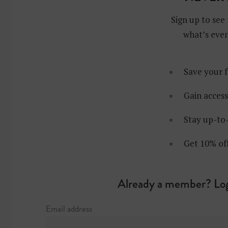
Sign up to see 
what’s even
Save your f
Gain access
Stay up-to-
Get 10% of
Already a member? Log
Email address