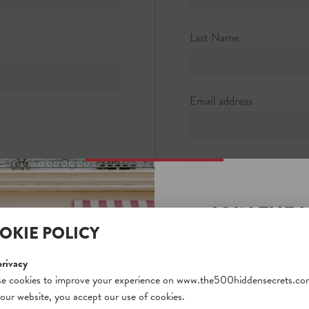
y Lower
7320
Last Name
stair.com
Email address
Password
JOIN THE 
Password strength:
OKIE POLICY
SECRETS S
Confirm password
Unlock a world of hidden
privacy
free and gain access to o
e cookies to improve your experience on www.the500hiddensecrets.co
 our website, you accept our use of cookies.
on our website. Plus, enj
Passwords match: