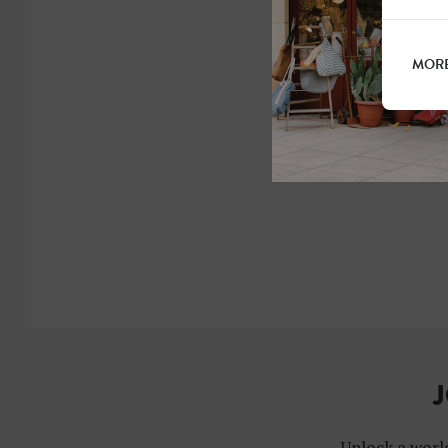
MORE
J
Unlock a world