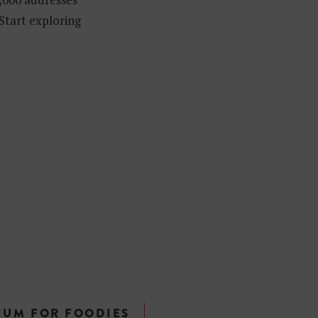
 Start exploring
IUM FOR FOODIES