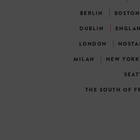
BERLIN
BOSTO
DUBLIN
ENGLA
LONDON
NOSTA
MILAN
NEW YORK
SEAT
THE SOUTH OF F