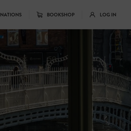
INATIONS
BOOKSHOP
LOG IN