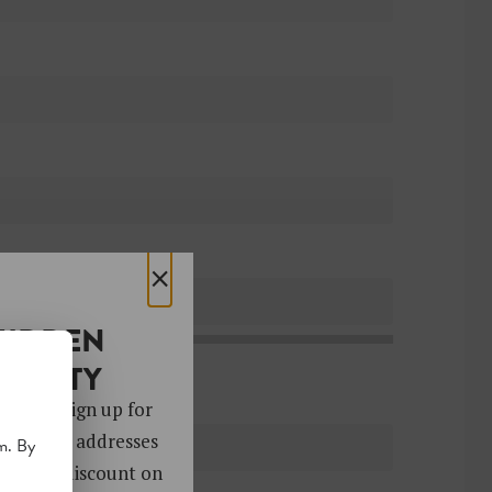
×
HIDDEN
OCIETY
 gems. Sign up for
ver 4,000 addresses
m. By
oy a 10% discount on