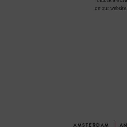
on our website.
AMSTERDAM
A