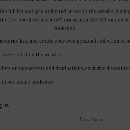
the full list and gain unlimited access to the website. Signin
 better: you’ll receive a 10% discount in the 500 Hidden Se
bookshop!
avourite lists and create your own personal collection of 
 to every list on the website
date on new secrets and destinations, exclusive discounts
f in our online bookshop
 in.
First Name