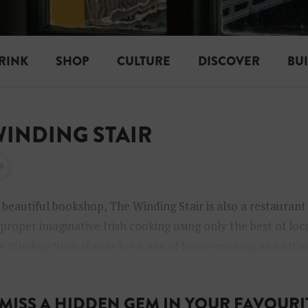
RINK
SHOP
CULTURE
DISCOVER
BU
 WINDING STAIR
 beautiful bookshop, The Winding Stair is also a restauran
 proper imaginative Irish cooking using only the best of loc
e Winding Stair stands for a mix of home cooking and artisa
crobrewery beer and wine list.
MISS A HIDDEN GEM IN YOUR FAVOURIT