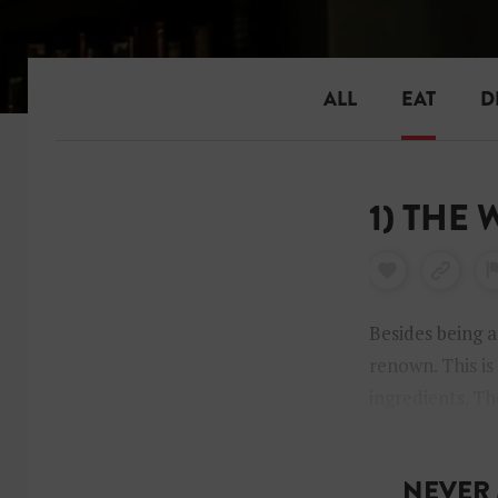
ALL
EAT
D
1) THE
Besides being a
renown. This is
ingredients. Th
an extensive mi
NEVER 