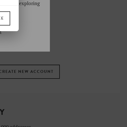
ks. Start exploring
!
EE
UP
s
 the newsletter
ral
.
terms
TY
4,000 addresses