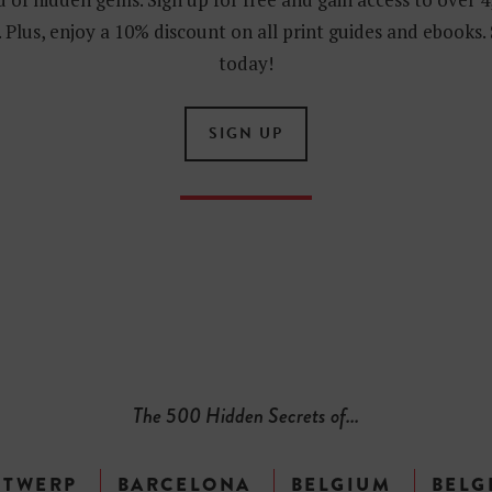
 Plus, enjoy a 10% discount on all print guides and ebooks.
today!
SIGN UP
The 500 Hidden Secrets of...
NTWERP
BARCELONA
BELGIUM
BELG