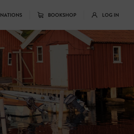
INATIONS
BOOKSHOP
LOG IN