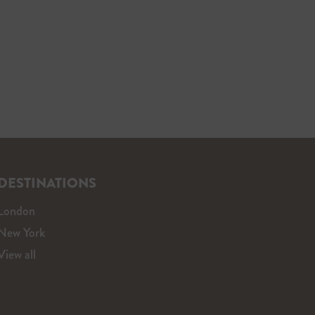
DESTINATIONS
London
New York
View all