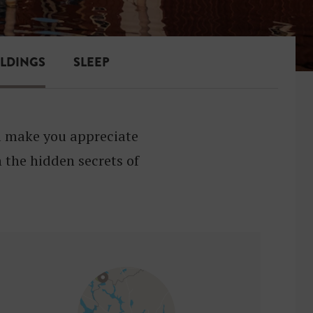
ILDINGS
SLEEP
ll make you appreciate
 the hidden secrets of