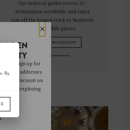
Our series of guides covers 35+
destinations worldwide and takes
you off the beaten track to hundreds
×
of worthwhile places.
HIDDEN
VISIT OUR BOOKSHOP
OCIETY
 gems. Sign up for
ver 4,000 addresses
m. By
oy a 10% discount on
ks. Start exploring
!
EE
UP
s