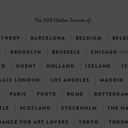
The 500 Hidden Secrets of...
NTWERP
BARCELONA
BELGIUM
BELG
N
BROOKLYN
BRUSSELS
CHICAGO
UPDA
ND
GHENT
HOLLAND
ICELAND
I
LGIC LONDON
LOS ANGELES
MADRID
PARIS
PORTO
ROME
ROTTERDA
TLE
SCOTLAND
STOCKHOLM
THE H
RANCE FOR ART LOVERS
TOKYO
TORO