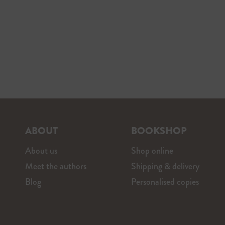
ABOUT
BOOKSHOP
About us
Shop online
Meet the authors
Shipping & delivery
Blog
Personalised copies