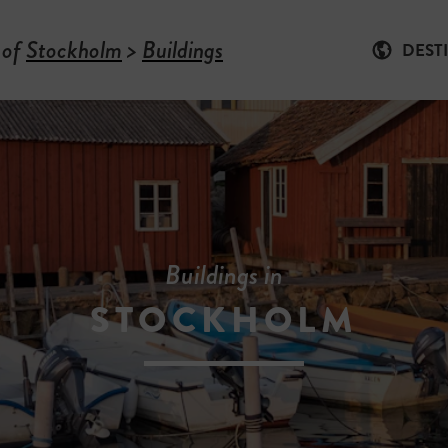
 of
Stockholm
>
Buildings
DEST
Buildings in
STOCKHOLM
-
B
U