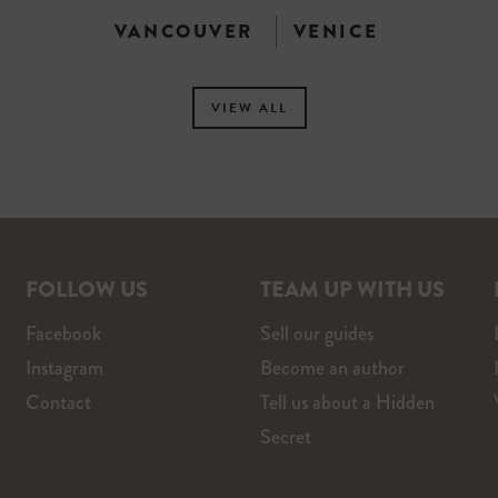
VANCOUVER
VENICE
VIEW ALL
FOLLOW US
TEAM UP WITH US
Facebook
Sell our guides
Instagram
Become an author
Contact
Tell us about a Hidden
Secret