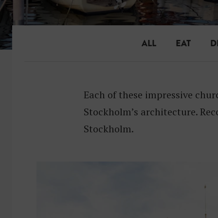
ALL
EAT
D
Each of these impressive chur
Stockholm’s architecture. Rec
Stockholm.