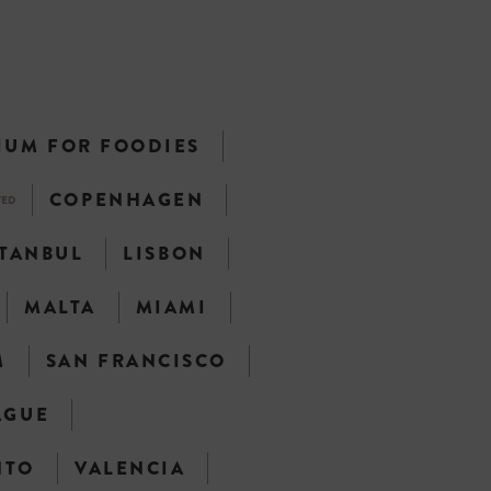
IUM FOR FOODIES
COPENHAGEN
TED
STANBUL
LISBON
MALTA
MIAMI
M
SAN FRANCISCO
AGUE
NTO
VALENCIA