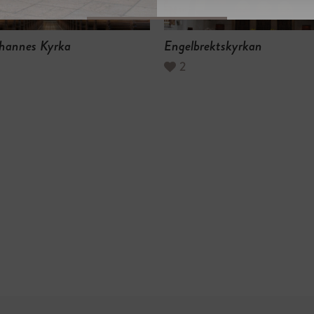
hannes Kyrka
Engelbrektskyrkan
2