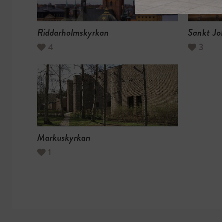
Riddarholmskyrkan
Sankt Jo
4
3
Markuskyrkan
1