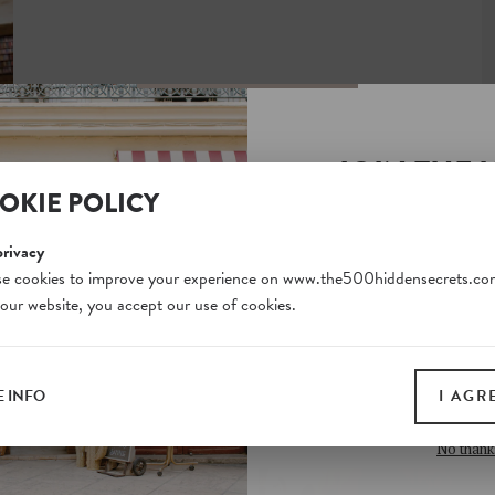
JOIN THE 
OKIE POLICY
SECRETS S
Unlock a world of hidden
privacy
free and gain access to o
e cookies to improve your experience on www.the500hiddensecrets.co
 our website, you accept our use of cookies.
on our website. Plus, enj
all print guides and eboo
today
 INFO
I AGR
SIGN 
No thank