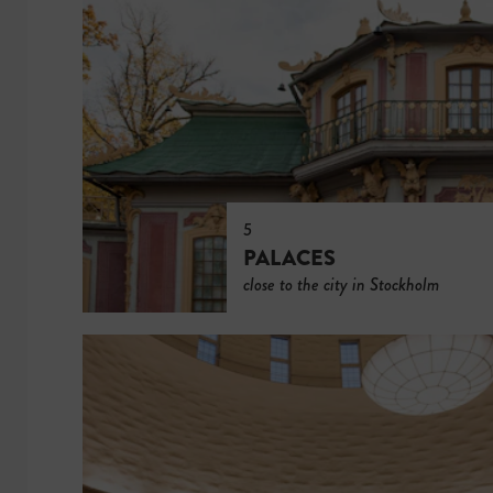
5
PALACES
close to the city in Stockholm