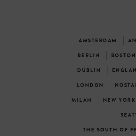
AMSTERDAM
A
BERLIN
BOSTO
DUBLIN
ENGLA
LONDON
NOSTA
MILAN
NEW YORK
SEAT
THE SOUTH OF F