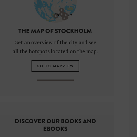
THE MAP OF STOCKHOLM
Get an overview of the city and see
all the hotspots located on the map.
GO TO MAPVIEW
DISCOVER OUR BOOKS AND
EBOOKS