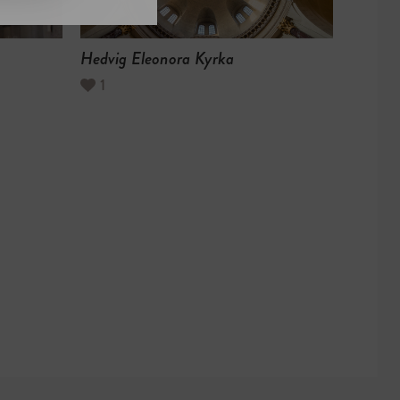
Hedvig Eleonora Kyrka
1