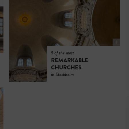
5 of the most
REMARKABLE
CHURCHES
in Stockholm