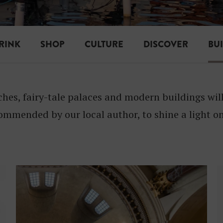
I
L
D
RINK
SHOP
CULTURE
DISCOVER
BU
I
N
ches, fairy-tale palaces and modern buildings wi
G
ommended by our local author, to shine a light on
S