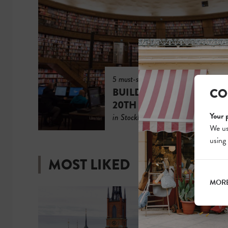
5 must-see
CO
BUILDINGS FROM THE
20TH CENTURY
Your 
in Stockholm
We us
using
MOST LIKED
MORE