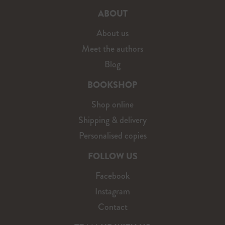
ABOUT
About us
Meet the authors
Blog
BOOKSHOP
Shop online
Shipping & delivery
Personalised copies
FOLLOW US
Facebook
Instagram
Contact