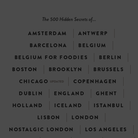
The 500 Hidden Secrets of...
AMSTERDAM
ANTWERP
BARCELONA
BELGIUM
BELGIUM FOR FOODIES
BERLIN
BOSTON
BROOKLYN
BRUSSELS
CHICAGO
COPENHAGEN
UPDATED
DUBLIN
ENGLAND
GHENT
HOLLAND
ICELAND
ISTANBUL
LISBON
LONDON
NOSTALGIC LONDON
LOS ANGELES