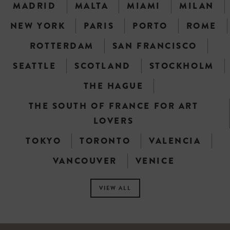
MADRID
MALTA
MIAMI
MILAN
NEW YORK
PARIS
PORTO
ROME
ROTTERDAM
SAN FRANCISCO
SEATTLE
SCOTLAND
STOCKHOLM
THE HAGUE
THE SOUTH OF FRANCE FOR ART
LOVERS
TOKYO
TORONTO
VALENCIA
VANCOUVER
VENICE
VIEW ALL