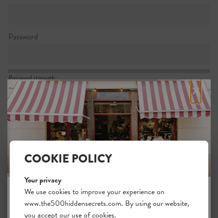
Password
Password strength:
×
Confirm password
Passwords match:
COOKIE POLICY
Your privacy
I want to subscribe to the newsletter
We use cookies to improve your experience on
www.the500hiddensecrets.com. By using our website,
JOIN THE HIDDEN SECRETS
I agree with the general
.
terms
you accept our use of cookies.