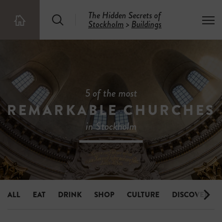
The Hidden Secrets of
S
T
Stockholm
>
Buildings
T
e
o
h
a
g
e
r
g
5
c
l
0
h
e
0
m
H
e
i
5 of the most
n
d
u
REMARKABLE CHURCHES
d
e
in Stockholm
n
S
e
c
r
e
t
s
ALL
EAT
DRINK
SHOP
CULTURE
DISCOVER