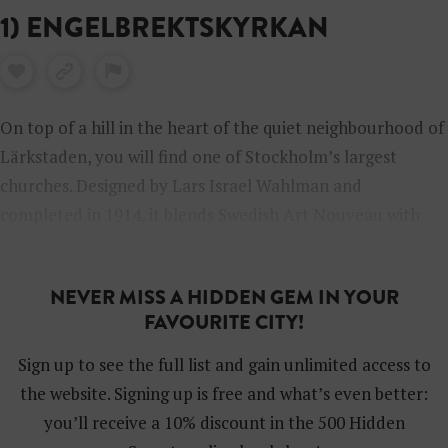
1) ENGELBREKTSKYRKAN
On top of a hill in the heart of the quiet neighbourhood of
Lärkstaden, you will find one of Stockholm’s largest
churches. Designed by Lars Israel Wahlman and
completed in 1914, it blends Swedish Art Nouveau with
the National Romantic style. The church’s 32-metre-high
nave, makes it the tallest in Scandinavia.
NEVER MISS A HIDDEN GEM IN YOUR
FAVOURITE CITY!
Sign up to see the full list and gain unlimited access to
the website. Signing up is free and what’s even better:
you’ll receive a 10% discount in the 500 Hidden