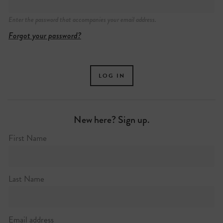
Enter the password that accompanies your email address.
Forgot your password?
New here? Sign up.
First Name
Last Name
Email address