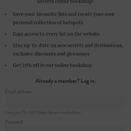
Secrets online bookshop!
Save your favourite lists and create your own
personal collection of hotspots
Gain access to every list on the website
Stay up-to-date on new secrets and destinations,
exclusive discounts and giveaways
Get 10% off in our online bookshop
Already a member? Log in.
Östermalmsgatan 20, Östermalm
Email address
+46 (0)8 406 98 00
Enter your The 500 Hidden Secrets email address.
Password