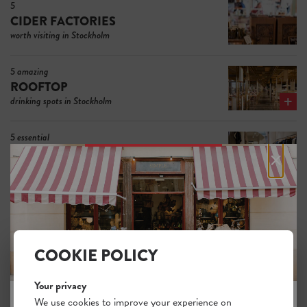
5
CIDER FACTORIES
worth visiting in Stockholm
5 amazing
ROOFTOP
drinking spots in Stockholm
5 essential
×
FASHION SHOPS FOR MEN
in Stockholm
5 of the most interesting
RECORD STORES
in Stockholm
COOKIE POLICY
The 5 best
FLOWER SHOPS
Your privacy
in Stockholm
We use cookies to improve your experience on