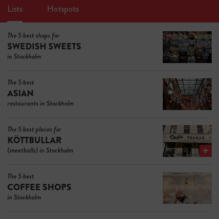
Lists
Hotspots
The 5 best shops for
SWEDISH SWEETS
in Stockholm
The 5 best
ASIAN
restaurants in Stockholm
The 5 best places for
KÖTTBULLAR
(meatballs) in Stockholm
The 5 best
COFFEE SHOPS
in Stockholm