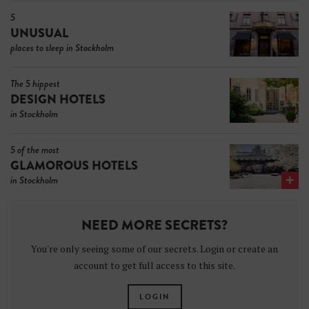
5
UNUSUAL
places to sleep in Stockholm
The 5 hippest
DESIGN HOTELS
in Stockholm
5 of the most
GLAMOROUS HOTELS
in Stockholm
NEED MORE SECRETS?
You're only seeing some of our secrets. Login or create an
account to get full access to this site.
LOGIN