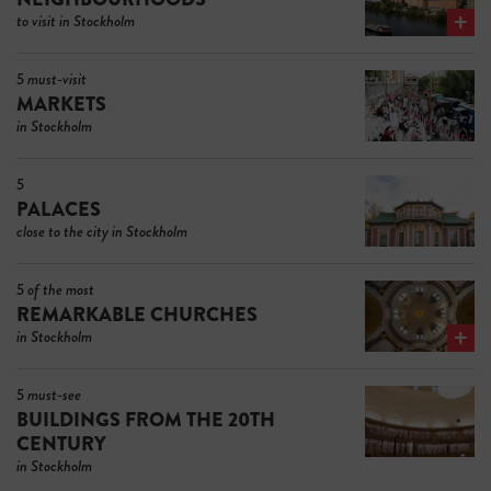
to visit in Stockholm
5 must-visit
MARKETS
in Stockholm
5
PALACES
close to the city in Stockholm
5 of the most
REMARKABLE CHURCHES
in Stockholm
5 must-see
BUILDINGS FROM THE 20TH
CENTURY
in Stockholm