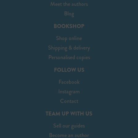
Meet the authors
Blog
BOOKSHOP
Shop online
Shipping & delivery
Personalised copies
FOLLOW US
Facebook
Instagram
Contact
TEAM UP WITH US
Sell our guides
Become an author