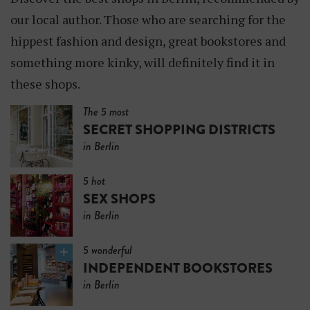
our local author. Those who are searching for the
hippest fashion and design, great bookstores and
something more kinky, will definitely find it in
these shops.
The 5 most
SECRET SHOPPING DISTRICTS
in Berlin
5 hot
SEX SHOPS
in Berlin
5 wonderful
INDEPENDENT BOOKSTORES
in Berlin