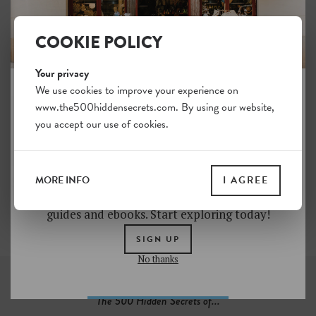
COOKIE POLICY
Dunckerstrasse
Around the
Wühlischstrasse
6
Your privacy
6
We use cookies to improve your experience on
www.the500hiddensecrets.com. By using our website,
JOIN THE HIDDEN SECRETS
you accept our use of cookies.
SOCIETY
Unlock a world of hidden gems. Sign up for free
and gain access to over 4,000 addresses on our
Soul Objects
MORE INFO
I AGREE
website. Plus, enjoy a 10% discount on all print
5
guides and ebooks. Start exploring today!
SIGN UP
No thanks
The 500 Hidden Secrets of...