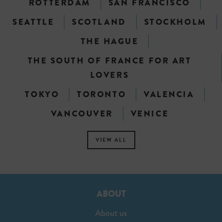
ROTTERDAM
SAN FRANCISCO
SEATTLE
SCOTLAND
STOCKHOLM
THE HAGUE
THE SOUTH OF FRANCE FOR ART
LOVERS
TOKYO
TORONTO
VALENCIA
VANCOUVER
VENICE
VIEW ALL
ABOUT
About us