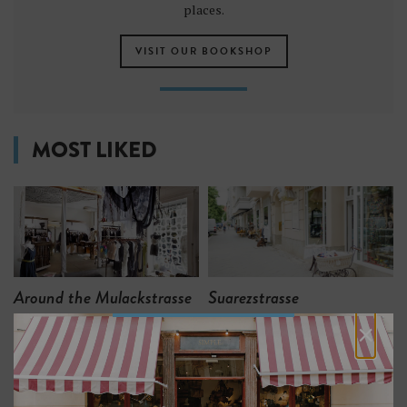
places.
VISIT OUR BOOKSHOP
MOST LIKED
Around the Mulackstrasse
Suarezstrasse
×
7
6