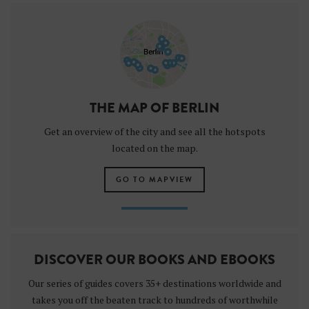
THE MAP OF BERLIN
Get an overview of the city and see all the hotspots
located on the map.
GO TO MAPVIEW
DISCOVER OUR BOOKS AND EBOOKS
Our series of guides covers 35+ destinations worldwide and
takes you off the beaten track to hundreds of worthwhile