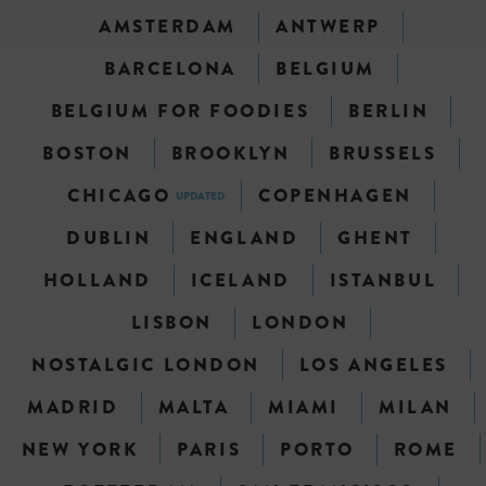
AMSTERDAM
ANTWERP
BARCELONA
BELGIUM
BELGIUM FOR FOODIES
BERLIN
BOSTON
BROOKLYN
BRUSSELS
CHICAGO
COPENHAGEN
UPDATED
DUBLIN
ENGLAND
GHENT
HOLLAND
ICELAND
ISTANBUL
LISBON
LONDON
NOSTALGIC LONDON
LOS ANGELES
MADRID
MALTA
MIAMI
MILAN
NEW YORK
PARIS
PORTO
ROME