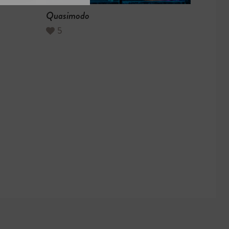
Quasimodo
5