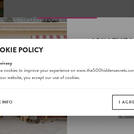
JOIN THE 
OKIE POLICY
SECRETS S
Unlock a world of hidden
privacy
free and gain access to o
e cookies to improve your experience on www.the500hiddensecrets.co
 our website, you accept our use of cookies.
on our website. Plus, enj
all print guides and eboo
today
 INFO
I AGR
SIGN 
No thank