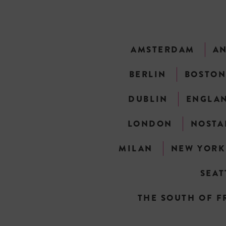
AMSTERDAM
A
BERLIN
BOSTO
DUBLIN
ENGLA
LONDON
NOSTA
MILAN
NEW YORK
SEAT
THE SOUTH OF F