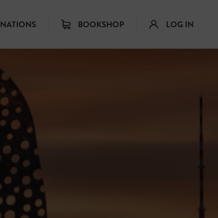
INATIONS
BOOKSHOP
LOG IN