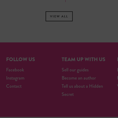
VIEW ALL
FOLLOW US
TEAM UP WITH US
Facebook
Sell our guides
Instagram
Become an author
Contact
Tell us about a Hidden
Secret