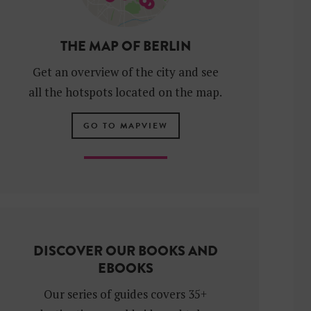
THE MAP OF BERLIN
Get an overview of the city and see
all the hotspots located on the map.
GO TO MAPVIEW
DISCOVER OUR BOOKS AND
EBOOKS
Our series of guides covers 35+