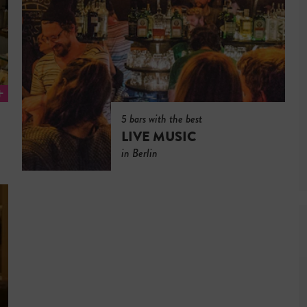
5 bars with the best
LIVE MUSIC
in Berlin