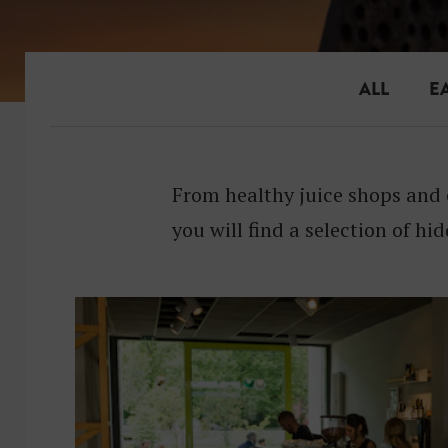
ALL
E
From healthy juice shops and 
you will find a selection of hid