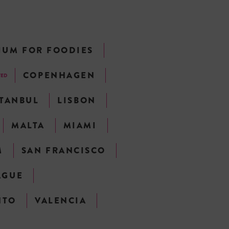
IUM FOR FOODIES
COPENHAGEN
TED
STANBUL
LISBON
MALTA
MIAMI
M
SAN FRANCISCO
AGUE
NTO
VALENCIA