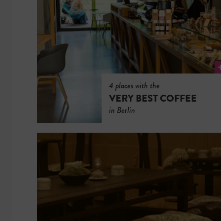
4 places with the
VERY BEST COFFEE
in Berlin