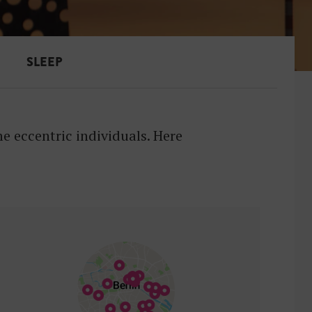
SLEEP
 eccentric individuals. Here