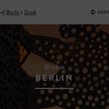
 of
Berlin
>
Drink
DEST
Drink in
BERLIN
-
D
R