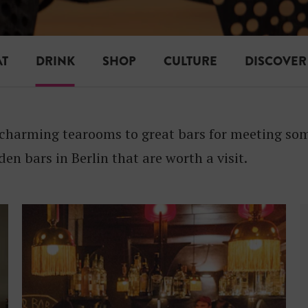
I
N
K
AT
DRINK
SHOP
CULTURE
DISCOVER
charming tearooms to great bars for meeting some
den bars in Berlin that are worth a visit.