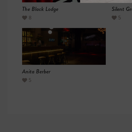
The Black Lodge
Silent Gr
8
5
Anita Berber
5