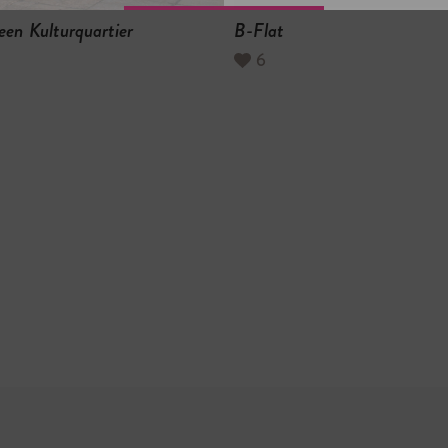
een Kulturquartier
B-Flat
6