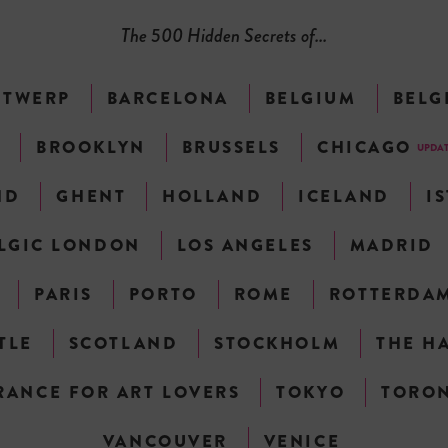
The 500 Hidden Secrets of...
NTWERP
BARCELONA
BELGIUM
BELG
N
BROOKLYN
BRUSSELS
CHICAGO
UPDA
ND
GHENT
HOLLAND
ICELAND
I
LGIC LONDON
LOS ANGELES
MADRID
PARIS
PORTO
ROME
ROTTERDA
TLE
SCOTLAND
STOCKHOLM
THE H
RANCE FOR ART LOVERS
TOKYO
TORO
VANCOUVER
VENICE