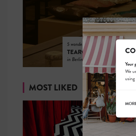
5 wonderful
CO
TEAROOMS
in Berlin
Your 
We us
using
MOST LIKED
MORE