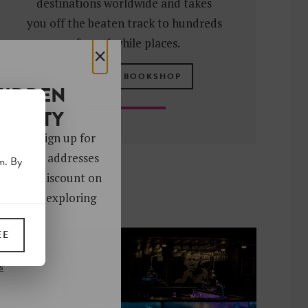
destinations worldwide and takes
you off the beaten track to hundreds
of worthwhile places.
×
VISIT OUR BOOKSHOP
HIDDEN
OCIETY
 gems. Sign up for
ver 4,000 addresses
m. By
oy a 10% discount on
ks. Start exploring
!
EE
UP
s