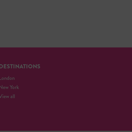
DESTINATIONS
London
New York
View all