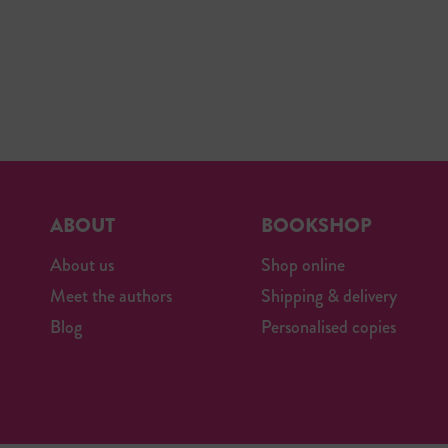
ABOUT
BOOKSHOP
About us
Shop online
Meet the authors
Shipping & delivery
Blog
Personalised copies