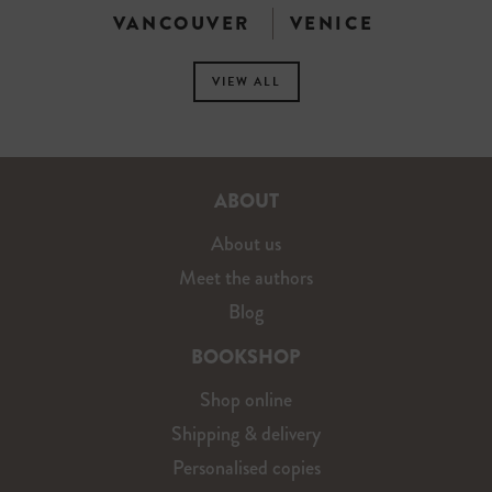
VANCOUVER
VENICE
VIEW ALL
ABOUT
About us
Meet the authors
Blog
BOOKSHOP
Shop online
Shipping & delivery
Personalised copies