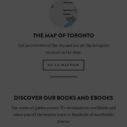
THE MAP OF TORONTO
Get an overview of the city and see all the hotspots
located on the map.
GO TO MAPVIEW
DISCOVER OUR BOOKS AND EBOOKS
Our series of guides covers 35+ destinations worldwide and
takes you off the beaten track to hundreds of worthwhile
places.