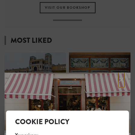
VISIT OUR BOOKSHOP
MOST LIKED
×
R.C. Harris Water
Elgin and Winter Garden
Treatment Plant
Theatre Centre
1
1
COOKIE POLICY