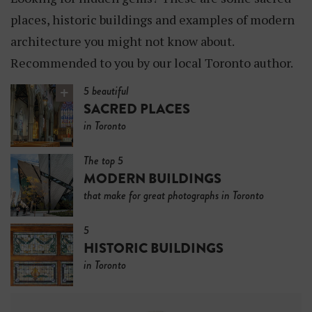
N
places, historic buildings and examples of modern
G
architecture you might not know about.
S
Recommended to you by our local Toronto author.
5 beautiful
SACRED PLACES
in Toronto
The top 5
MODERN BUILDINGS
that make for great photographs in Toronto
5
HISTORIC BUILDINGS
in Toronto