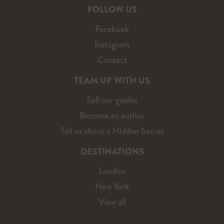
FOLLOW US
Facebook
Instagram
Contact
TEAM UP WITH US
Sell our guides
Become an author
Tell us about a Hidden Secret
DESTINATIONS
London
New York
View all