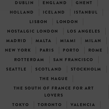
DUBLIN
ENGLAND
GHENT
HOLLAND
ICELAND
ISTANBUL
LISBON
LONDON
NOSTALGIC LONDON
LOS ANGELES
MADRID
MALTA
MIAMI
MILAN
NEW YORK
PARIS
PORTO
ROME
ROTTERDAM
SAN FRANCISCO
SEATTLE
SCOTLAND
STOCKHOLM
THE HAGUE
THE SOUTH OF FRANCE FOR ART
LOVERS
TOKYO
TORONTO
VALENCIA