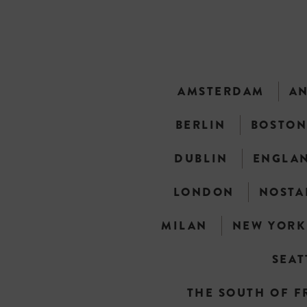
AMSTERDAM
A
BERLIN
BOSTO
DUBLIN
ENGLA
LONDON
NOSTA
MILAN
NEW YORK
SEAT
THE SOUTH OF F