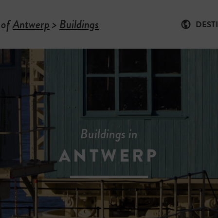
 of
Antwerp
>
Buildings
DEST
Buildings in
ANTWERP
-
B
U