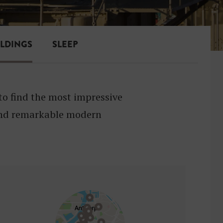
ILDINGS
SLEEP
to find the most impressive
 and remarkable modern