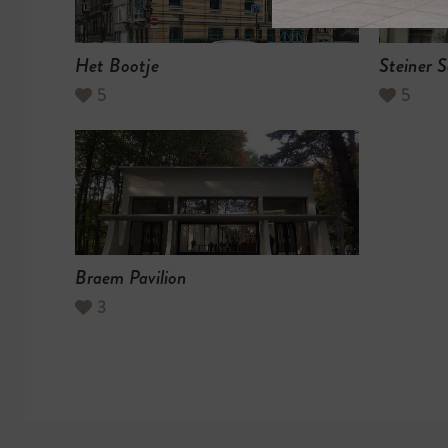
Het Bootje
Steiner S
5
5
Braem Pavilion
3