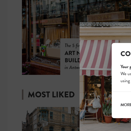
The 5 finest
CO
ART NOUVEAU
BUILDINGS
Your 
in Antwerp
We us
using
MOST LIKED
MORE