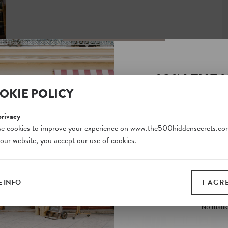
JOIN THE 
OKIE POLICY
SECRETS S
Unlock a world of hidden
privacy
free and gain access to o
e cookies to improve your experience on www.the500hiddensecrets.co
 our website, you accept our use of cookies.
on our website. Plus, enj
all print guides and eboo
today
 INFO
I AGR
SIGN 
No thank