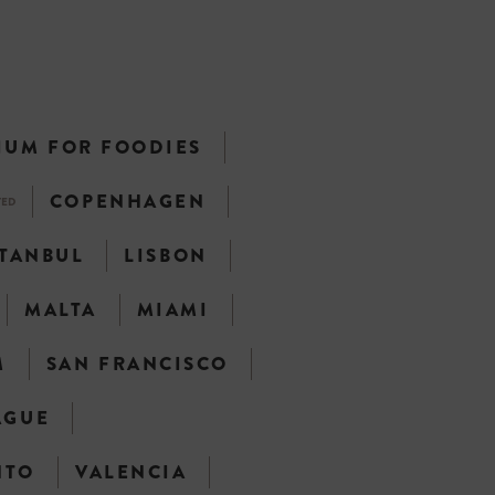
IUM FOR FOODIES
COPENHAGEN
TED
STANBUL
LISBON
MALTA
MIAMI
M
SAN FRANCISCO
AGUE
NTO
VALENCIA