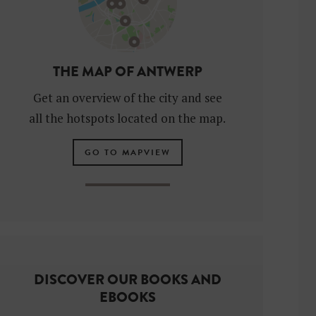
THE MAP OF ANTWERP
Get an overview of the city and see
all the hotspots located on the map.
GO TO MAPVIEW
DISCOVER OUR BOOKS AND
EBOOKS