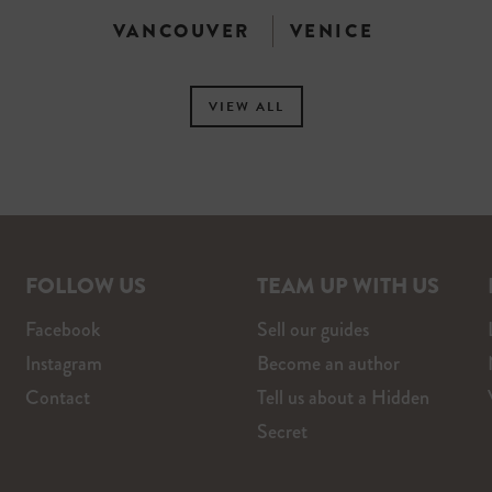
VANCOUVER
VENICE
VIEW ALL
FOLLOW US
TEAM UP WITH US
Facebook
Sell our guides
Instagram
Become an author
Contact
Tell us about a Hidden
Secret