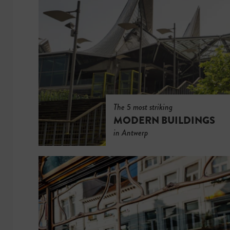
The 5 most striking
MODERN BUILDINGS
in Antwerp