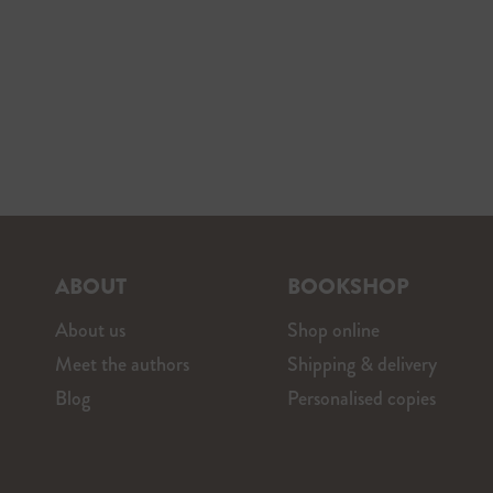
ABOUT
BOOKSHOP
About us
Shop online
Meet the authors
Shipping & delivery
Blog
Personalised copies