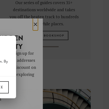
Our series of guides covers 35+
destinations worldwide and takes
you off the beaten track to hundreds
×
of worthwhile places.
HIDDEN
VISIT OUR BOOKSHOP
OCIETY
 gems. Sign up for
ver 4,000 addresses
m. By
oy a 10% discount on
ks. Start exploring
!
EE
UP
s