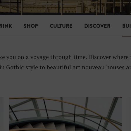
I
L
D
RINK
SHOP
CULTURE
DISCOVER
BU
I
N
ake you on a voyage through time. Discover where 
G
 in Gothic style to beautiful art nouveau houses
S