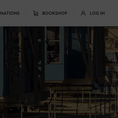
INATIONS
BOOKSHOP
LOG IN