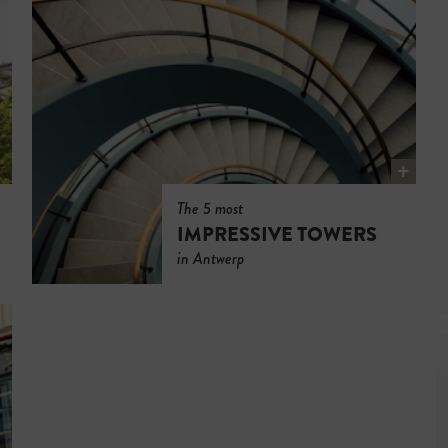
The 5 most
IMPRESSIVE TOWERS
in Antwerp