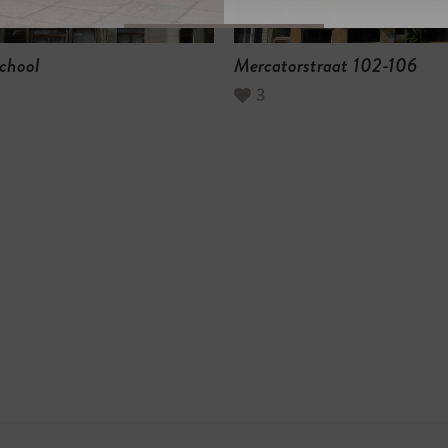
chool
Mercatorstraat 102-106
3