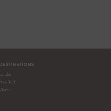
DESTINATIONS
London
New York
View all