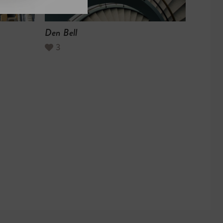
Den Bell
3