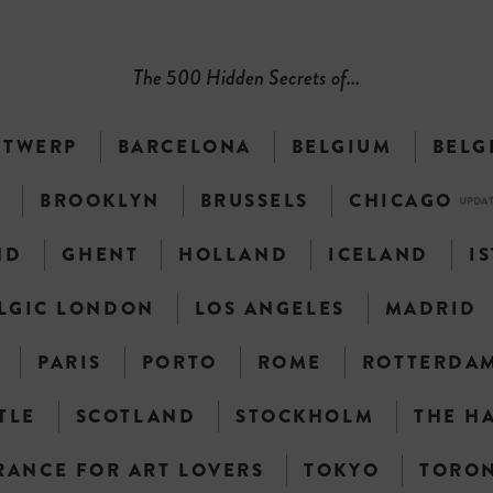
The 500 Hidden Secrets of...
NTWERP
BARCELONA
BELGIUM
BELG
N
BROOKLYN
BRUSSELS
CHICAGO
UPDA
ND
GHENT
HOLLAND
ICELAND
I
LGIC LONDON
LOS ANGELES
MADRID
PARIS
PORTO
ROME
ROTTERDA
TLE
SCOTLAND
STOCKHOLM
THE H
RANCE FOR ART LOVERS
TOKYO
TORO