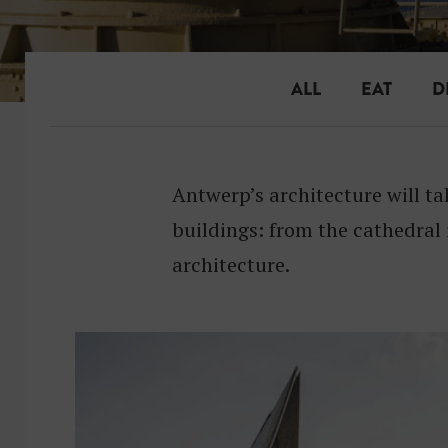
ALL
EAT
D
Antwerp’s architecture will t
buildings: from the cathedral
architecture.