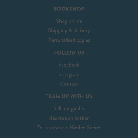
BOOKSHOP
Shop online
Shipping & delivery
Personalised copies
FOLLOW US
Facebook
Instagram
Contact
TEAM UP WITH US
Sell our guides
Become an author
Tell us about a Hidden Secret