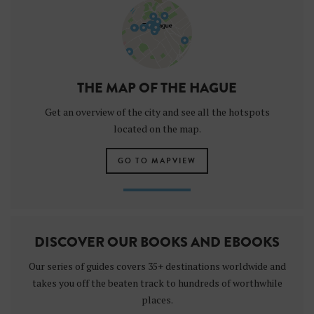
THE MAP OF THE HAGUE
Get an overview of the city and see all the hotspots
located on the map.
GO TO MAPVIEW
DISCOVER OUR BOOKS AND EBOOKS
Our series of guides covers 35+ destinations worldwide and
takes you off the beaten track to hundreds of worthwhile
places.