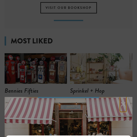
VISIT OUR BOOKSHOP
MOST LIKED
Bennies Fifties
Sprinkel + Hop
×
2
1