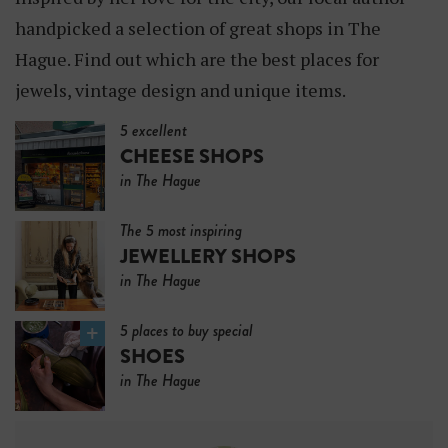
handpicked a selection of great shops in The
Hague. Find out which are the best places for
jewels, vintage design and unique items.
5 excellent
CHEESE SHOPS
in The Hague
The 5 most inspiring
JEWELLERY SHOPS
in The Hague
5 places to buy special
SHOES
in The Hague