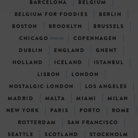
BARCELONA
BELGIUM
BELGIUM FOR FOODIES
BERLIN
BOSTON
BROOKLYN
BRUSSELS
CHICAGO
COPENHAGEN
UPDATED
DUBLIN
ENGLAND
GHENT
HOLLAND
ICELAND
ISTANBUL
LISBON
LONDON
NOSTALGIC LONDON
LOS ANGELES
MADRID
MALTA
MIAMI
MILAN
NEW YORK
PARIS
PORTO
ROME
ROTTERDAM
SAN FRANCISCO
SEATTLE
SCOTLAND
STOCKHOLM