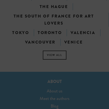
THE HAGUE
THE SOUTH OF FRANCE FOR ART
LOVERS
TOKYO
TORONTO
VALENCIA
VANCOUVER
VENICE
VIEW ALL
ABOUT
About us
Meet the authors
Blog