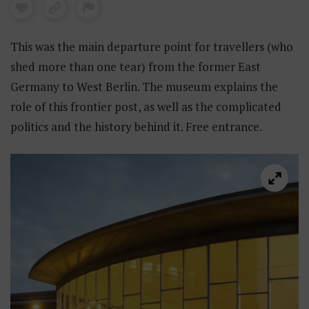
This was the main departure point for travellers (who
shed more than one tear) from the former East
Germany to West Berlin. The museum explains the
role of this frontier post, as well as the complicated
politics and the history behind it. Free entrance.