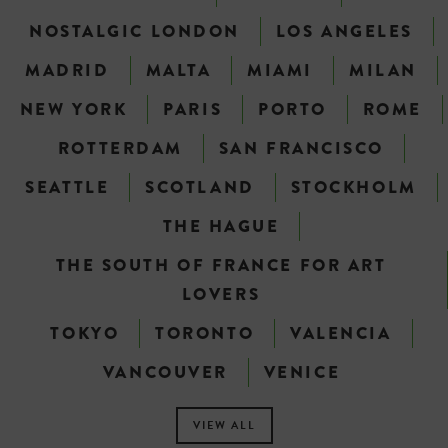
NOSTALGIC LONDON
LOS ANGELES
MADRID
MALTA
MIAMI
MILAN
NEW YORK
PARIS
PORTO
ROME
ROTTERDAM
SAN FRANCISCO
SEATTLE
SCOTLAND
STOCKHOLM
THE HAGUE
THE SOUTH OF FRANCE FOR ART
LOVERS
TOKYO
TORONTO
VALENCIA
VANCOUVER
VENICE
VIEW ALL