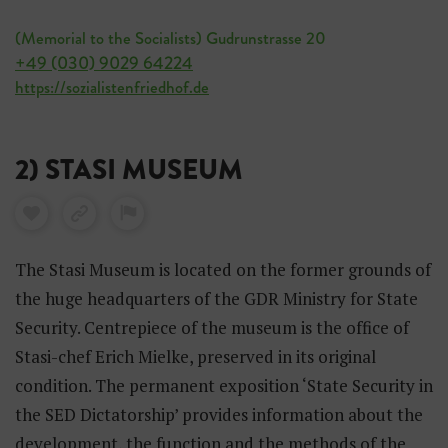
(Memorial to the Socialists) Gudrunstrasse 20
+49 (030) 9029 64224
https://sozialistenfriedhof.de
2) STASI MUSEUM
The Stasi Museum is located on the former grounds of
the huge headquarters of the GDR Ministry for State
Security. Centrepiece of the museum is the office of
Stasi-chef Erich Mielke, preserved in its original
condition. The permanent exposition ‘State Security in
the SED Dictatorship’ provides information about the
development, the function and the methods of the