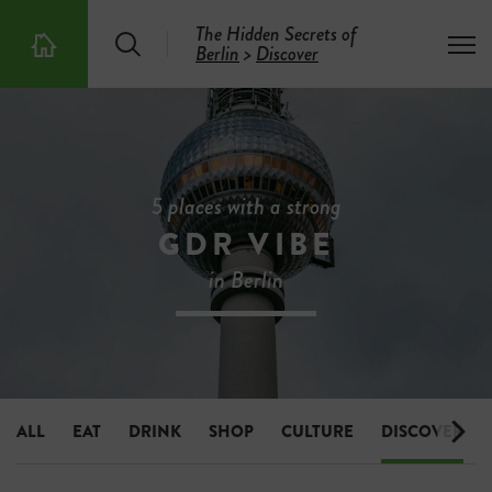
The Hidden Secrets of
S
T
Berlin
>
Discover
T
e
o
h
a
g
e
r
g
5
c
l
0
h
e
0
m
H
e
i
5 places with a strong
n
d
u
GDR VIBE
d
e
in Berlin
n
S
e
c
r
e
t
s
ALL
EAT
DRINK
SHOP
CULTURE
DISCOVER