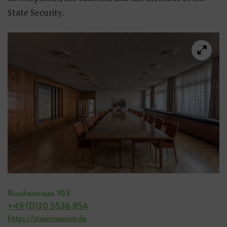
State Security.
Ruschestrasse 103
+49 (0)30 5536 854
https://stasimuseum.de