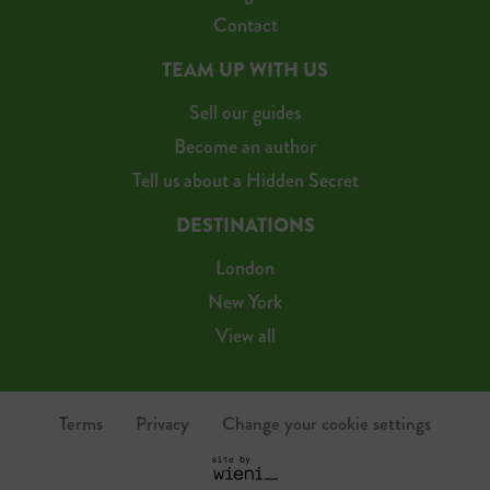
Contact
TEAM UP WITH US
Sell our guides
Become an author
Tell us about a Hidden Secret
DESTINATIONS
London
New York
View all
Terms
Privacy
Change your cookie settings
S