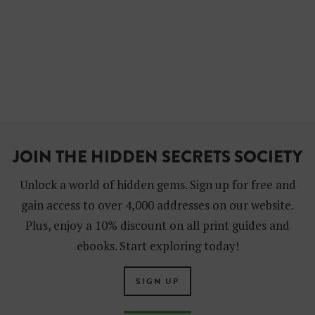
JOIN THE HIDDEN SECRETS SOCIETY
Unlock a world of hidden gems. Sign up for free and
gain access to over 4,000 addresses on our website.
Plus, enjoy a 10% discount on all print guides and
ebooks. Start exploring today!
SIGN UP