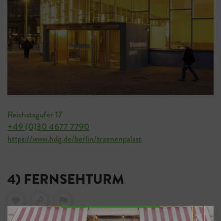
Reichstagufer 17
+49 (0)30 4677 7790
https://www.hdg.de/berlin/traenenpalast
4) FERNSEHTURM
×