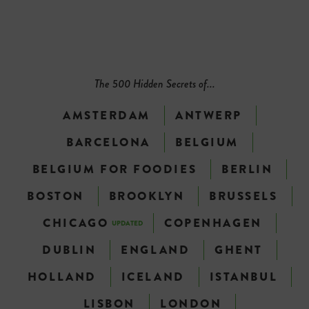
The 500 Hidden Secrets of...
AMSTERDAM
ANTWERP
BARCELONA
BELGIUM
BELGIUM FOR FOODIES
BERLIN
BOSTON
BROOKLYN
BRUSSELS
CHICAGO
COPENHAGEN
UPDATED
DUBLIN
ENGLAND
GHENT
HOLLAND
ICELAND
ISTANBUL
LISBON
LONDON