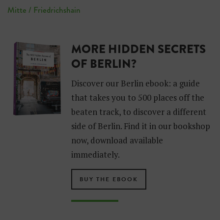
Mitte / Friedrichshain
MORE HIDDEN SECRETS
OF BERLIN?
Discover our Berlin ebook: a guide
that takes you to 500 places off the
beaten track, to discover a different
side of Berlin. Find it in our bookshop
now, download available
immediately.
BUY THE EBOOK