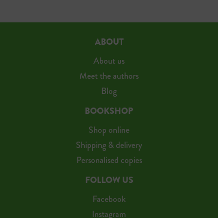
ABOUT
About us
Meet the authors
Blog
BOOKSHOP
Shop online
Shipping & delivery
Personalised copies
FOLLOW US
Facebook
Instagram