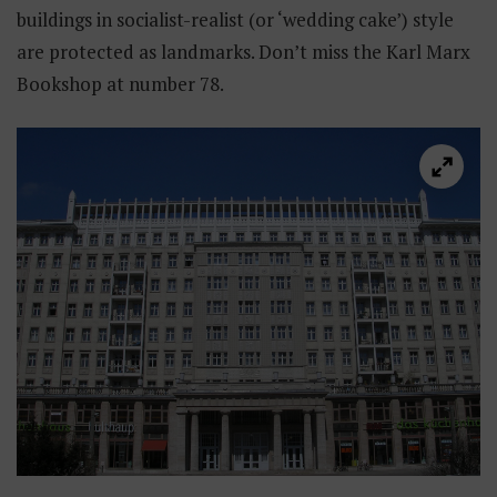
buildings in socialist-realist (or ‘wedding cake’) style
are protected as landmarks. Don’t miss the Karl Marx
Bookshop at number 78.