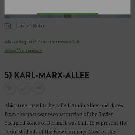
Lukas Bato
Alexanderplatz/ Panoramastrasse 1-A
https://tv-turm.de
5) KARL-MARX-ALLEE
This street used to be called ‘Stalin Allee’ and dates
from the post-war reconstruction of the Soviet
occupied zones of Berlin. It was built to represent the
socialist ideals of the New Germany. Most of the