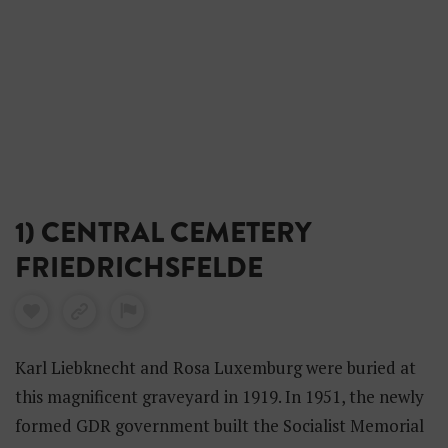
1) CENTRAL CEMETERY
FRIEDRICHSFELDE
Karl Liebknecht and Rosa Luxemburg were buried at
this magnificent graveyard in 1919. In 1951, the newly
formed GDR government built the Socialist Memorial