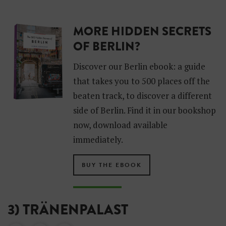
MORE HIDDEN SECRETS
OF BERLIN?
Discover our Berlin ebook: a guide
that takes you to 500 places off the
beaten track, to discover a different
side of Berlin. Find it in our bookshop
now, download available
immediately.
BUY THE EBOOK
3) TRÄNENPALAST