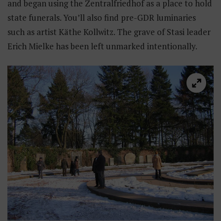
and began using the Zentralfriedhof as a place to hold
state funerals. You’ll also find pre-GDR luminaries
such as artist Käthe Kollwitz. The grave of Stasi leader
Erich Mielke has been left unmarked intentionally.