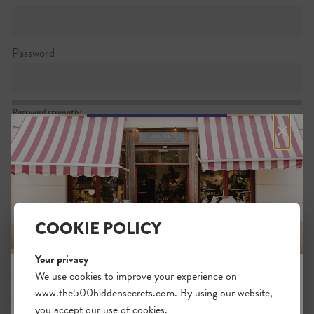
Password
Password strength:
×
Confirm password
Passwords match:
COOKIE POLICY
Your privacy
I want to subscribe to the newsletter
We use cookies to improve your experience on
www.the500hiddensecrets.com. By using our website,
JOIN THE HIDDEN SECRETS
I agree with the general
.
terms
you accept our use of cookies.