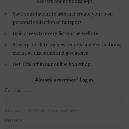
Secrets online bookshop!
Save your favourite lists and create your own
personal collection of hotspots
Gain access to every list on the website
Stay up-to-date on new secrets and destinations,
exclusive discounts and giveaways
Get 10% off in our online bookshop
Mitte
Already a member? Log in.
Email address
Enter your The 500 Hidden Secrets email address.
Password