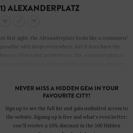
1) ALEXANDERPLATZ
At first sight, the Alexanderplatz looks like a consumers’
paradise with shops everywhere, but it does have the
beauty of brutalist architecture. The Alexanderplatz is
popular with street artists, and if you’re lucky, you can
enjoy performances by talented musicians (like Charity
Children) in front of the Saturn shop or under the
NEVER MISS A HIDDEN GEM IN YOUR
trainrails.
FAVOURITE CITY!
Sign up to see the full list and gain unlimited access to
the website. Signing up is free and what’s even better:
you’ll receive a 10% discount in the 500 Hidden