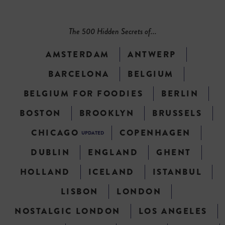
The 500 Hidden Secrets of...
AMSTERDAM
ANTWERP
BARCELONA
BELGIUM
BELGIUM FOR FOODIES
BERLIN
BOSTON
BROOKLYN
BRUSSELS
CHICAGO
COPENHAGEN
UPDATED
DUBLIN
ENGLAND
GHENT
HOLLAND
ICELAND
ISTANBUL
LISBON
LONDON
NOSTALGIC LONDON
LOS ANGELES