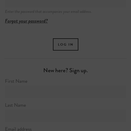
Enter the password that accompanies your email address.
Forgot your password?
New here? Sign up.
First Name
Last Name
Email address