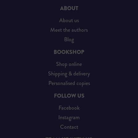
ABOUT
About us
Meet the authors
Blog
BOOKSHOP
Shop online
Shipping & delivery
Personalised copies
FOLLOW US
Facebook
Instagram
Contact