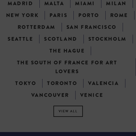
MADRID
MALTA
MIAMI
MILAN
NEW YORK
PARIS
PORTO
ROME
ROTTERDAM
SAN FRANCISCO
SEATTLE
SCOTLAND
STOCKHOLM
THE HAGUE
THE SOUTH OF FRANCE FOR ART
LOVERS
TOKYO
TORONTO
VALENCIA
VANCOUVER
VENICE
VIEW ALL