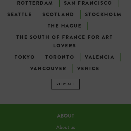
ROTTERDAM
SAN FRANCISCO
SEATTLE
SCOTLAND
STOCKHOLM
THE HAGUE
THE SOUTH OF FRANCE FOR ART
LOVERS
TOKYO
TORONTO
VALENCIA
VANCOUVER
VENICE
VIEW ALL
ABOUT
About us