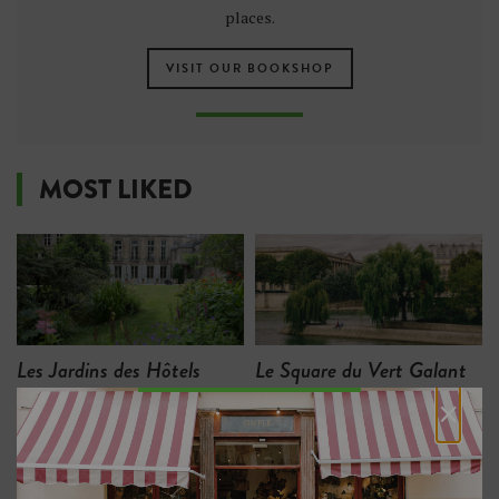
places.
VISIT OUR BOOKSHOP
MOST LIKED
Les Jardins des Hôtels
Le Square du Vert Galant
d'Assy et de Breteuil
×
15
10