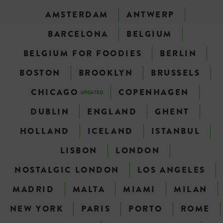
AMSTERDAM
ANTWERP
BARCELONA
BELGIUM
BELGIUM FOR FOODIES
BERLIN
BOSTON
BROOKLYN
BRUSSELS
CHICAGO
COPENHAGEN
UPDATED
DUBLIN
ENGLAND
GHENT
HOLLAND
ICELAND
ISTANBUL
LISBON
LONDON
NOSTALGIC LONDON
LOS ANGELES
MADRID
MALTA
MIAMI
MILAN
NEW YORK
PARIS
PORTO
ROME