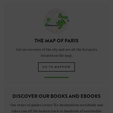
THE MAP OF PARIS
Get an overview of the city and see all the hotspots
located on the map.
GO TO MAPVIEW
DISCOVER OUR BOOKS AND EBOOKS
Our series of guides covers 35+ destinations worldwide and
takes you off the beaten track to hundreds of worthwhile