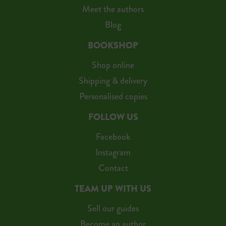
Meet the authors
Blog
BOOKSHOP
Shop online
Shipping & delivery
Personalised copies
FOLLOW US
Facebook
Instagram
Contact
TEAM UP WITH US
Sell our guides
Become an author