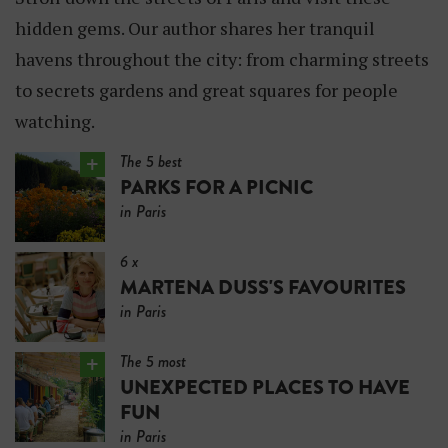
E
hidden gems. Our author shares her tranquil
R
havens throughout the city: from charming streets
to secrets gardens and great squares for people
watching.
The 5 best
PARKS FOR A PICNIC
in Paris
6 x
MARTENA DUSS'S FAVOURITES
in Paris
The 5 most
UNEXPECTED PLACES TO HAVE
FUN
in Paris