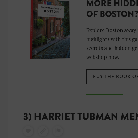
MORE HIDDE
OF BOSTON
Explore Boston away 
highlights with this g
secrets and hidden ge
webshop now.
BUY THE BOOK O
3) HARRIET TUBMAN M