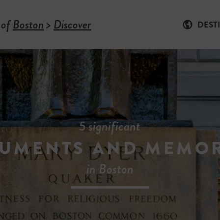
 of
Boston
>
Discover
DEST
5 significant
UMENTS AND MEMOR
in Boston