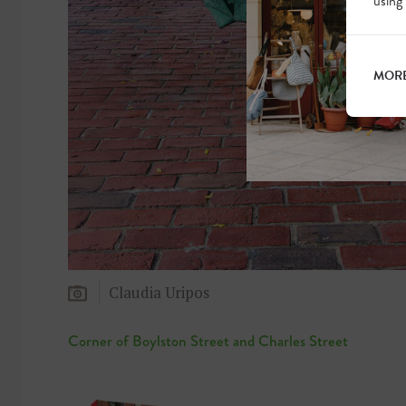
using
MORE
Claudia Uripos
Corner of Boylston Street and Charles Street