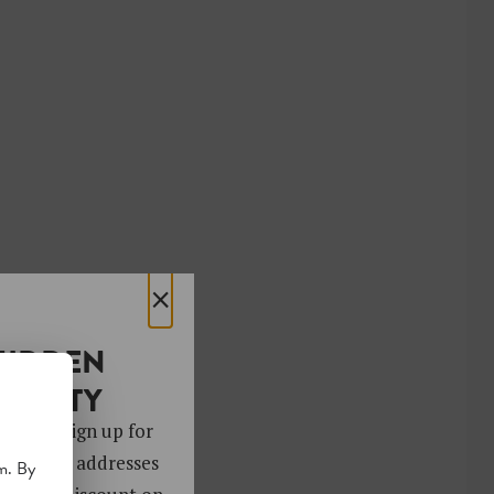
×
HIDDEN
OCIETY
 gems. Sign up for
ver 4,000 addresses
m. By