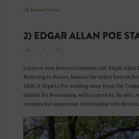
28 Beacon Street
2) EDGAR ALLAN POE ST
Located near Boston Common, the Edgar Allan Po
Returning to Boston
, honors the writer born in Bo
1809. It depicts Poe striding away from the Com
disdain for Bostonians, with a raven by his side, 
complex but important relationship with Boston