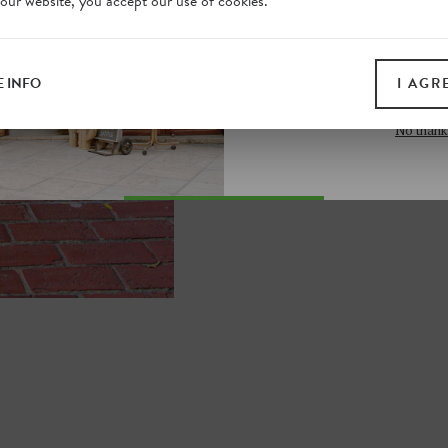
 our website, you accept our use of cookies.
on our website. Plus, enj
all print guides and eboo
today
 INFO
I AGR
SIGN 
No thank