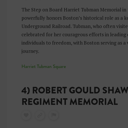
The Step on Board Harriet Tubman Memorial in
powerfully honors Boston’s historical role as a 
Underground Railroad. Tubman, who often visited 
celebrated for her courageous efforts in leading
individuals to freedom, with Boston serving as a 
journey.
Harriet Tubman Square
4) ROBERT GOULD SHAW
REGIMENT MEMORIAL