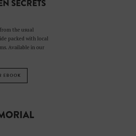
N SECRETS
?
from the usual
uide packed with local
ms. Available in our
R EBOOK
EMORIAL