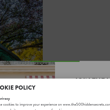
JOIN THE 
OKIE POLICY
SECRETS S
Unlock a world of hidden
privacy
free and gain access to o
e cookies to improve your experience on www.the500hiddensecrets.co