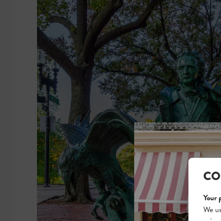
CO
Your 
We us