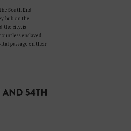
 the South End
key hub on the
the city, is
 countless enslaved
vital passage on their
 AND 54TH