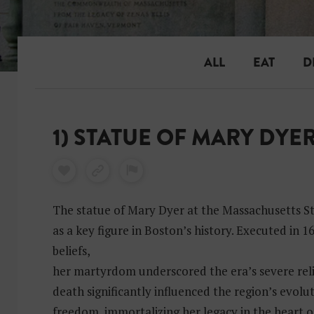
ALL
EAT
D
1) STATUE OF MARY DYE
The statue of Mary Dyer at the Massachusetts S
as a key figure in Boston’s history. Executed in 
beliefs,
her martyrdom underscored the era’s severe reli
death significantly influenced the region’s evolu
freedom, immortalizing her legacy in the heart o