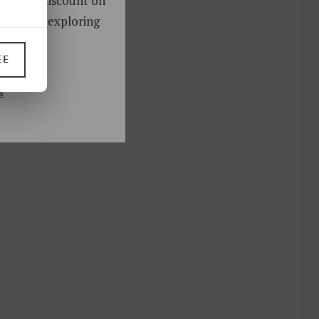
oy a 10% discount on
ks. Start exploring
!
EE
UP
s