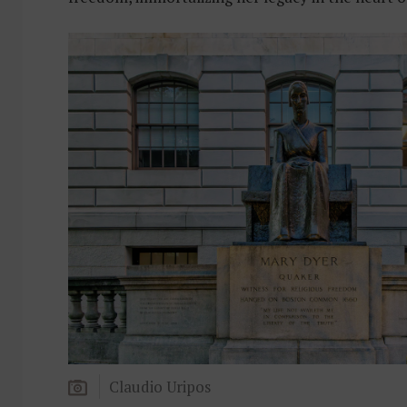
Claudio Uripos