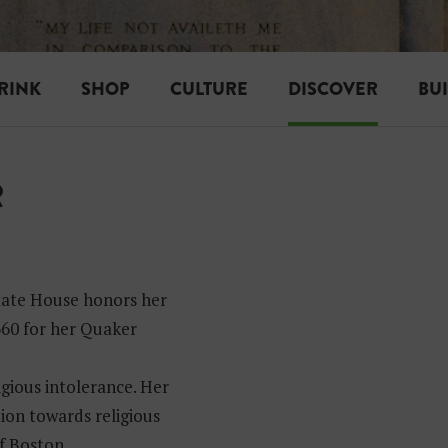
RINK
SHOP
CULTURE
DISCOVER
BU
R
tate House honors her
1660 for her Quaker
gious intolerance. Her
tion towards religious
f Boston.