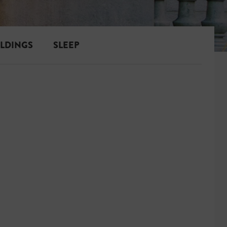
ILDINGS
SLEEP