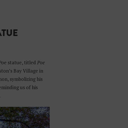
ATUE
e statue, titled
Poe
ston’s Bay Village in
mon, symbolizing his
reminding us of his
.