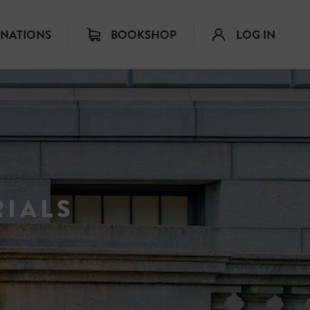
INATIONS
BOOKSHOP
LOG IN
IALS