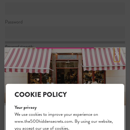
Password
Password strength:
×
Confirm password
Passwords match:
COOKIE POLICY
Your privacy
I want to subscribe to the newsletter
We use cookies to improve your experience on
www.the500hiddensecrets.com. By using our website,
JOIN THE HIDDEN SECRETS
I agree with the general
.
terms
you accept our use of cookies.