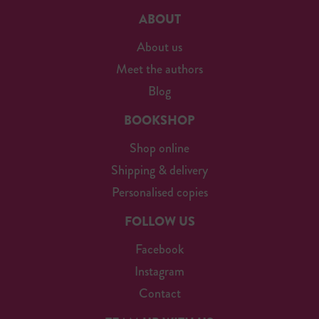
ABOUT
About us
Meet the authors
Blog
BOOKSHOP
Shop online
Shipping & delivery
Personalised copies
FOLLOW US
Facebook
Instagram
Contact