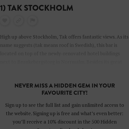
1) TAK STOCKHOLM
High up above Stockholm, Tak offers fantastic views. As its
name suggests (tak means roof in Swedish), this bar is
located on top of the newly-renovated hotel buildings
next to Brunkebergstorg in Norrmalm. Besides its great
terrace, Tak has a superb Asian restaurant.
NEVER MISS A HIDDEN GEM IN YOUR
FAVOURITE CITY!
Sign up to see the full list and gain unlimited access to
the website. Signing up is free and what’s even better:
you’ll receive a 10% discount in the 500 Hidden