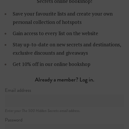
Secrets online bookshop!
Save your favourite lists and create your own
personal collection of hotspots
Gain access to every list on the website
Stay up-to-date on new secrets and destinations,
Brunkebergstorg 4, Norrmalm
exclusive discounts and giveaways
+46 (0)8 587 220 80
http://tak.se
Get 10% off in our online bookshop
Already a member? Log in.
Email address
Enter your The 500 Hidden Secrets email address.
Password