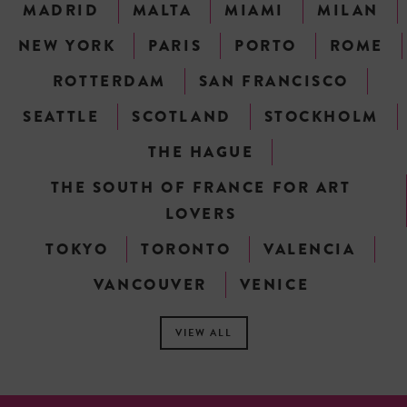
MADRID
MALTA
MIAMI
MILAN
NEW YORK
PARIS
PORTO
ROME
ROTTERDAM
SAN FRANCISCO
SEATTLE
SCOTLAND
STOCKHOLM
THE HAGUE
THE SOUTH OF FRANCE FOR ART
LOVERS
TOKYO
TORONTO
VALENCIA
VANCOUVER
VENICE
VIEW ALL