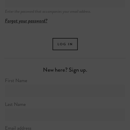
Enter the password that accompanies your email address.
Forgot your password?
New here? Sign up.
First Name
Last Name
Email address