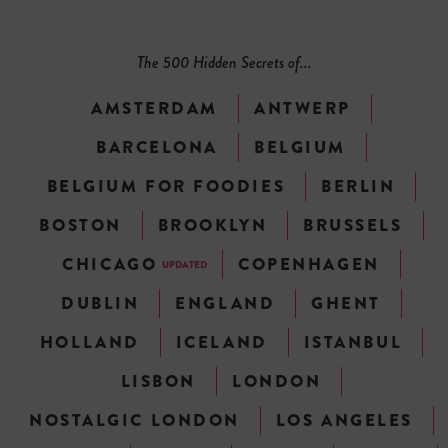
The 500 Hidden Secrets of...
AMSTERDAM
ANTWERP
BARCELONA
BELGIUM
BELGIUM FOR FOODIES
BERLIN
BOSTON
BROOKLYN
BRUSSELS
CHICAGO
COPENHAGEN
UPDATED
DUBLIN
ENGLAND
GHENT
HOLLAND
ICELAND
ISTANBUL
LISBON
LONDON
NOSTALGIC LONDON
LOS ANGELES