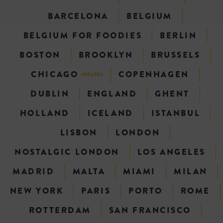
BARCELONA
BELGIUM
BELGIUM FOR FOODIES
BERLIN
BOSTON
BROOKLYN
BRUSSELS
CHICAGO
COPENHAGEN
UPDATED
DUBLIN
ENGLAND
GHENT
HOLLAND
ICELAND
ISTANBUL
LISBON
LONDON
NOSTALGIC LONDON
LOS ANGELES
MADRID
MALTA
MIAMI
MILAN
NEW YORK
PARIS
PORTO
ROME
ROTTERDAM
SAN FRANCISCO