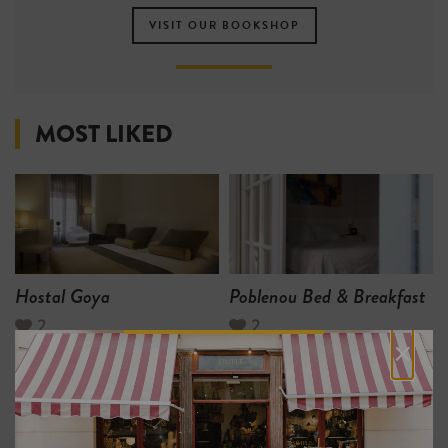
VISIT OUR BOOKSHOP
MOST LIKED
Hostal Goya
Poblenou Bed & Breakfast
2
2
×