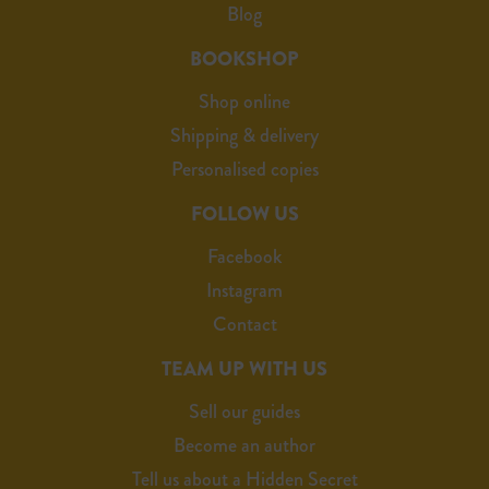
Blog
BOOKSHOP
Shop online
Shipping & delivery
Personalised copies
FOLLOW US
Facebook
Instagram
Contact
TEAM UP WITH US
Sell our guides
Become an author
Tell us about a Hidden Secret