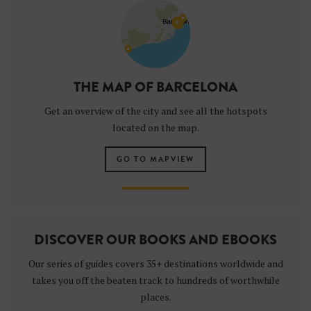
THE MAP OF BARCELONA
Get an overview of the city and see all the hotspots
located on the map.
GO TO MAPVIEW
DISCOVER OUR BOOKS AND EBOOKS
Our series of guides covers 35+ destinations worldwide and
takes you off the beaten track to hundreds of worthwhile
places.