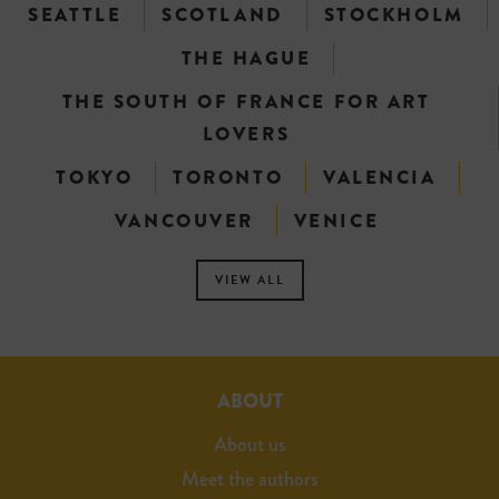
SEATTLE
SCOTLAND
STOCKHOLM
THE HAGUE
THE SOUTH OF FRANCE FOR ART
LOVERS
TOKYO
TORONTO
VALENCIA
VANCOUVER
VENICE
VIEW ALL
ABOUT
About us
Meet the authors