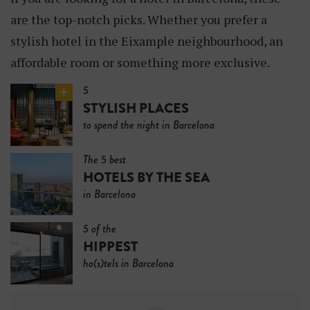
are the top-notch picks. Whether you prefer a
stylish hotel in the Eixample neighbourhood, an
affordable room or something more exclusive.
5
STYLISH PLACES
to spend the night in Barcelona
The 5 best
HOTELS BY THE SEA
in Barcelona
5 of the
HIPPEST
ho(s)tels in Barcelona