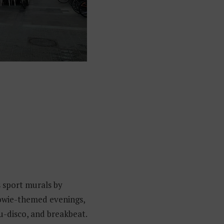
s sport murals by
Bowie-themed evenings,
u-disco, and breakbeat.