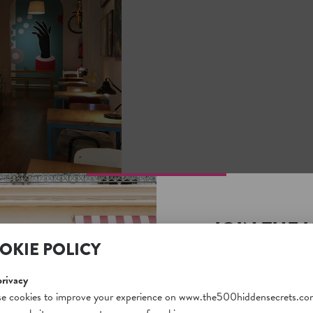
JOIN THE 
OKIE POLICY
SECRETS S
Unlock a world of hidden
privacy
free and gain access to o
e cookies to improve your experience on www.the500hiddensecrets.co