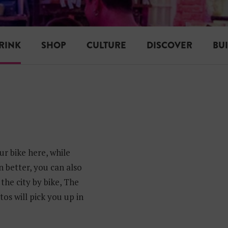
RINK
SHOP
CULTURE
DISCOVER
BU
r bike here, while
n better, you can also
the city by bike, The
os will pick you up in