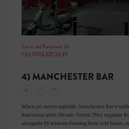
Carrer del Parlament 25
+34 (0)93 329 93 49
4) MANCHESTER BAR
When art meets nightlife. Manchester Bar’s wall
Barcelona artist Nicasio Torres. They organise 
alongside DJ sessions drawing from acid house, n