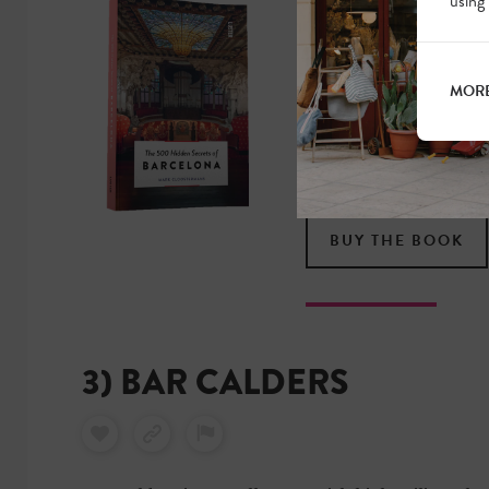
using
MORE HIDDE
OF BARCEL
MORE
Discover Barcelona in
true local. Less touri
gems. Now available i
BUY THE BOOK
3) BAR CALDERS