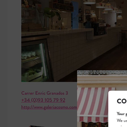
Carrer Enric Granados 3
CO
+34 (0)93 105 79 92
http://www.galeriacosmo.com
Your 
We us