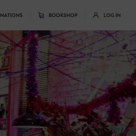
INATIONS
BOOKSHOP
LOG IN