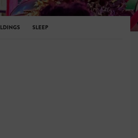
ILDINGS
SLEEP