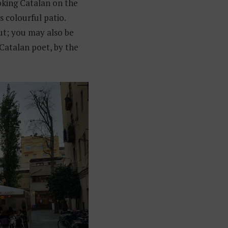
ooking Catalan on the
s colourful patio.
; you may also be
 Catalan poet, by the