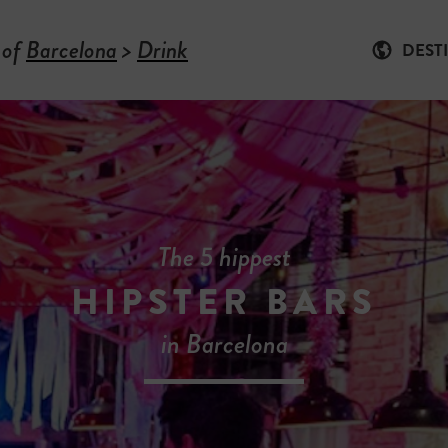
 of
Barcelona
>
Drink
DEST
The 5 hippest
HIPSTER BARS
in Barcelona