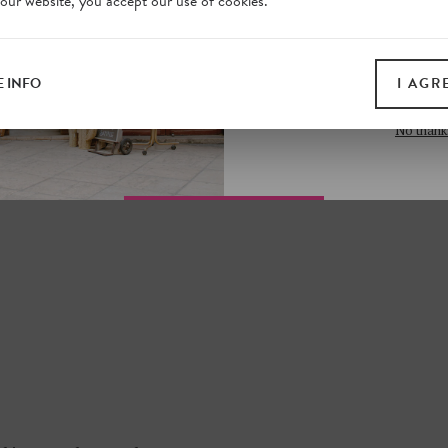
 our website, you accept our use of cookies.
on our website. Plus, enj
N SECRETS
all print guides and eboo
ONA?
today
 INFO
I AGR
 the footsteps of a
SIGN 
st traps, more hidden
No thank
n our online shop.