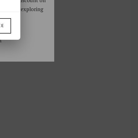
oy a 10% discount on
ks. Start exploring
!
EE
UP
s