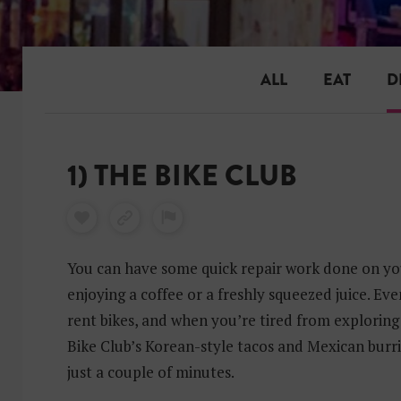
ALL
EAT
D
1) THE BIKE CLUB
You can have some quick repair work done on you
enjoying a coffee or a freshly squeezed juice. Eve
rent bikes, and when you’re tired from exploring 
Bike Club’s Korean-style tacos and Mexican burrit
just a couple of minutes.