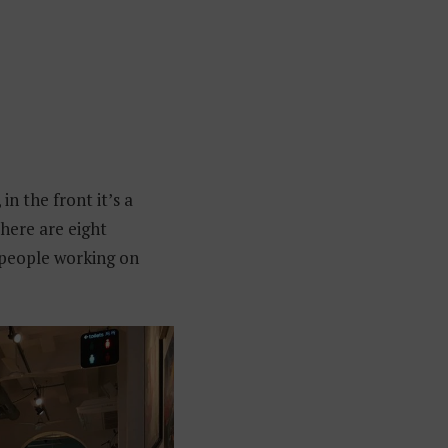
 in the front it’s a
there are eight
g people working on