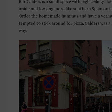
Bar Calders is a small space with high ceilings, l
inside and looking more like southern Spain on it
Order the homemade hummus and have a vermut
tempted to stick around for pizza. Calders was a
way.