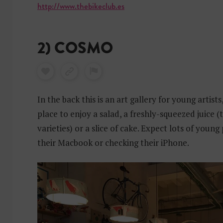
http://www.thebikeclub.es
2) COSMO
In the back this is an art gallery for young artists,
place to enjoy a salad, a freshly-squeezed juice (
varieties) or a slice of cake. Expect lots of youn
their Macbook or checking their iPhone.