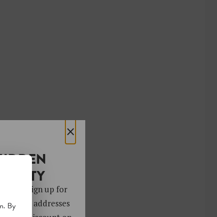
×
HIDDEN
OCIETY
 gems. Sign up for
ver 4,000 addresses
m. By