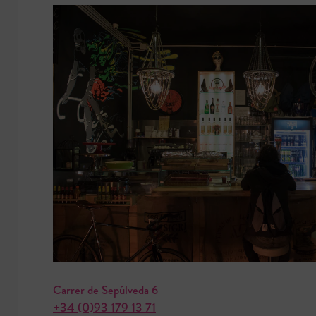
Carrer de Sepúlveda 6
+34 (0)93 179 13 71