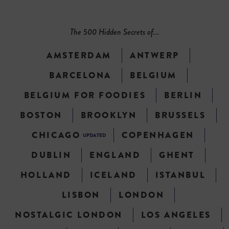
The 500 Hidden Secrets of...
AMSTERDAM
ANTWERP
BARCELONA
BELGIUM
BELGIUM FOR FOODIES
BERLIN
BOSTON
BROOKLYN
BRUSSELS
CHICAGO
COPENHAGEN
UPDATED
DUBLIN
ENGLAND
GHENT
HOLLAND
ICELAND
ISTANBUL
LISBON
LONDON
NOSTALGIC LONDON
LOS ANGELES