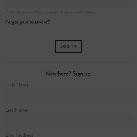
Enter the password that accompanies your email address.
Forgot your password?
New here? Sign up.
First Name
Last Name
Email address