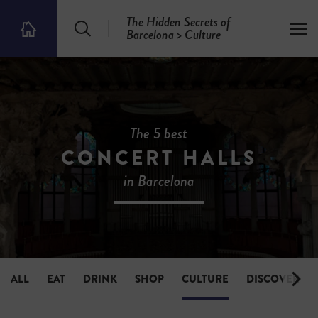
The Hidden Secrets of
S
T
Barcelona
>
Culture
T
e
o
h
a
g
e
r
g
5
c
l
0
h
e
0
m
H
e
i
The 5 best
n
d
u
CONCERT HALLS
d
e
in Barcelona
n
S
e
c
r
e
t
s
ALL
EAT
DRINK
SHOP
CULTURE
DISCOVER