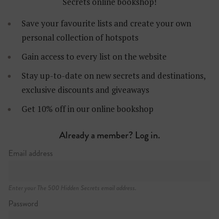
Secrets online bookshop!
Save your favourite lists and create your own
personal collection of hotspots
Gain access to every list on the website
Stay up-to-date on new secrets and destinations,
Les Rambles 51-59
exclusive discounts and giveaways
+34 (0)93 485 99 00
http://www.liceubarcelona.cat
Get 10% off in our online bookshop
Already a member? Log in.
Email address
Enter your The 500 Hidden Secrets email address.
Password