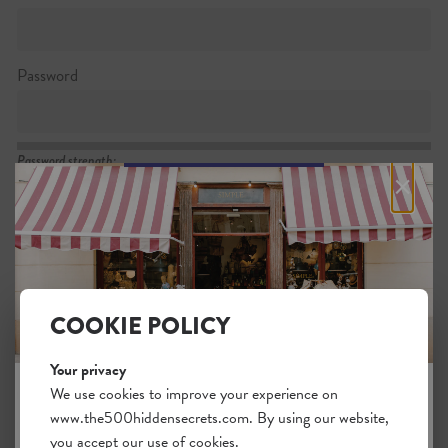
Password
Password strength:
×
Confirm password
Passwords match:
COOKIE POLICY
Your privacy
I want to subscribe to the newsletter
We use cookies to improve your experience on
www.the500hiddensecrets.com. By using our website,
JOIN THE HIDDEN SECRETS
I agree with the general
.
terms
you accept our use of cookies.