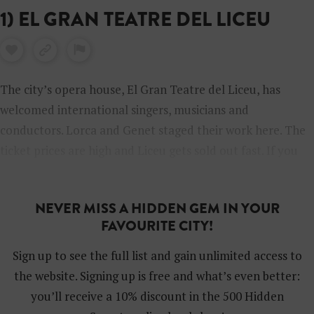
1) EL GRAN TEATRE DEL LICEU
The city’s opera house, El Gran Teatre del Liceu, has
welcomed international singers, musicians and
conductors. Lorca and Genet staged their work here. The
ticket prices are high and Liceu gets sold out fast. If you
don’t get in, there’s a tour you can take.
NEVER MISS A HIDDEN GEM IN YOUR
FAVOURITE CITY!
Sign up to see the full list and gain unlimited access to
the website. Signing up is free and what’s even better:
you’ll receive a 10% discount in the 500 Hidden