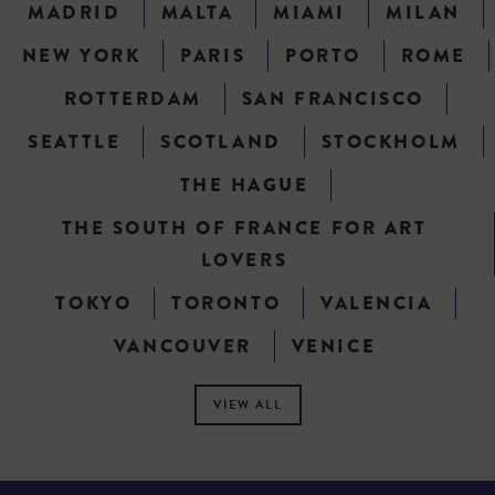
MADRID
MALTA
MIAMI
MILAN
NEW YORK
PARIS
PORTO
ROME
ROTTERDAM
SAN FRANCISCO
SEATTLE
SCOTLAND
STOCKHOLM
THE HAGUE
THE SOUTH OF FRANCE FOR ART
LOVERS
TOKYO
TORONTO
VALENCIA
VANCOUVER
VENICE
VIEW ALL