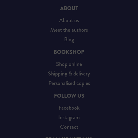
ABOUT
About us
Meet the authors
Blog
BOOKSHOP
Shop online
Shipping & delivery
Personalised copies
FOLLOW US
Facebook
Instagram
Contact