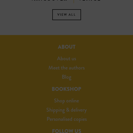
VIEW ALL
ABOUT
About us
Meet the authors
Blog
BOOKSHOP
Shop online
Shipping & delivery
Personalised copies
FOLLOW US