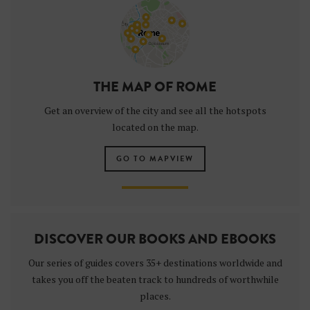
THE MAP OF ROME
Get an overview of the city and see all the hotspots
located on the map.
GO TO MAPVIEW
DISCOVER OUR BOOKS AND EBOOKS
Our series of guides covers 35+ destinations worldwide and
takes you off the beaten track to hundreds of worthwhile
places.