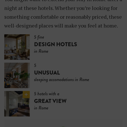
night at these hotels. Whether you’re looking for
something comfortable or reasonably priced, these
well-designed places will make you feel at home.
5 fine
DESIGN HOTELS
in Rome
5
UNUSUAL
sleeping accomodations in Rome
5 hotels with a
GREAT VIEW
in Rome