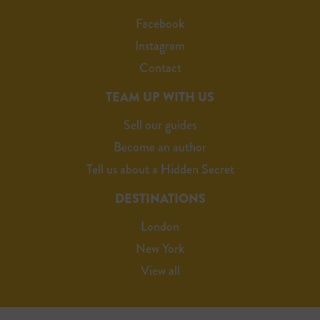
Facebook
Instagram
Contact
TEAM UP WITH US
Sell our guides
Become an author
Tell us about a Hidden Secret
DESTINATIONS
London
New York
View all