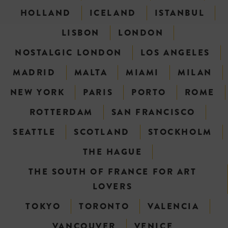
HOLLAND
ICELAND
ISTANBUL
LISBON
LONDON
NOSTALGIC LONDON
LOS ANGELES
MADRID
MALTA
MIAMI
MILAN
NEW YORK
PARIS
PORTO
ROME
ROTTERDAM
SAN FRANCISCO
SEATTLE
SCOTLAND
STOCKHOLM
THE HAGUE
THE SOUTH OF FRANCE FOR ART
LOVERS
TOKYO
TORONTO
VALENCIA
VANCOUVER
VENICE