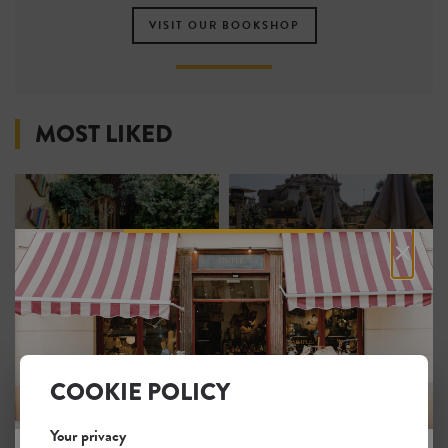
VISIT OUR BOOKSHOP
MOST LIKED
×
The Beehive
9Hotel Cesàri
2
1
COOKIE POLICY
Your privacy