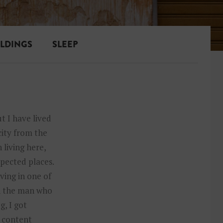
ILDINGS
SLEEP
t I have lived
 city from the
 living here,
xpected places.
ving in one of
th the man who
, I got
a content