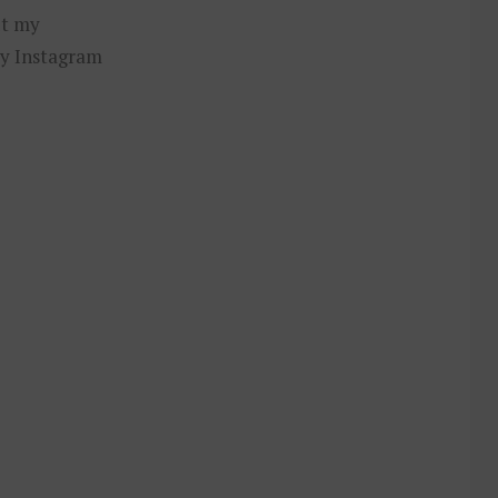
ut my
y Instagram