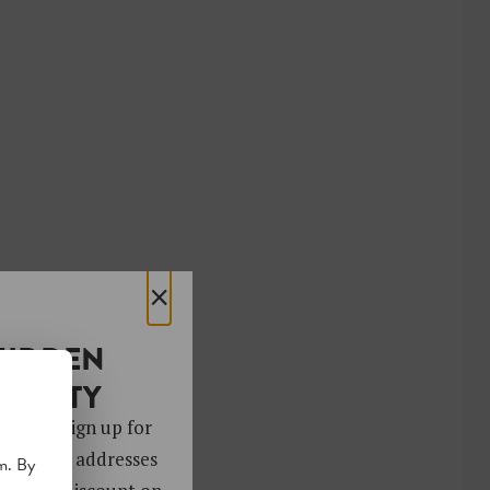
×
HIDDEN
OCIETY
 gems. Sign up for
ver 4,000 addresses
m. By