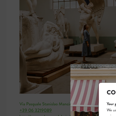
CO
Your 
Via Pasquale Stanislao Mancini 20
We us
+39 06 3219089