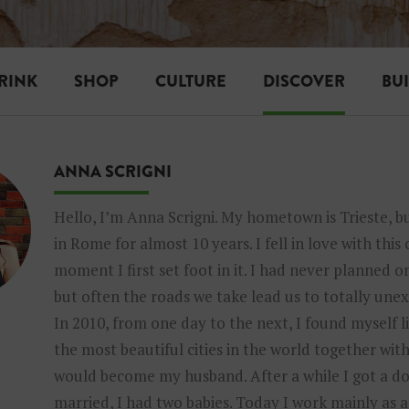
RINK
SHOP
CULTURE
DISCOVER
BU
ANNA SCRIGNI
Hello, I’m Anna Scrigni. My hometown is Trieste, bu
in Rome for almost 10 years. I fell in love with this
moment I first set foot in it. I had never planned on
but often the roads we take lead us to totally une
In 2010, from one day to the next, I found myself li
the most beautiful cities in the world together wi
would become my husband. After a while I got a dog
married, I had two babies. Today I work mainly as 