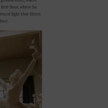
 first floor, where he
tural light that filters
lace.