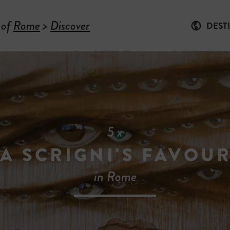
 of
Rome
>
Discover
DEST
5 x
A SCRIGNI'S FAVOUR
in Rome