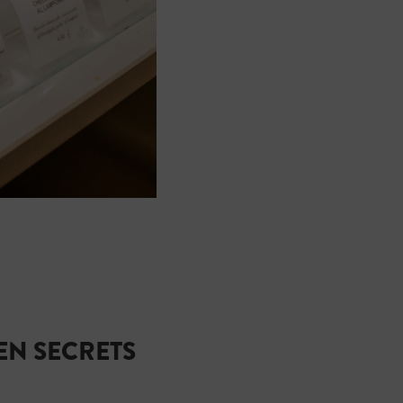
N SECRETS