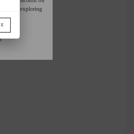
oy a 10% discount on
ks. Start exploring
!
EE
UP
s