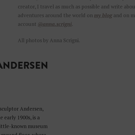
creator, I travel as much as possible and write abo
adventures around the world on
my blog
and on m
account
@anna.scrigni
.
All photos by Anna Scrigni.
 ANDERSEN
culptor Andersen,
 early 1900s, is a
d little-known museum
e ground floor, where