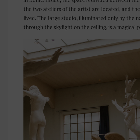
the two ateliers of the artist are located, and the
lived. The large studio, illuminated only by the na
through the skylight on the ceiling, is a magical p