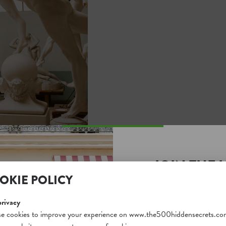
JOIN THE 
OKIE POLICY
SECRETS S
Unlock a world of hidden
privacy
free and gain access to o
e cookies to improve your experience on www.the500hiddensecrets.co