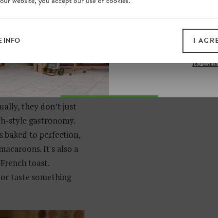
 our website, you accept our use of cookies.
on our website. Plus, enj
p?it/248/museo-hendrik-
all print guides and eboo
today
 INFO
I AGR
SIGN 
No thank
ally, they don’t just
ch-style gastronomy.
s baked to perfection,
acaroons. It's also a
 French toast.
 or taste something