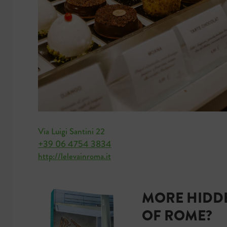
Via Luigi Santini 22
+39 06 4754 3834
http://lelevainroma.it
MORE HIDDE
OF ROME?