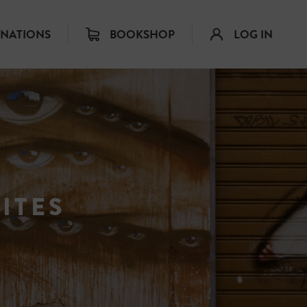
INATIONS
BOOKSHOP
LOG IN
ITES