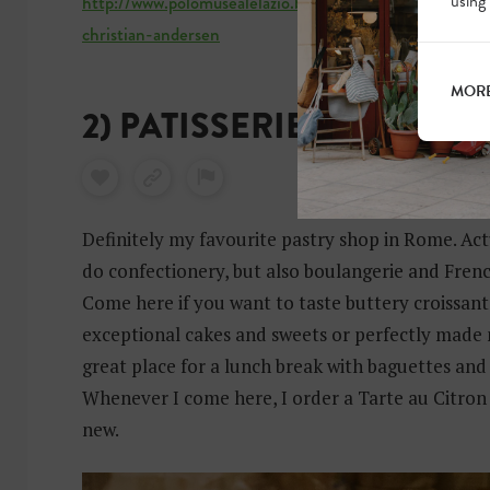
using
http://www.polomusealelazio.beniculturali.it/index.ph
christian-andersen
MORE
2) PATISSERIE LE LEVAIN
Definitely my favourite pastry shop in Rome. Actu
do confectionery, but also boulangerie and Fren
Come here if you want to taste buttery croissant
exceptional cakes and sweets or perfectly made m
great place for a lunch break with baguettes and
Whenever I come here, I order a Tarte au Citron
new.