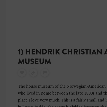
n
i
1) HENDRIK CHRISTIAN
MUSEUM
The house museum of the Norwegian-American s
who lived in Rome between the late 1800s and the
place I love very much. This is a fairly small an
in Rome. Inside, the space is divided between th