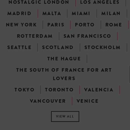
NOSTALGIC LONDON
LOS ANGELES
MADRID
MALTA
MIAMI
MILAN
NEW YORK
PARIS
PORTO
ROME
ROTTERDAM
SAN FRANCISCO
SEATTLE
SCOTLAND
STOCKHOLM
THE HAGUE
THE SOUTH OF FRANCE FOR ART
LOVERS
TOKYO
TORONTO
VALENCIA
VANCOUVER
VENICE
VIEW ALL