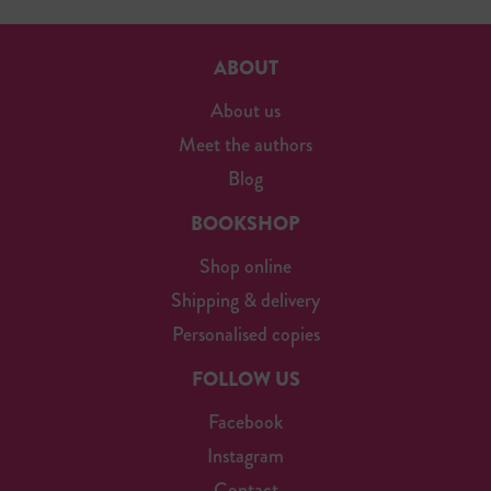
ABOUT
About us
Meet the authors
Blog
BOOKSHOP
Shop online
Shipping & delivery
Personalised copies
FOLLOW US
Facebook
Instagram
Contact