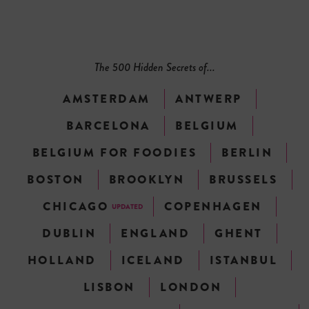
The 500 Hidden Secrets of...
AMSTERDAM
ANTWERP
BARCELONA
BELGIUM
BELGIUM FOR FOODIES
BERLIN
BOSTON
BROOKLYN
BRUSSELS
CHICAGO
COPENHAGEN
UPDATED
DUBLIN
ENGLAND
GHENT
HOLLAND
ICELAND
ISTANBUL
LISBON
LONDON