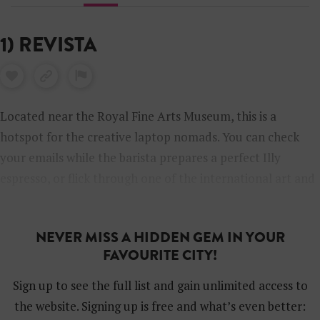
1) REVISTA
Located near the Royal Fine Arts Museum, this is a
hotspot for the creative laptop nomads. You can check
your emails while the barista prepares a perfect Illy
espresso, or flick through one of the international art and
design magazines. We have been told that artist Luc
Tuymans likes to drop in here.
NEVER MISS A HIDDEN GEM IN YOUR
FAVOURITE CITY!
Sign up to see the full list and gain unlimited access to
the website. Signing up is free and what’s even better: