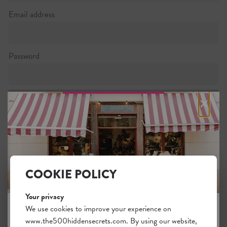
Email address
Password
×
Password strength:
Confirm password
Passwords match:
COOKIE POLICY
Your privacy
We use cookies to improve your experience on
I want to subscribe to the newsletter
www.the500hiddensecrets.com. By using our website,
JOIN THE HIDDEN SECRETS