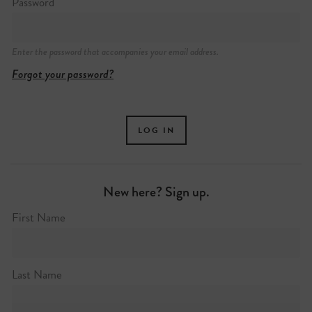
Password
Enter the password that accompanies your email address.
Forgot your password?
New here? Sign up.
First Name
Last Name