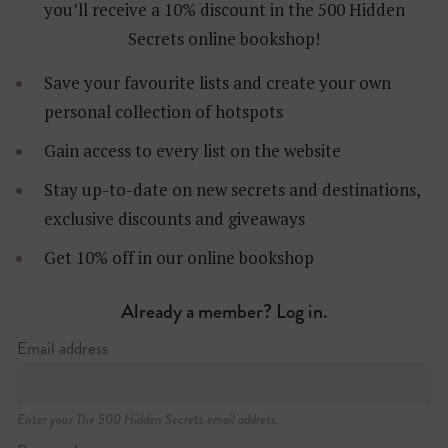
you’ll receive a 10% discount in the 500 Hidden
Secrets online bookshop!
Save your favourite lists and create your own
personal collection of hotspots
Gain access to every list on the website
Stay up-to-date on new secrets and destinations,
exclusive discounts and giveaways
Karel Rogierstraat 47
+32 (0)488 62 74 67
Get 10% off in our online bookshop
Already a member? Log in.
Email address
Enter your The 500 Hidden Secrets email address.