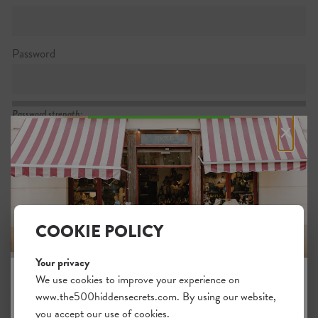
Password
Password strength:
×
Confirm password
Passwords match:
COOKIE POLICY
Your privacy
I want to subscribe to the newsletter
We use cookies to improve your experience on
www.the500hiddensecrets.com. By using our website,
JOIN THE HIDDEN SECRETS
I agree with the general
.
terms
you accept our use of cookies.