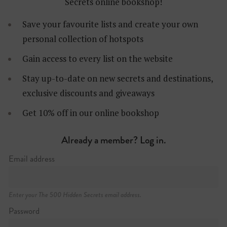
Secrets online bookshop!
Save your favourite lists and create your own
personal collection of hotspots
Gain access to every list on the website
Stay up-to-date on new secrets and destinations,
exclusive discounts and giveaways
Get 10% off in our online bookshop
Already a member? Log in.
Email address
Enter your The 500 Hidden Secrets email address.
Password