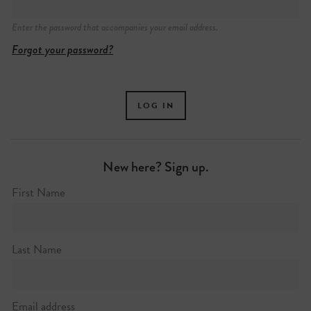
Enter the password that accompanies your email address.
30 Seward Street
Forgot your password?
New here? Sign up.
First Name
Last Name
Email address