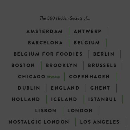
The 500 Hidden Secrets of...
AMSTERDAM
ANTWERP
BARCELONA
BELGIUM
BELGIUM FOR FOODIES
BERLIN
BOSTON
BROOKLYN
BRUSSELS
CHICAGO
COPENHAGEN
UPDATED
DUBLIN
ENGLAND
GHENT
HOLLAND
ICELAND
ISTANBUL
LISBON
LONDON
NOSTALGIC LONDON
LOS ANGELES