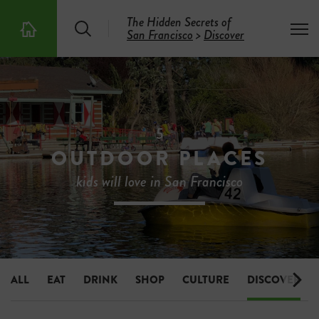
The Hidden Secrets of
S
T
San Francisco
>
Discover
T
e
o
h
a
g
e
r
g
5
c
l
0
h
e
0
m
H
e
i
5
n
d
u
OUTDOOR PLACES
d
e
kids will love in San Francisco
n
S
e
c
r
e
t
s
ALL
EAT
DRINK
SHOP
CULTURE
DISCOVER