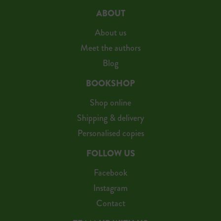
ABOUT
About us
Meet the authors
Blog
BOOKSHOP
Shop online
Shipping & delivery
Personalised copies
FOLLOW US
Facebook
Instagram
Contact