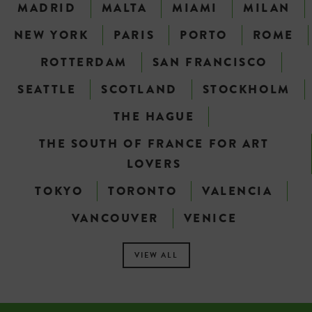
MADRID
MALTA
MIAMI
MILAN
NEW YORK
PARIS
PORTO
ROME
ROTTERDAM
SAN FRANCISCO
SEATTLE
SCOTLAND
STOCKHOLM
THE HAGUE
THE SOUTH OF FRANCE FOR ART
LOVERS
TOKYO
TORONTO
VALENCIA
VANCOUVER
VENICE
VIEW ALL