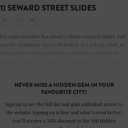
1) SEWARD STREET SLIDES
For some real free fun, head to these concrete slides. And
use the cardboard that’s left behind. It’s a steep climb, so
wear proper clothing and shoes (no skirts, dresses and
sandals). Then sit on your board and slide on down. Open
Tuesday through Sunday from 10 am to 5 pm and closed
on Mondays.
NEVER MISS A HIDDEN GEM IN YOUR
FAVOURITE CITY!
Sign up to see the full list and gain unlimited access to
the website. Signing up is free and what’s even better:
you’ll receive a 10% discount in the 500 Hidden