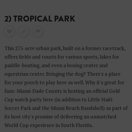
2) TROPICAL PARK
This 275-acre urban park, built on a former racetrack,
offers fields and courts for various sports, lakes for
paddle-boating, and even a boxing center and
equestrian center. Bringing the dog? There's a place
for your pooch to play here as well. Why it's great for
fans: Miami-Dade County is hosting an official Gold
Cup watch party here (in addition to Little Haiti
Soccer Park and the Miami Beach Bandshell) as part of
its host city's promise of delivering an unmatched
World Cup experience in South Florida.