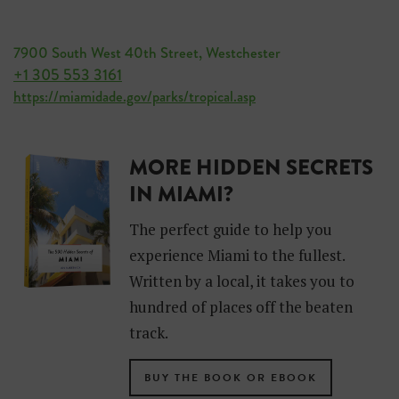
7900 South West 40th Street, Westchester
+1 305 553 3161
https://miamidade.gov/parks/tropical.asp
MORE HIDDEN SECRETS
IN MIAMI?
The perfect guide to help you
experience Miami to the fullest.
Written by a local, it takes you to
hundred of places off the beaten
track.
BUY THE BOOK OR EBOOK