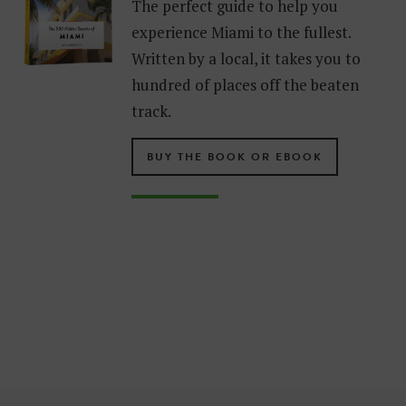
The perfect guide to help you
experience Miami to the fullest.
Written by a local, it takes you to
hundred of places off the beaten
track.
BUY THE BOOK OR EBOOK