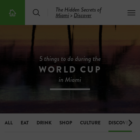
The Hidden Secrets of
S
T
Miami
>
Discover
T
e
o
h
a
g
e
r
g
5
c
l
0
h
e
0
m
H
e
i
5 things to do during the
n
d
u
WORLD CUP
d
e
in Miami
n
S
e
c
r
e
t
s
ALL
EAT
DRINK
SHOP
CULTURE
DISCOVER