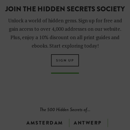
JOIN THE HIDDEN SECRETS SOCIETY
Unlock a world of hidden gems. Sign up for free and
gain access to over 4,000 addresses on our website.
Plus, enjoy a 10% discount on all print guides and
ebooks. Start exploring today!
SIGN UP
The 500 Hidden Secrets of...
AMSTERDAM
ANTWERP