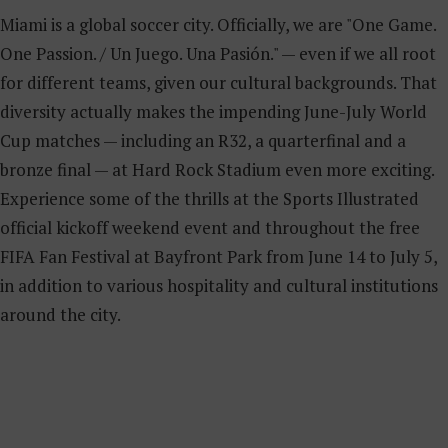
Miami is a global soccer city. Officially, we are "One Game.
One Passion. / Un Juego. Una Pasión." — even if we all root
for different teams, given our cultural backgrounds. That
diversity actually makes the impending June-July World
Cup matches — including an R32, a quarterfinal and a
bronze final — at Hard Rock Stadium even more exciting.
Experience some of the thrills at the Sports Illustrated
official kickoff weekend event and throughout the free
FIFA Fan Festival at Bayfront Park from June 14 to July 5,
in addition to various hospitality and cultural institutions
around the city.