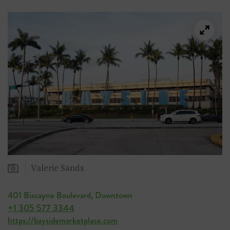
Valerie Sands
401 Biscayne Boulevard, Downtown
+1 305 577 3344
https://baysidemarketplace.com