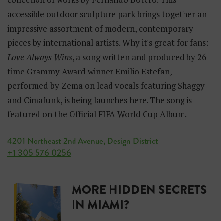
accessible outdoor sculpture park brings together an
impressive assortment of modern, contemporary
pieces by international artists. Why it's great for fans:
Love Always Wins
, a song written and produced by 26-
time Grammy Award winner Emilio Estefan,
performed by Zema on lead vocals featuring Shaggy
and Cimafunk, is being launches here. The song is
featured on the Official FIFA World Cup Album.
4201 Northeast 2nd Avenue, Design District
+1 305 576 0256
MORE HIDDEN SECRETS
IN MIAMI?