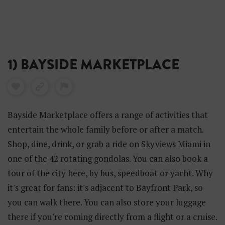
1) BAYSIDE MARKETPLACE
Bayside Marketplace offers a range of activities that
entertain the whole family before or after a match.
Shop, dine, drink, or grab a ride on Skyviews Miami in
one of the 42 rotating gondolas. You can also book a
tour of the city here, by bus, speedboat or yacht. Why
it's great for fans: it's adjacent to Bayfront Park, so
you can walk there. You can also store your luggage
there if you're coming directly from a flight or a cruise.