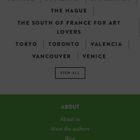
THE HAGUE
THE SOUTH OF FRANCE FOR ART
LOVERS
TOKYO
TORONTO
VALENCIA
VANCOUVER
VENICE
VIEW ALL
ABOUT
About us
Meet the authors
Blog