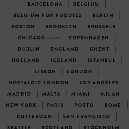
BARCELONA
BELGIUM
BELGIUM FOR FOODIES
BERLIN
BOSTON
BROOKLYN
BRUSSELS
CHICAGO
COPENHAGEN
UPDATED
DUBLIN
ENGLAND
GHENT
HOLLAND
ICELAND
ISTANBUL
LISBON
LONDON
NOSTALGIC LONDON
LOS ANGELES
MADRID
MALTA
MIAMI
MILAN
NEW YORK
PARIS
PORTO
ROME
ROTTERDAM
SAN FRANCISCO
SEATTLE
SCOTLAND
STOCKHOLM