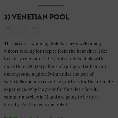
3) VENETIAN POOL
This historic swimming hole has been welcoming
visitors looking for respite from the heat since 1923.
Recently renovated, the pool is refilled daily with
more than 820,000 gallons of spring water from an
underground aquifer. Swim under the pair of
waterfalls and into cave-like grottoes for the ultimate
experience. Why it's great for fans: let's face it,
summer matches in Miami are going to be fire —
literally. You'll need some relief.