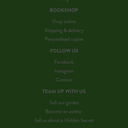
BOOKSHOP
Shop online
Shipping & delivery
Personalised copies
FOLLOW US
Facebook
Instagram
Contact
TEAM UP WITH US
Sell our guides
Become an author
Tell us about a Hidden Secret