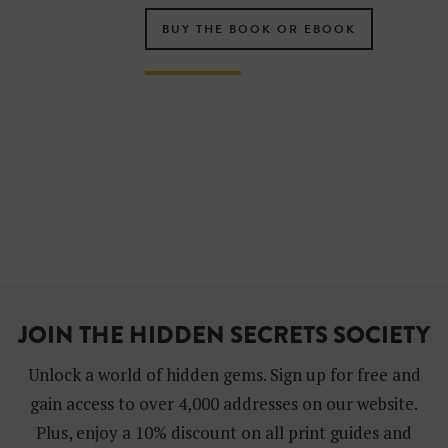
BUY THE BOOK OR EBOOK
JOIN THE HIDDEN SECRETS SOCIETY
Unlock a world of hidden gems. Sign up for free and
gain access to over 4,000 addresses on our website.
Plus, enjoy a 10% discount on all print guides and