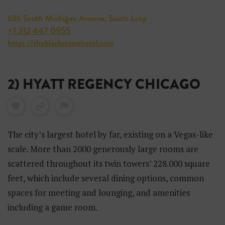
636 South Michigan Avenue, South Loop
+1 312 447 0955
https://theblackstonehotel.com
2) HYATT REGENCY CHICAGO
The city’s largest hotel by far, existing on a Vegas-like
scale. More than 2000 generously large rooms are
scattered throughout its twin towers’ 228.000 square
feet, which include several dining options, common
spaces for meeting and lounging, and amenities
including a game room.