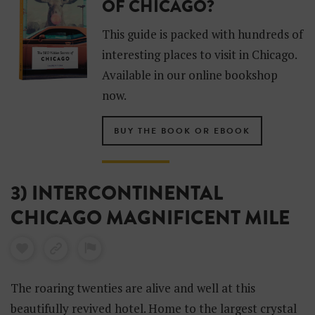
OF CHICAGO?
This guide is packed with hundreds of
interesting places to visit in Chicago.
Available in our online bookshop
now.
BUY THE BOOK OR EBOOK
3) INTERCONTINENTAL
CHICAGO MAGNIFICENT MILE
The roaring twenties are alive and well at this
beautifully revived hotel. Home to the largest crystal