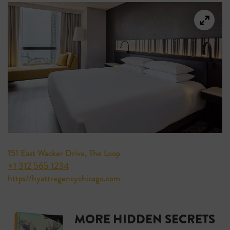
151 East Wacker Drive, The Loop
+1 312 565 1234
https//hyattregencychicago.com
MORE HIDDEN SECRETS