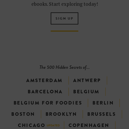
ebooks. Start exploring today!
SIGN UP
The 500 Hidden Secrets of...
AMSTERDAM
ANTWERP
BARCELONA
BELGIUM
BELGIUM FOR FOODIES
BERLIN
BOSTON
BROOKLYN
BRUSSELS
CHICAGO
COPENHAGEN
UPDATED