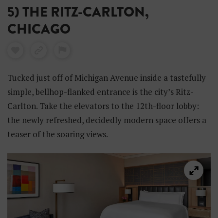
5) THE RITZ-CARLTON,
CHICAGO
Tucked just off of Michigan Avenue inside a tastefully
simple, bellhop-flanked entrance is the city’s Ritz-
Carlton. Take the elevators to the 12th-floor lobby:
the newly refreshed, decidedly modern space offers a
teaser of the soaring views.