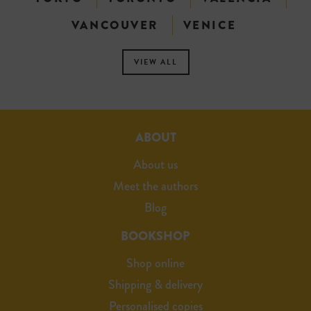
VANCOUVER
VENICE
VIEW ALL
ABOUT
About us
Meet the authors
Blog
BOOKSHOP
Shop online
Shipping & delivery
Personalised copies