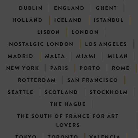
DUBLIN
ENGLAND
GHENT
HOLLAND
ICELAND
ISTANBUL
LISBON
LONDON
NOSTALGIC LONDON
LOS ANGELES
MADRID
MALTA
MIAMI
MILAN
NEW YORK
PARIS
PORTO
ROME
ROTTERDAM
SAN FRANCISCO
SEATTLE
SCOTLAND
STOCKHOLM
THE HAGUE
THE SOUTH OF FRANCE FOR ART
LOVERS
TOKYO
TORONTO
VALENCIA