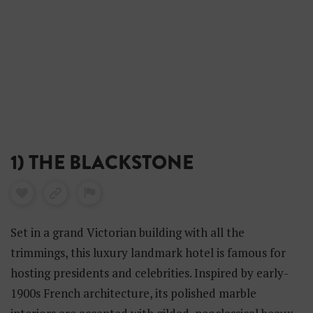
1) THE BLACKSTONE
Set in a grand Victorian building with all the
trimmings, this luxury landmark hotel is famous for
hosting presidents and celebrities. Inspired by early-
1900s French architecture, its polished marble