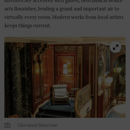
interiors are accented with gilded, neoclassical beaux-
arts flourishes, lending a grand and important air to
virtually every room. Modern works from local artists
keeps things current.
Giovanni Simeone