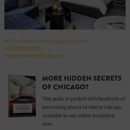
160 East Pearson Street, Magnificent Mile
+1 312 266 1000
https://ritzcarltonchicago.com
MORE HIDDEN SECRETS
OF CHICAGO?
This guide is packed with hundreds of
interesting places to visit in Chicago.
Available in our online bookshop
now.