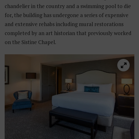
chandelier in the country and a swimming pool to die
for, the building has undergone a series of expensive
and extensive rehabs including mural restorations
completed by an art historian that previously worked
on the Sistine Chapel.