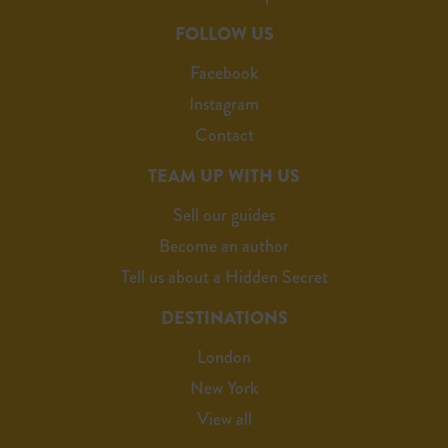
FOLLOW US
Facebook
Instagram
Contact
TEAM UP WITH US
Sell our guides
Become an author
Tell us about a Hidden Secret
DESTINATIONS
London
New York
View all