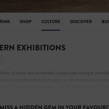
RINK
SHOP
CULTURE
DISCOVER
BU
TERN EXHIBITIONS
ibitor of weird and wonderful, unique and thought-provok
douts are Deb Sokolow’s tongue-in-cheek conspiracy plan
cal bursts of color, and partners Dutes Miller and Stan She
borations.
MISS A HIDDEN GEM IN YOUR FAVOURIT