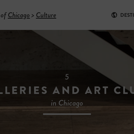
 of
Chicago
>
Culture
DEST
5
LLERIES AND ART CL
in Chicago