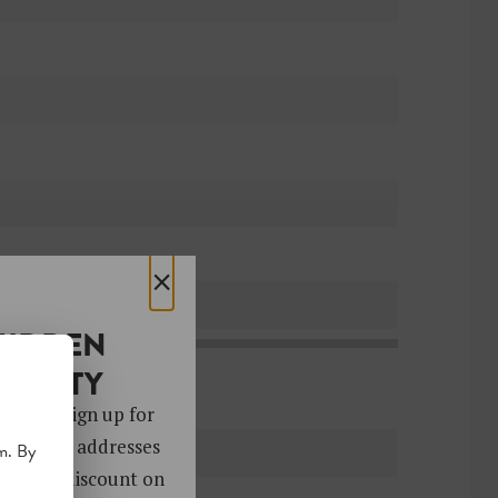
×
HIDDEN
OCIETY
 gems. Sign up for
ver 4,000 addresses
m. By
oy a 10% discount on