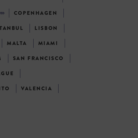
COPENHAGEN
TED
STANBUL
LISBON
MALTA
MIAMI
M
SAN FRANCISCO
AGUE
NTO
VALENCIA