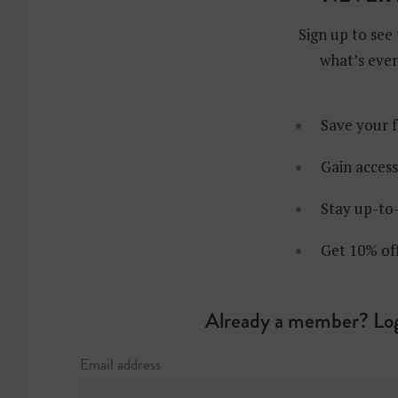
Sign up to see 
what’s even
Save your f
Gain access
Stay up-to-
Get 10% of
Already a member? Log
Email address