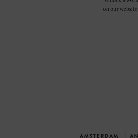
on our website.
AMSTERDAM
A