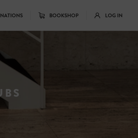
INATIONS
BOOKSHOP
LOG IN
UBS