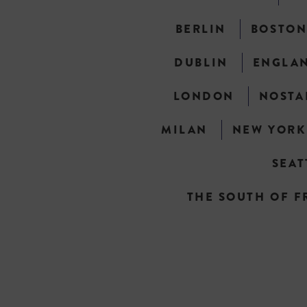
BERLIN
BOSTO
DUBLIN
ENGLA
LONDON
NOSTA
MILAN
NEW YORK
SEAT
THE SOUTH OF F