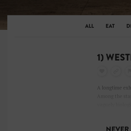
ALL
EAT
D
1) WES
A longtime exh
Among the stan
vaguely biologi
beautiful colla
NEVER 