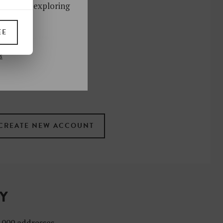
ks. Start exploring
!
EE
UP
s
 the newsletter
ral
.
terms
TY
4,000 addresses