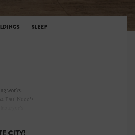
ILDINGS
SLEEP
ing works.
s, Paul Nudd’s
llabarger’s
E CITY!