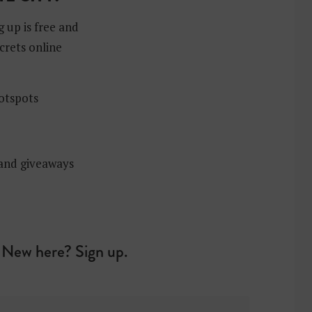
g up is free and
crets online
hotspots
 and giveaways
New here? Sign up.