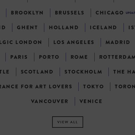
N
BROOKLYN
BRUSSELS
CHICAGO
UPDA
ND
GHENT
HOLLAND
ICELAND
I
LGIC LONDON
LOS ANGELES
MADRID
PARIS
PORTO
ROME
ROTTERDA
TLE
SCOTLAND
STOCKHOLM
THE H
RANCE FOR ART LOVERS
TOKYO
TORO
VANCOUVER
VENICE
VIEW ALL