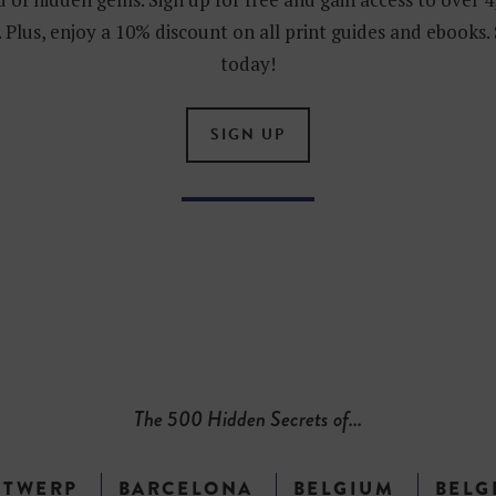
 Plus, enjoy a 10% discount on all print guides and ebooks.
today!
SIGN UP
The 500 Hidden Secrets of...
NTWERP
BARCELONA
BELGIUM
BELG