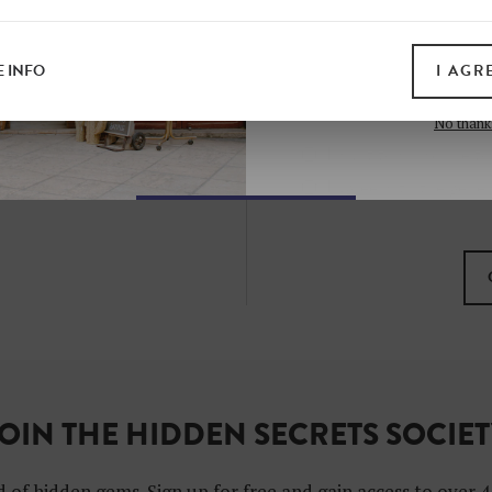
all print guides and eboo
today
 INFO
I AGR
SIGN 
No thank
I want to subscribe to
I agree with the gene
OIN THE HIDDEN SECRETS SOCIE
 of hidden gems. Sign up for free and gain access to over 