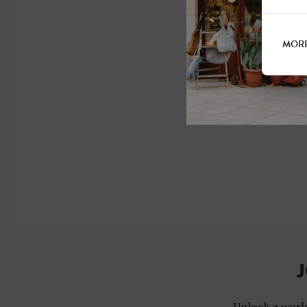
MORE
J
Unlock a world