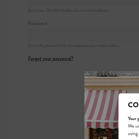
1709 West Chic
Enter your The 500 Hidden Secrets email address.
+1 312 480 83
https://westerne
Password
Enter the password that accompanies your email address.
Forgot your password?
CO
Your 
We us
using