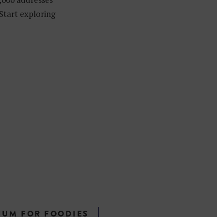
 Start exploring
IUM FOR FOODIES