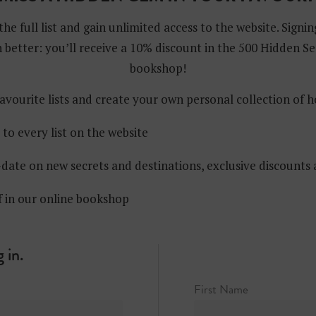
the full list and gain unlimited access to the website. Signin
 better: you’ll receive a 10% discount in the 500 Hidden Se
bookshop!
avourite lists and create your own personal collection of 
 to every list on the website
date on new secrets and destinations, exclusive discounts
f in our online bookshop
 in.
First Name