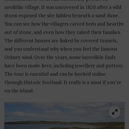
neolithic village. It was uncovered in 1850 after a wild
storm exposed the site hidden beneath a sand dune.
You can see how the villagers carved beds and hearths
out of stone, and even how they raised their families.
The different houses are linked by covered tunnels,
and you understand why when you feel the famous
Orkney wind. Over the years, some incredible finds
have been made here, including jewellery and pottery.
The tour is essential and can be booked online
through Historic Scotland. It really is a must if you’re
on the island.