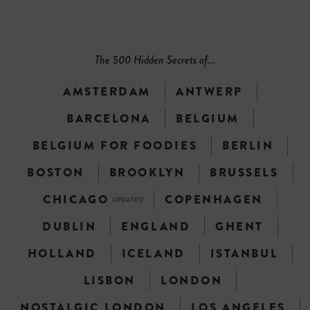
The 500 Hidden Secrets of...
AMSTERDAM
ANTWERP
BARCELONA
BELGIUM
BELGIUM FOR FOODIES
BERLIN
BOSTON
BROOKLYN
BRUSSELS
CHICAGO
COPENHAGEN
UPDATED
DUBLIN
ENGLAND
GHENT
HOLLAND
ICELAND
ISTANBUL
LISBON
LONDON
NOSTALGIC LONDON
LOS ANGELES