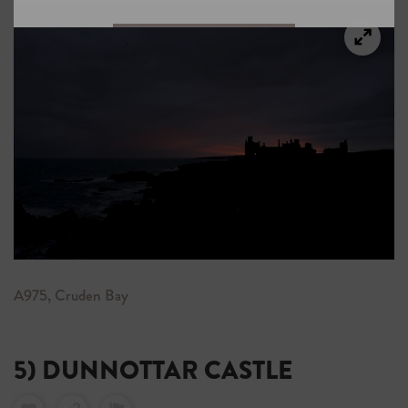
A975, Cruden Bay
5) DUNNOTTAR CASTLE