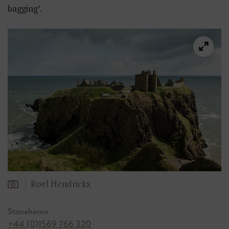
bagging’.
Roel Hendrickx
Stonehaven
+44 (0)1569 766 320