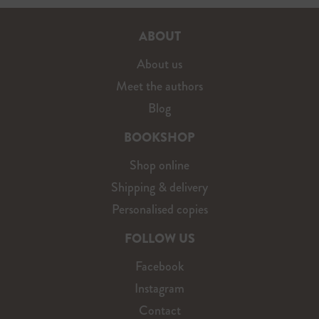
ABOUT
About us
Meet the authors
Blog
BOOKSHOP
Shop online
Shipping & delivery
Personalised copies
FOLLOW US
Facebook
Instagram
Contact