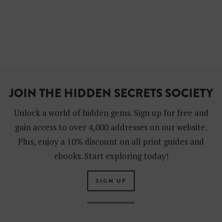
JOIN THE HIDDEN SECRETS SOCIETY
Unlock a world of hidden gems. Sign up for free and
gain access to over 4,000 addresses on our website.
Plus, enjoy a 10% discount on all print guides and
ebooks. Start exploring today!
SIGN UP