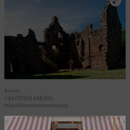
Brechin
+44 (0)1356 648 603
https://historicenvironment.scot
×
4) NEW SLAINS CASTLE