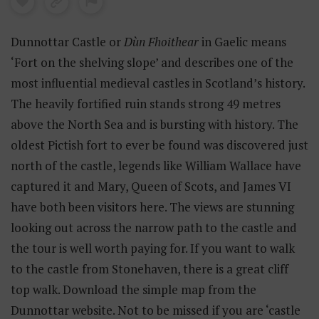
Dunnottar Castle or
Dùn Fhoithear
in Gaelic means
‘Fort on the shelving slope’ and describes one of the
most influential medieval castles in Scotland’s history.
The heavily fortified ruin stands strong 49 metres
above the North Sea and is bursting with history. The
oldest Pictish fort to ever be found was discovered just
north of the castle, legends like William Wallace have
captured it and Mary, Queen of Scots, and James VI
have both been visitors here. The views are stunning
looking out across the narrow path to the castle and
the tour is well worth paying for. If you want to walk
to the castle from Stonehaven, there is a great cliff
top walk. Download the simple map from the
Dunnottar website. Not to be missed if you are ‘castle