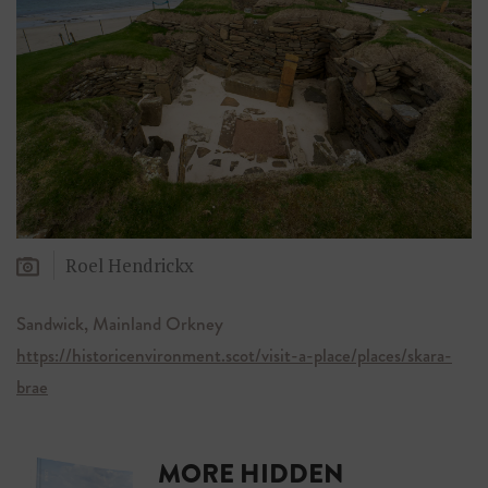
Roel Hendrickx
Sandwick, Mainland Orkney
https://historicenvironment.scot/visit-a-place/places/skara-
brae
MORE HIDDEN