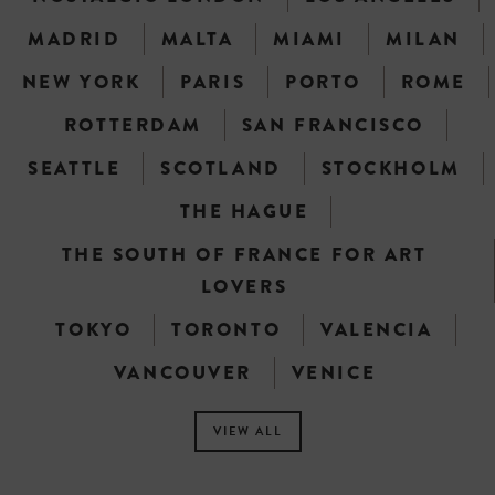
MADRID
MALTA
MIAMI
MILAN
NEW YORK
PARIS
PORTO
ROME
ROTTERDAM
SAN FRANCISCO
SEATTLE
SCOTLAND
STOCKHOLM
THE HAGUE
THE SOUTH OF FRANCE FOR ART
LOVERS
TOKYO
TORONTO
VALENCIA
VANCOUVER
VENICE
VIEW ALL