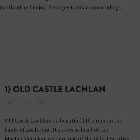
Scotland and enjoy their spectacular surroundings.
1) OLD CASTLE LACHLAN
Old Castle Lachlan is a beautiful little ruin on the
banks of Loch Fyne. It serves as head of the
MacLachlan clan, who are one of the oldest Scottish