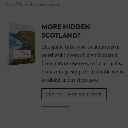
https://dunnottarcastle.co.uk
MORE HIDDEN
SCOTLAND?
This guide takes you to hundreds of
worthwhile spots all over Scotland:
from nature reserves, to locals' pubs,
from vintage shops to dramatic lochs.
Available in our shop now.
BUY THE BOOK OR EBOOK