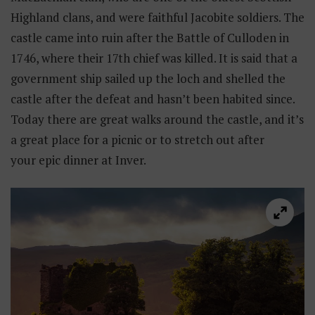
Highland clans, and were faithful Jacobite soldiers. The
castle came into ruin after the Battle of Culloden in
1746, where their 17th chief was killed. It is said that a
government ship sailed up the loch and shelled the
castle after the defeat and hasn’t been habited since.
Today there are great walks around the castle, and it’s
a great place for a picnic or to stretch out after
your epic dinner at Inver.