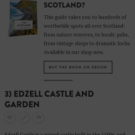
SCOTLAND?
This guide takes you to hundreds of
worthwhile spots all over Scotland:
from nature reserves, to locals' pubs,
from vintage shops to dramatic lochs.
Available in our shop now.
BUY THE BOOK OR EBOOK
3) EDZELL CASTLE AND
GARDEN
Edzell Castle is a ruined castle built in the 1500s, and