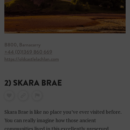
B800, Barnacarry
+44 (0)1369 860 669
https://oldcastlelachlan.com
2) SKARA BRAE
Skara Brae is like no place you’ve ever visited before.
You can really imagine how those ancient
communities lived in this excellently preserved