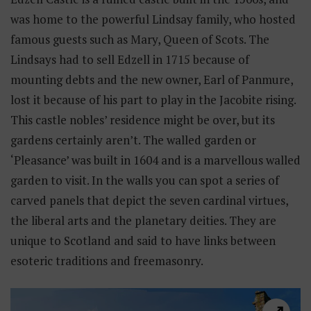
was home to the powerful Lindsay family, who hosted
famous guests such as Mary, Queen of Scots. The
Lindsays had to sell Edzell in 1715 because of
mounting debts and the new owner, Earl of Panmure,
lost it because of his part to play in the Jacobite rising.
This castle nobles’ residence might be over, but its
gardens certainly aren’t. The walled garden or
‘Pleasance’ was built in 1604 and is a marvellous walled
garden to visit. In the walls you can spot a series of
carved panels that depict the seven cardinal virtues,
the liberal arts and the planetary deities. They are
unique to Scotland and said to have links between
esoteric traditions and freemasonry.