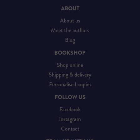
ABOUT
About us
Meet the authors
Blog
BOOKSHOP
Shop online
Shipping & delivery
Personalised copies
FOLLOW US
Facebook
Instagram
Contact