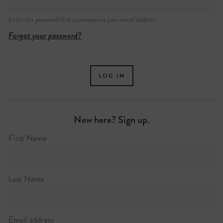
Enter the password that accompanies your email address.
Forgot your password?
New here? Sign up.
First Name
Last Name
Email address