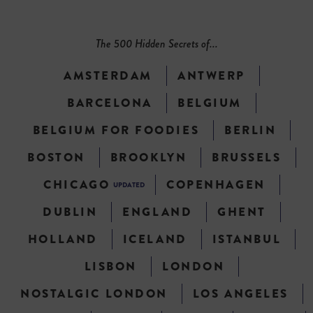
The 500 Hidden Secrets of...
AMSTERDAM
ANTWERP
BARCELONA
BELGIUM
BELGIUM FOR FOODIES
BERLIN
BOSTON
BROOKLYN
BRUSSELS
CHICAGO
COPENHAGEN
UPDATED
DUBLIN
ENGLAND
GHENT
HOLLAND
ICELAND
ISTANBUL
LISBON
LONDON
NOSTALGIC LONDON
LOS ANGELES