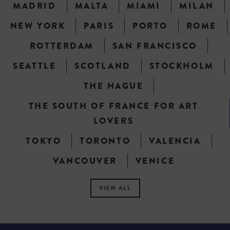
MADRID
MALTA
MIAMI
MILAN
NEW YORK
PARIS
PORTO
ROME
ROTTERDAM
SAN FRANCISCO
SEATTLE
SCOTLAND
STOCKHOLM
THE HAGUE
THE SOUTH OF FRANCE FOR ART
LOVERS
TOKYO
TORONTO
VALENCIA
VANCOUVER
VENICE
VIEW ALL