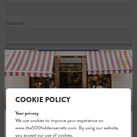
Password
Password strength:
×
Confirm password
Passwords match:
COOKIE POLICY
Your privacy
I want to subscribe to the newsletter
We use cookies to improve your experience on
www.the500hiddensecrets.com. By using our website,
JOIN THE HIDDEN SECRETS
I agree with the general
.
terms
you accept our use of cookies.