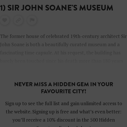
1) SIR JOHN SOANE'S MUSEUM
The former house of celebrated 19th-century architect Sir
John Soane is both a beautifully curated museum and a
fascinating time capsule. At his request, the building has
barely been touched since his death more than 180 years
ago. Now, when you visit you can tour Soane’s private
apartments as well as rooms packed full of assorted
NEVER MISS A HIDDEN GEM IN YOUR
treasures he collected during his lifetime, such as statues,
FAVOURITE CITY!
great art, furniture and 3000-year-old Egyptian
sarcophagi. The house is open Wednesday to Sunday and
Sign up to see the full list and gain unlimited access to
it’s free to enter but you have to book in advance.
the website. Signing up is free and what’s even better:
you’ll receive a 10% discount in the 500 Hidden