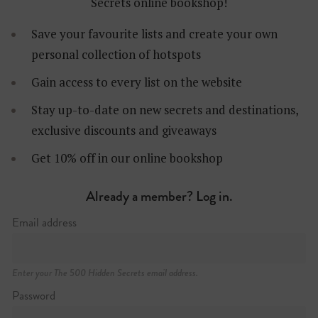
Secrets online bookshop!
Save your favourite lists and create your own
personal collection of hotspots
Gain access to every list on the website
Stay up-to-date on new secrets and destinations,
exclusive discounts and giveaways
Get 10% off in our online bookshop
Already a member? Log in.
Email address
13 Lincoln’s Inn Fields
+44 (0)20 7405 2107
http://soane.org
Enter your The 500 Hidden Secrets email address.
Password