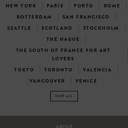
NEW YORK
PARIS
PORTO
ROME
ROTTERDAM
SAN FRANCISCO
SEATTLE
SCOTLAND
STOCKHOLM
THE HAGUE
THE SOUTH OF FRANCE FOR ART
LOVERS
TOKYO
TORONTO
VALENCIA
VANCOUVER
VENICE
VIEW ALL
ABOUT