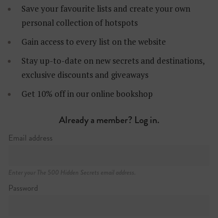
Save your favourite lists and create your own
personal collection of hotspots
Gain access to every list on the website
Stay up-to-date on new secrets and destinations,
exclusive discounts and giveaways
Get 10% off in our online bookshop
Already a member? Log in.
Email address
Enter your The 500 Hidden Secrets email address.
Password