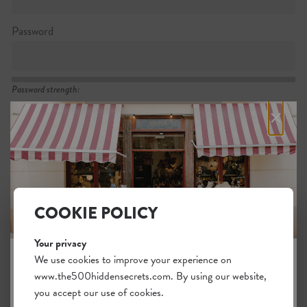
Password
Password strength:
×
Confirm password
Passwords match:
COOKIE POLICY
Your privacy
I want to subscribe to the newsletter
We use cookies to improve your experience on
I agree with the general
.
terms
www.the500hiddensecrets.com. By using our website,
JOIN THE HIDDEN SECRETS
you accept our use of cookies.
SOCIETY