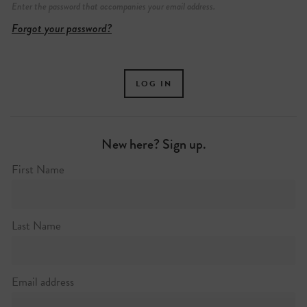
Enter the password that accompanies your email address.
Forgot your password?
New here? Sign up.
First Name
Silk Street
+44 (0)20 7638 4141
Last Name
http://barbican.org.uk
Email address