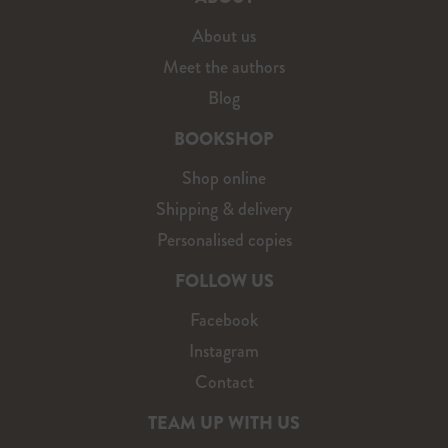
About us
Meet the authors
Blog
BOOKSHOP
Shop online
Shipping & delivery
Personalised copies
FOLLOW US
Facebook
Instagram
Contact
TEAM UP WITH US