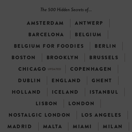
The 500 Hidden Secrets of...
AMSTERDAM
ANTWERP
BARCELONA
BELGIUM
BELGIUM FOR FOODIES
BERLIN
BOSTON
BROOKLYN
BRUSSELS
CHICAGO
COPENHAGEN
UPDATED
DUBLIN
ENGLAND
GHENT
HOLLAND
ICELAND
ISTANBUL
LISBON
LONDON
NOSTALGIC LONDON
LOS ANGELES
MADRID
MALTA
MIAMI
MILAN