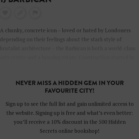
A chunky, concrete icon – loved or hated by Londoners
depending on their feelings about the stark style of
brutalist architecture – the Barbican is both a world-class
arts centre and a housing estate. Construction started in
the 1960s on the terrace and high-rise tower blocks, built
around ponds and green spaces, in an area that had been
NEVER MISS A HIDDEN GEM IN YOUR
badly bombed during World War II. The Barbican Centre
FAVOURITE CITY!
followed later in the 1980s. Nowadays you can visit the
Grade II-listed stunner to catch a Royal Shakespeare
Sign up to see the full list and gain unlimited access to
Company play or a concert, watch a movie or be inspired
the website. Signing up is free and what’s even better:
at an art exhibition. Don’t miss the Barbican Conservatory,
you’ll receive a 10% discount in the 500 Hidden
a huge glass-roofed and somewhat surreal space filled
Secrets online bookshop!
with trailing greenery, exotic plants and fish.