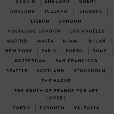
DUBLIN
ENGLAND
GHENT
HOLLAND
ICELAND
ISTANBUL
LISBON
LONDON
NOSTALGIC LONDON
LOS ANGELES
MADRID
MALTA
MIAMI
MILAN
NEW YORK
PARIS
PORTO
ROME
ROTTERDAM
SAN FRANCISCO
SEATTLE
SCOTLAND
STOCKHOLM
THE HAGUE
THE SOUTH OF FRANCE FOR ART
LOVERS
TOKYO
TORONTO
VALENCIA