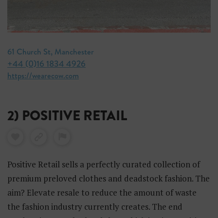
61 Church St, Manchester
+44 (0)16 1834 4926
https://wearecow.com
2) POSITIVE RETAIL
Positive Retail sells a perfectly curated collection of
premium preloved clothes and deadstock fashion. The
aim? Elevate resale to reduce the amount of waste
the fashion industry currently creates. The end