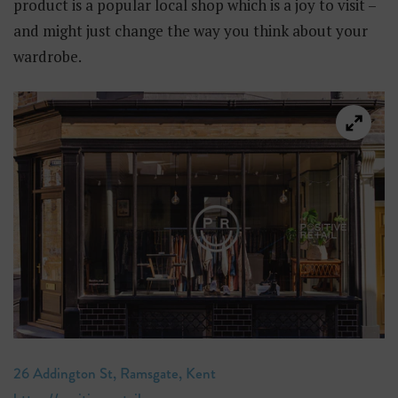
product is a popular local shop which is a joy to visit –
and might just change the way you think about your
wardrobe.
26 Addington St, Ramsgate, Kent