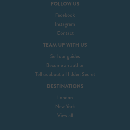
FOLLOW US
Facebook
Instagram
Contact
TEAM UP WITH US
Sell our guides
Become an author
Tell us about a Hidden Secret
DESTINATIONS
London
New York
View all