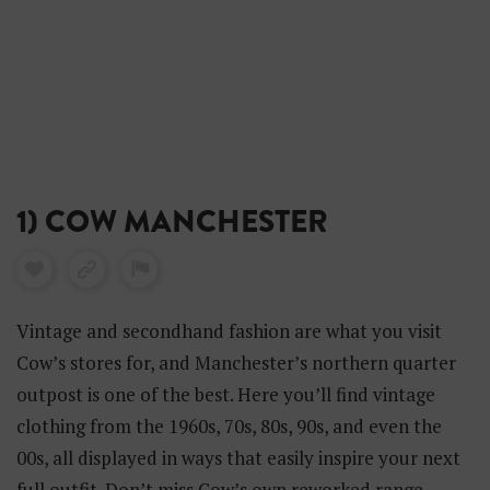
1) COW MANCHESTER
Vintage and secondhand fashion are what you visit
Cow’s stores for, and Manchester’s northern quarter
outpost is one of the best. Here you’ll find vintage
clothing from the 1960s, 70s, 80s, 90s, and even the
00s, all displayed in ways that easily inspire your next
full outfit. Don’t miss Cow’s own reworked range,