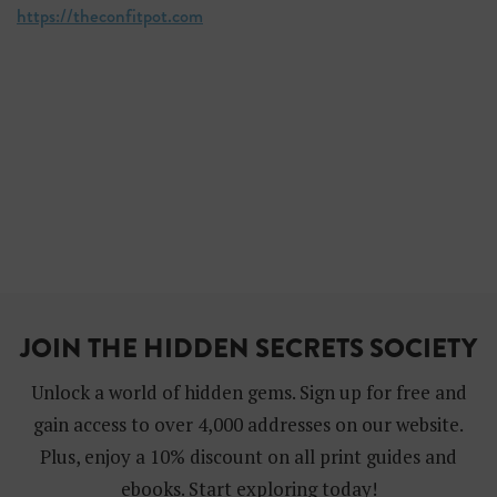
https://theconfitpot.com
JOIN THE HIDDEN SECRETS SOCIETY
Unlock a world of hidden gems. Sign up for free and
gain access to over 4,000 addresses on our website.
Plus, enjoy a 10% discount on all print guides and
ebooks. Start exploring today!