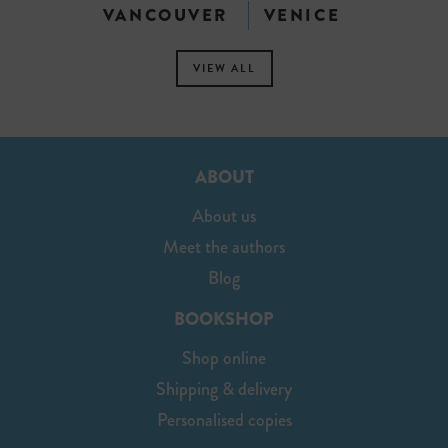
VANCOUVER
VENICE
VIEW ALL
ABOUT
About us
Meet the authors
Blog
BOOKSHOP
Shop online
Shipping & delivery
Personalised copies