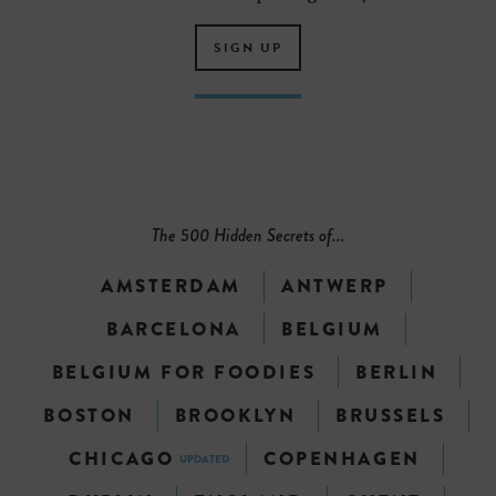
SIGN UP
The 500 Hidden Secrets of...
AMSTERDAM
ANTWERP
BARCELONA
BELGIUM
BELGIUM FOR FOODIES
BERLIN
BOSTON
BROOKLYN
BRUSSELS
CHICAGO
COPENHAGEN
UPDATED