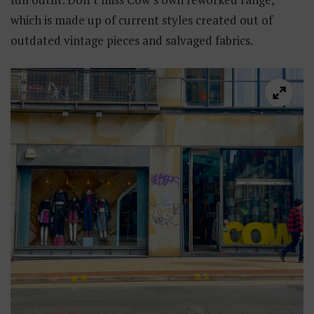
which is made up of current styles created out of
outdated vintage pieces and salvaged fabrics.