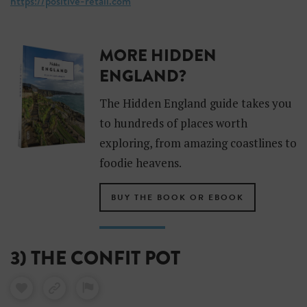
https://positive-retail.com
MORE HIDDEN
ENGLAND?
The Hidden England guide takes you
to hundreds of places worth
exploring, from amazing coastlines to
foodie heavens.
BUY THE BOOK OR EBOOK
3) THE CONFIT POT