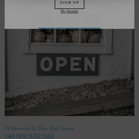
SIGN UP
No thanks
22 Mermaid St, Rye, East Sussex
+44 (0)17 9722 7333