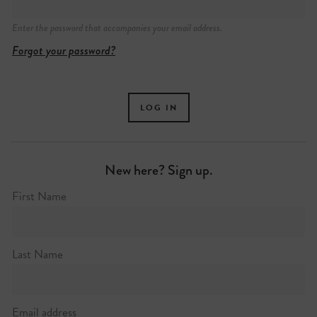
Enter the password that accompanies your email address.
Forgot your password?
New here? Sign up.
74 Broadway Market, London
First Name
+44 (0)20 3196 7690
https://sheslostcontrol.co.uk
Last Name
Email address