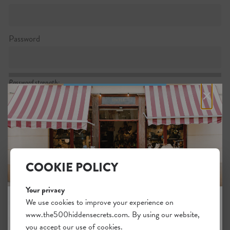
Password
Password strength:
×
Confirm password
Passwords match:
COOKIE POLICY
Your privacy
I want to subscribe to the newsletter
We use cookies to improve your experience on
www.the500hiddensecrets.com. By using our website,
JOIN THE HIDDEN SECRETS
I agree with the general
.
terms
you accept our use of cookies.