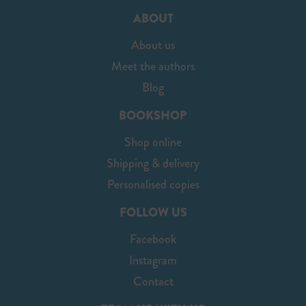
ABOUT
About us
Meet the authors
Blog
BOOKSHOP
Shop online
Shipping & delivery
Personalised copies
FOLLOW US
Facebook
Instagram
Contact