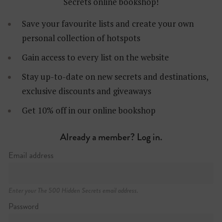
Secrets online bookshop!
Save your favourite lists and create your own
personal collection of hotspots
Gain access to every list on the website
Stay up-to-date on new secrets and destinations,
exclusive discounts and giveaways
Get 10% off in our online bookshop
Already a member? Log in.
Email address
Enter your The 500 Hidden Secrets email address.
Password