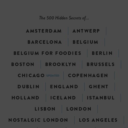
The 500 Hidden Secrets of...
AMSTERDAM
ANTWERP
BARCELONA
BELGIUM
BELGIUM FOR FOODIES
BERLIN
BOSTON
BROOKLYN
BRUSSELS
CHICAGO
COPENHAGEN
UPDATED
DUBLIN
ENGLAND
GHENT
HOLLAND
ICELAND
ISTANBUL
LISBON
LONDON
NOSTALGIC LONDON
LOS ANGELES