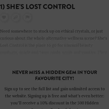
1) SHE'S LOST CONTROL
Need somewhere to stock up on ethical crystals, or just
curious about the whole alternative wellness scene? She’s
Lost Control is the place to go for unusual beauty
products, oracle and tarot cards, spells and candles. They
are also big supporters of the crystal mining community,
and promote responsibly sourced and mined gems with
NEVER MISS A HIDDEN GEM IN YOUR
transparent supply chains. The shop runs a series of
FAVOURITE CITY!
events too, so stop by if you fancy getting your aura
photographed and your cards read, or if your frazzled
Sign up to see the full list and gain unlimited access to
soul could do with a spot of sound healing, candlelit yoga
the website. Signing up is free and what’s even better:
or the connection of a sharing circle.
you’ll receive a 10% discount in the 500 Hidden