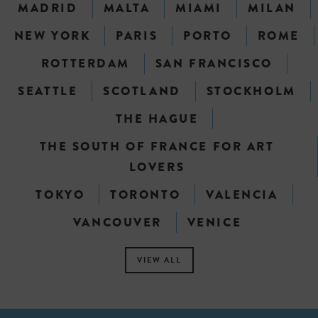
MADRID
MALTA
MIAMI
MILAN
NEW YORK
PARIS
PORTO
ROME
ROTTERDAM
SAN FRANCISCO
SEATTLE
SCOTLAND
STOCKHOLM
THE HAGUE
THE SOUTH OF FRANCE FOR ART
LOVERS
TOKYO
TORONTO
VALENCIA
VANCOUVER
VENICE
VIEW ALL