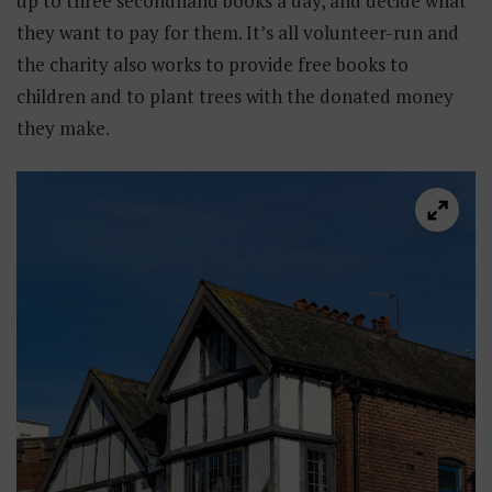
up to three secondhand books a day, and decide what
they want to pay for them. It’s all volunteer-run and
the charity also works to provide free books to
children and to plant trees with the donated money
they make.