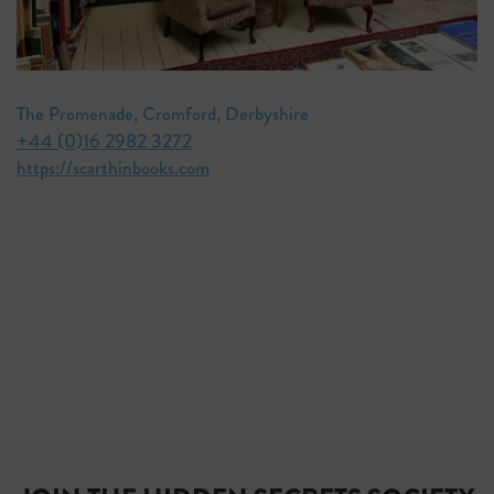
The Promenade, Cromford, Derbyshire
+44 (0)16 2982 3272
https://scarthinbooks.com