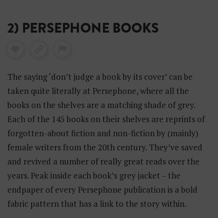
2) PERSEPHONE BOOKS
The saying ‘don’t judge a book by its cover’ can be
taken quite literally at Persephone, where all the
books on the shelves are a matching shade of grey.
Each of the 145 books on their shelves are reprints of
forgotten-about fiction and non-fiction by (mainly)
female writers from the 20th century. They’ve saved
and revived a number of really great reads over the
years. Peak inside each book’s grey jacket – the
endpaper of every Persephone publication is a bold
fabric pattern that has a link to the story within.