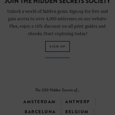
JOIN THE HIDDEN SECRETS SOCIETY
Unlock a world of hidden gems. Sign up for free and
gain access to over 4,000 addresses on our website.
Plus, enjoy a 10% discount on all print guides and
ebooks. Start exploring today!
SIGN UP
The 500 Hidden Secrets of...
AMSTERDAM
ANTWERP
BARCELONA
BELGIUM