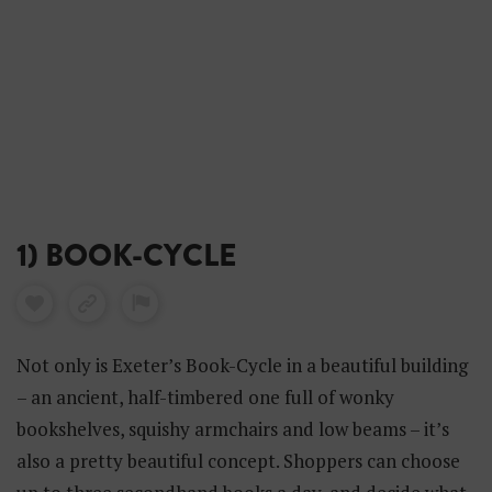
1) BOOK-CYCLE
Not only is Exeter’s Book-Cycle in a beautiful building
– an ancient, half-timbered one full of wonky
bookshelves, squishy armchairs and low beams – it’s
also a pretty beautiful concept. Shoppers can choose