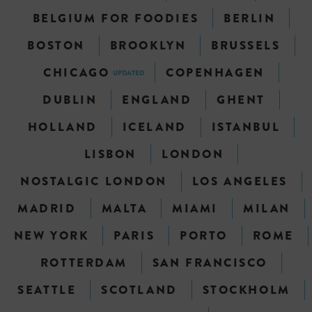
BELGIUM FOR FOODIES
BERLIN
BOSTON
BROOKLYN
BRUSSELS
CHICAGO
COPENHAGEN
UPDATED
DUBLIN
ENGLAND
GHENT
HOLLAND
ICELAND
ISTANBUL
LISBON
LONDON
NOSTALGIC LONDON
LOS ANGELES
MADRID
MALTA
MIAMI
MILAN
NEW YORK
PARIS
PORTO
ROME
ROTTERDAM
SAN FRANCISCO
SEATTLE
SCOTLAND
STOCKHOLM