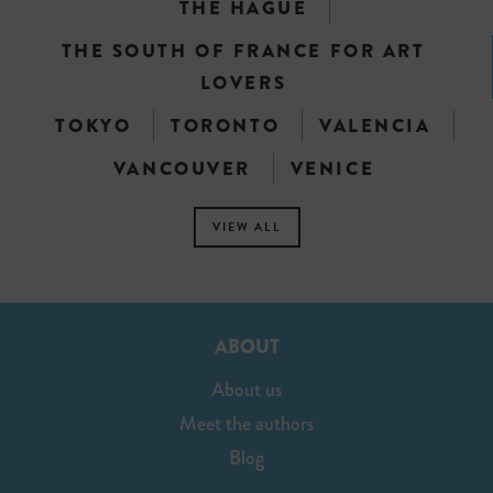
THE HAGUE
THE SOUTH OF FRANCE FOR ART
LOVERS
TOKYO
TORONTO
VALENCIA
VANCOUVER
VENICE
VIEW ALL
ABOUT
About us
Meet the authors
Blog