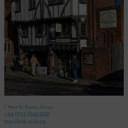
7 West St, Exeter, Devon
+44 (0)13 9242 0021
http://book-cycle.org