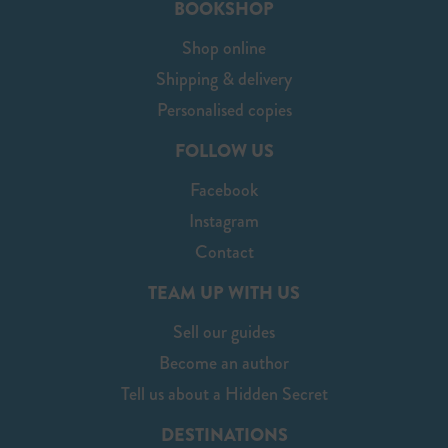
BOOKSHOP
Shop online
Shipping & delivery
Personalised copies
FOLLOW US
Facebook
Instagram
Contact
TEAM UP WITH US
Sell our guides
Become an author
Tell us about a Hidden Secret
DESTINATIONS