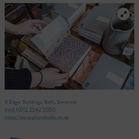
8 Edgar Buildings, Bath, Somerset
+44 (0)12 2542 5050
https://persephonebooks.co.uk