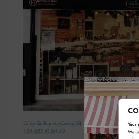
CO
C/ de Guillem de Castro 58, Ciutat Vella
Your 
+34 667 41 84 49
We us