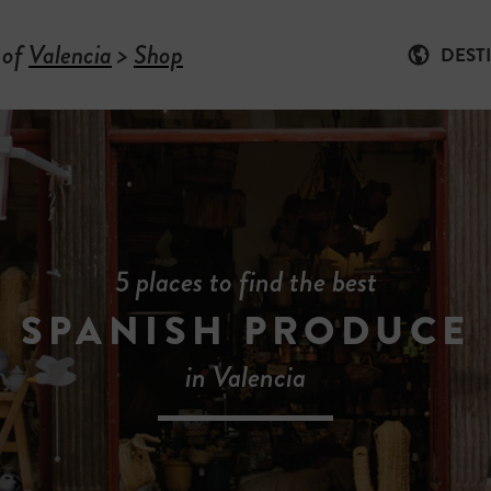
 of
Valencia
>
Shop
DEST
5 places to find the best
SPANISH PRODUCE
in Valencia