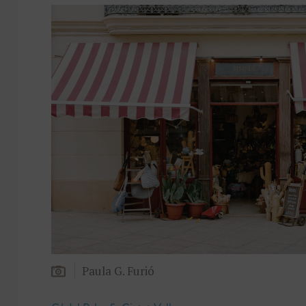
Paula G. Furió