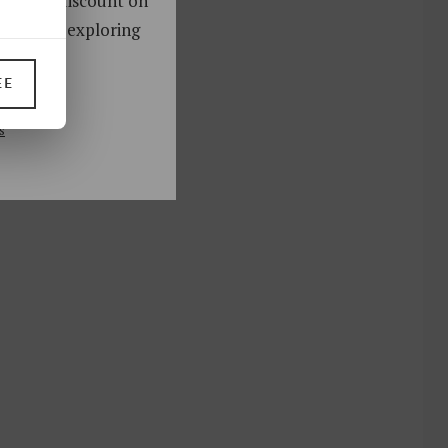
oy a 10% discount on
ks. Start exploring
!
EE
UP
s