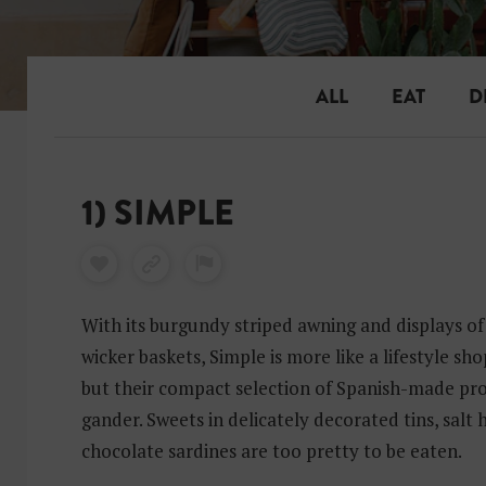
ALL
EAT
D
1) SIMPLE
With its burgundy striped awning and displays of
wicker baskets, Simple is more like a lifestyle sh
but their compact selection of Spanish-made pro
gander. Sweets in delicately decorated tins, salt
chocolate sardines are too pretty to be eaten.