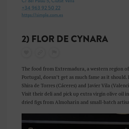
C/ del Palau 5, Ciutat Vella
+34 963 92 50 22
https://simple.com.es
2) FLOR DE CYNARA
The food from Extremadura, a western region of
Portugal, doesn’t get as much fame as it should. 
Shira de Torres (Cáceres) and Javier Vila (Valenc
Visit their deli and pick up extra virgin olive oil i
dried figs from Almoharín and small-batch artis