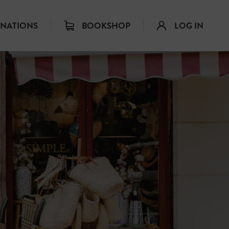
INATIONS
BOOKSHOP
LOG IN