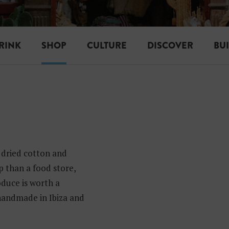
RINK
SHOP
CULTURE
DISCOVER
BU
 dried cotton and
op than a food store,
duce is worth a
 handmade in Ibiza and