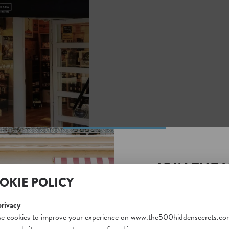
JOIN THE 
OKIE POLICY
SECRETS S
Unlock a world of hidden
privacy
free and gain access to o
e cookies to improve your experience on www.the500hiddensecrets.co