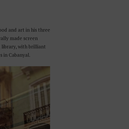
ood and art in his three
ocally made screen
ibrary, with brilliant
es in Cabanyal.