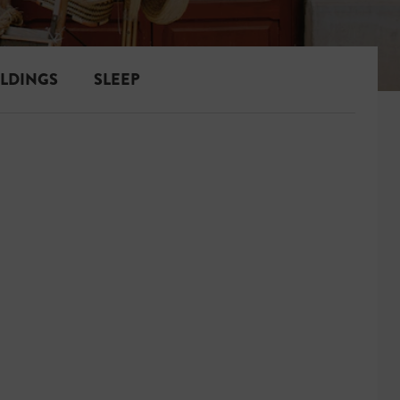
ILDINGS
SLEEP