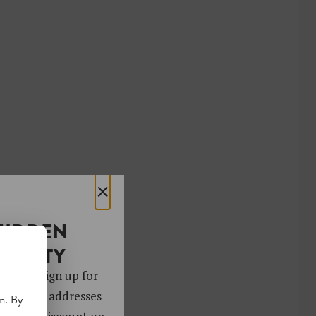
×
HIDDEN
OCIETY
 gems. Sign up for
ver 4,000 addresses
m. By