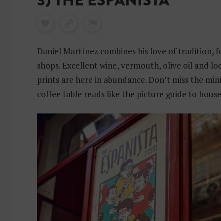
3) THE ESPANISTA
Daniel Martínez combines his love of tradition, f
shops. Excellent wine, vermouth, olive oil and l
prints are here in abundance. Don’t miss the mini l
coffee table reads like the picture guide to hous