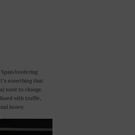
 Spain bordering
It’s something that
ia) want to change.
nfused with truffle,
anal honey.