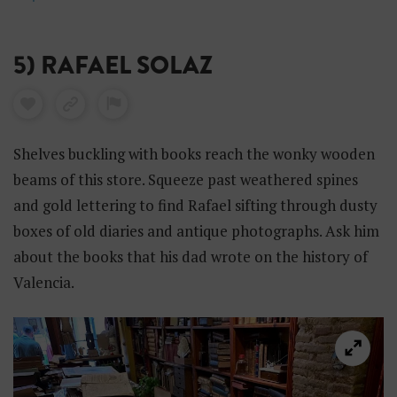
5) RAFAEL SOLAZ
Shelves buckling with books reach the wonky wooden
beams of this store. Squeeze past weathered spines
and gold lettering to find Rafael sifting through dusty
boxes of old diaries and antique photographs. Ask him
about the books that his dad wrote on the history of
Valencia.