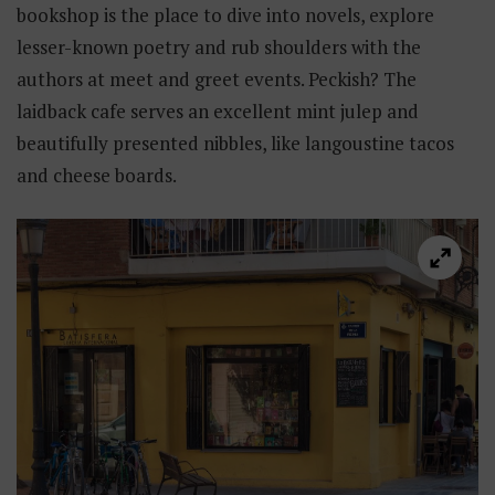
bookshop is the place to dive into novels, explore
lesser-known poetry and rub shoulders with the
authors at meet and greet events. Peckish? The
laidback cafe serves an excellent mint julep and
beautifully presented nibbles, like langoustine tacos
and cheese boards.