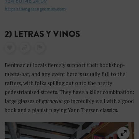
+34 601 48 24 09
https://bangarangcomics.com
2) LETRAS Y VINOS
Benimaclet locals fiercely support their bookshop-
meets-bar, and any event here is usually full to the
rafters, with folks spilling out onto the pretty
pedestrianised streets. They have a killer combination:
large glasses of
garnacha
go incredibly well with a good
book and a pianist playing Yann Tiersen classics.