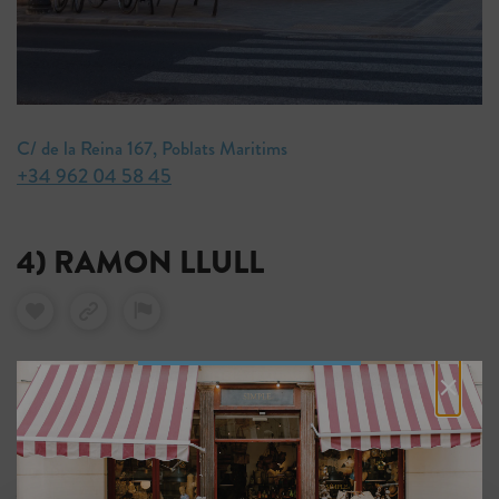
C/ de la Reina 167, Poblats Maritims
+34 962 04 58 45
4) RAMON LLULL
×
This highly-regarded bookshop was named the best in
Spain in 2022 for its contribution to the literary scene.
It stocks a stellar line-up of page-turners, from the
poems of Bertolt Brecht to the ethereal short stories