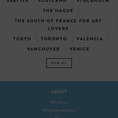
SEATTLE
SCOTLAND
STOCKHOLM
THE HAGUE
THE SOUTH OF FRANCE FOR ART
LOVERS
TOKYO
TORONTO
VALENCIA
VANCOUVER
VENICE
VIEW ALL
ABOUT
About us
Meet the authors