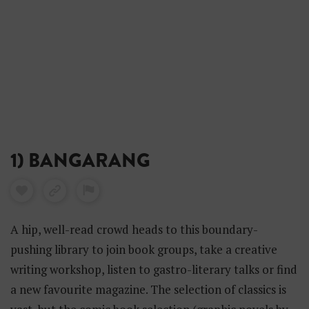
1) BANGARANG
A hip, well-read crowd heads to this boundary-
pushing library to join book groups, take a creative
writing workshop, listen to gastro-literary talks or find
a new favourite magazine. The selection of classics is