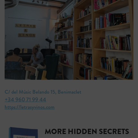
C/ del Músic Belando 15, Benimaclet
+34 960 71 99 44
https://letrasyvinos.com
MORE HIDDEN SECRETS