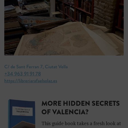
C/ de Sant Ferran 7, Ciutat Vella
+34 963 91 91 78
https://libreriarafaelsolaz.es
MORE HIDDEN SECRETS
OF VALENCIA?
This guide book takes a fresh look at