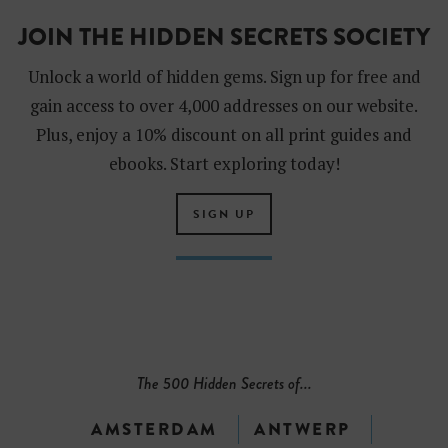
JOIN THE HIDDEN SECRETS SOCIETY
Unlock a world of hidden gems. Sign up for free and
gain access to over 4,000 addresses on our website.
Plus, enjoy a 10% discount on all print guides and
ebooks. Start exploring today!
SIGN UP
The 500 Hidden Secrets of...
AMSTERDAM
ANTWERP