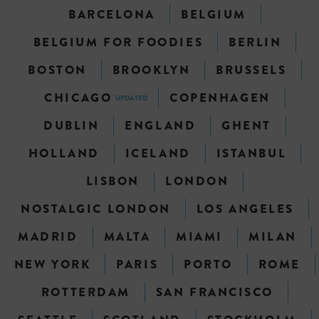
BARCELONA
BELGIUM
BELGIUM FOR FOODIES
BERLIN
BOSTON
BROOKLYN
BRUSSELS
CHICAGO
COPENHAGEN
UPDATED
DUBLIN
ENGLAND
GHENT
HOLLAND
ICELAND
ISTANBUL
LISBON
LONDON
NOSTALGIC LONDON
LOS ANGELES
MADRID
MALTA
MIAMI
MILAN
NEW YORK
PARIS
PORTO
ROME
ROTTERDAM
SAN FRANCISCO