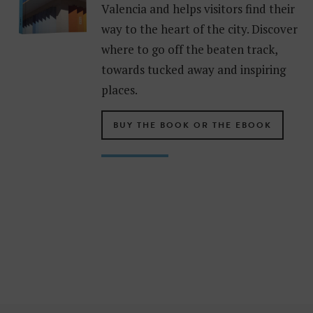
Valencia and helps visitors find their
way to the heart of the city. Discover
where to go off the beaten track,
towards tucked away and inspiring
places.
BUY THE BOOK OR THE EBOOK