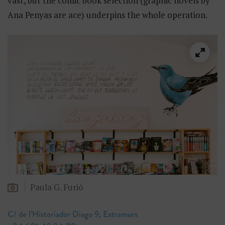
vast, but the comic book selection (graphic novels by
Ana Penyas are ace) underpins the whole operation.
Paula G. Furió
C/ de l’Historiador Diago 9, Extramurs