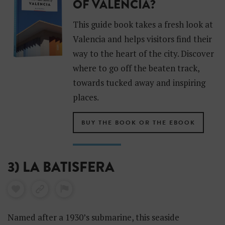
OF VALENCIA?
This guide book takes a fresh look at
Valencia and helps visitors find their
way to the heart of the city. Discover
where to go off the beaten track,
towards tucked away and inspiring
places.
BUY THE BOOK OR THE EBOOK
3) LA BATISFERA
Named after a 1930’s submarine, this seaside