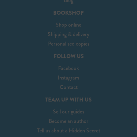
Blog
BOOKSHOP
Shop online
Shipping & delivery
Personalised copies
FOLLOW US
Facebook
Instagram
Contact
TEAM UP WITH US
Sell our guides
Become an author
Tell us about a Hidden Secret