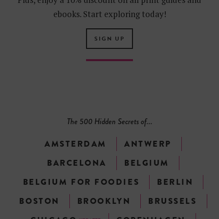
ebooks. Start exploring today!
SIGN UP
The 500 Hidden Secrets of...
AMSTERDAM
ANTWERP
BARCELONA
BELGIUM
BELGIUM FOR FOODIES
BERLIN
BOSTON
BROOKLYN
BRUSSELS