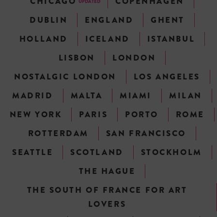
CHICAGO
COPENHAGEN
UPDATED
DUBLIN
ENGLAND
GHENT
HOLLAND
ICELAND
ISTANBUL
LISBON
LONDON
NOSTALGIC LONDON
LOS ANGELES
MADRID
MALTA
MIAMI
MILAN
NEW YORK
PARIS
PORTO
ROME
ROTTERDAM
SAN FRANCISCO
SEATTLE
SCOTLAND
STOCKHOLM
THE HAGUE
THE SOUTH OF FRANCE FOR ART
LOVERS