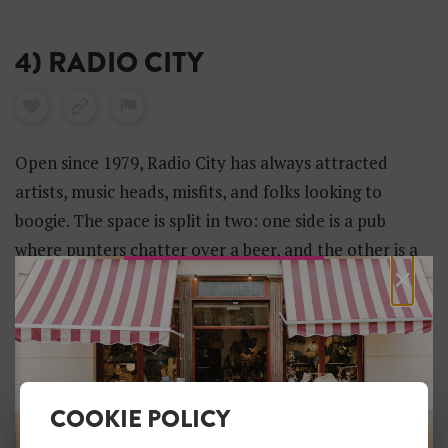
4) RADIO CITY
Open since 1979, Radio City has always attracted
artists, music heads, misfits, and folks looking to
boogie. The space is split in two: one side is a pub
where punters chatter over a beer, and the other is a
×
compact club where bands and DJs play ’till the small
hours.
COOKIE POLICY