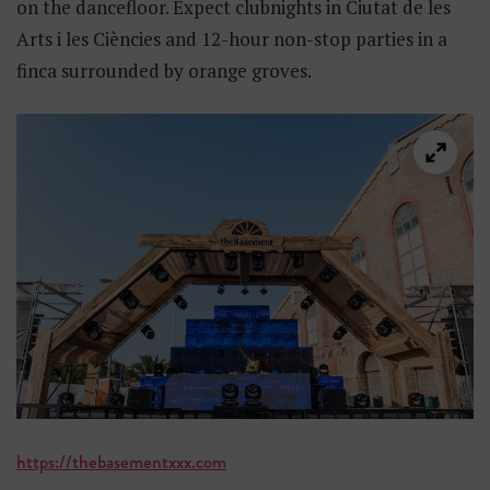
on the dancefloor. Expect clubnights in Ciutat de les
Arts i les Ciències and 12-hour non-stop parties in a
finca surrounded by orange groves.
https://thebasementxxx.com