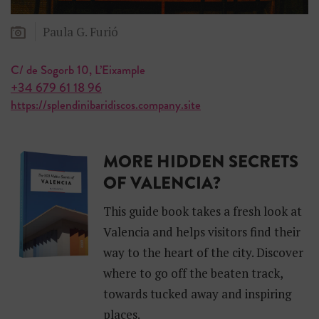
Paula G. Furió
C/ de Sogorb 10, L’Eixample
+34 679 61 18 96
https://splendinibaridiscos.company.site
MORE HIDDEN SECRETS
OF VALENCIA?
This guide book takes a fresh look at
Valencia and helps visitors find their
way to the heart of the city. Discover
where to go off the beaten track,
towards tucked away and inspiring
places.