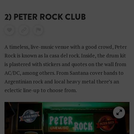
2) PETER ROCK CLUB
A timeless, live-music venue with a good crowd, Peter
Rock is known as la casa del rock. Inside, the drum kit
is plastered with stickers and quotes on the wall from
AC/DC, among others. From Santana cover bands to
Argentinian rock and local heavy metal there’s an
eclectic line-up to choose from.