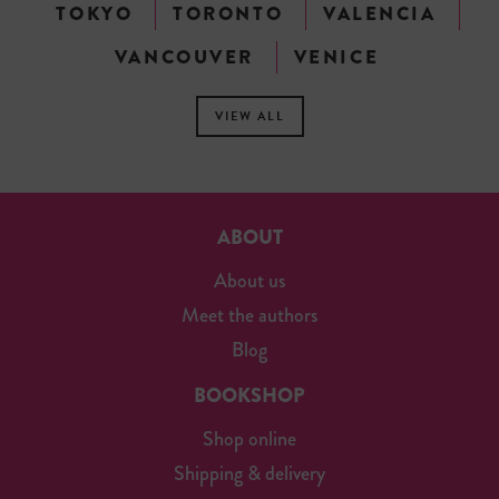
TOKYO
TORONTO
VALENCIA
VANCOUVER
VENICE
VIEW ALL
ABOUT
About us
Meet the authors
Blog
BOOKSHOP
Shop online
Shipping & delivery