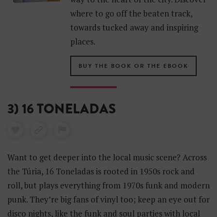
where to go off the beaten track,
towards tucked away and inspiring
places.
BUY THE BOOK OR THE EBOOK
3) 16 TONELADAS
Want to get deeper into the local music scene? Across
the Túria, 16 Toneladas is rooted in 1950s rock and
roll, but plays everything from 1970s funk and modern
punk. They’re big fans of vinyl too; keep an eye out for
disco nights, like the funk and soul parties with local