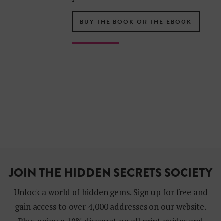
BUY THE BOOK OR THE EBOOK
JOIN THE HIDDEN SECRETS SOCIETY
Unlock a world of hidden gems. Sign up for free and
gain access to over 4,000 addresses on our website.
Plus, enjoy a 10% discount on all print guides and