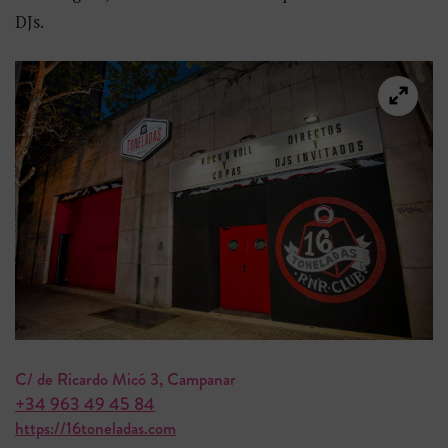
DJs.
C/ de Ricardo Micó 3, Campanar
+34 963 49 45 84
https://16toneladas.com