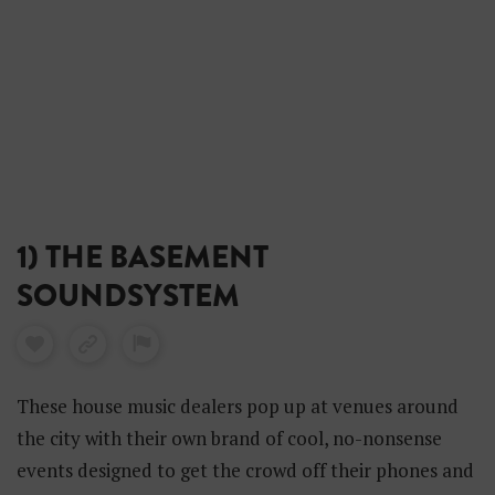
1) THE BASEMENT
SOUNDSYSTEM
These house music dealers pop up at venues around
the city with their own brand of cool, no-nonsense
events designed to get the crowd off their phones and