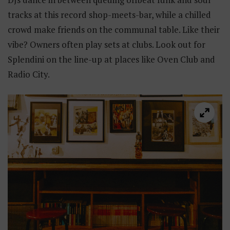
tracks at this record shop-meets-bar, while a chilled
crowd make friends on the communal table. Like their
vibe? Owners often play sets at clubs. Look out for
Splendini on the line-up at places like Oven Club and
Radio City.