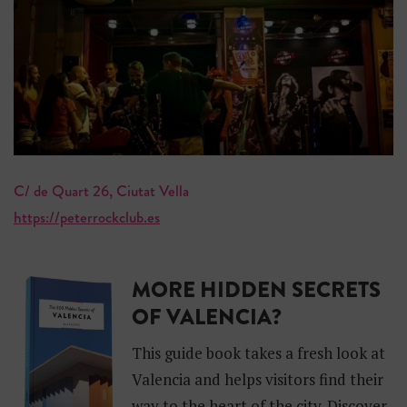
C/ de Quart 26, Ciutat Vella
https://peterrockclub.es
MORE HIDDEN SECRETS
OF VALENCIA?
This guide book takes a fresh look at
Valencia and helps visitors find their
way to the heart of the city. Discover