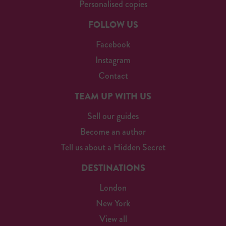
Personalised copies
FOLLOW US
Facebook
Instagram
Contact
TEAM UP WITH US
Sell our guides
Become an author
Tell us about a Hidden Secret
DESTINATIONS
London
New York
View all