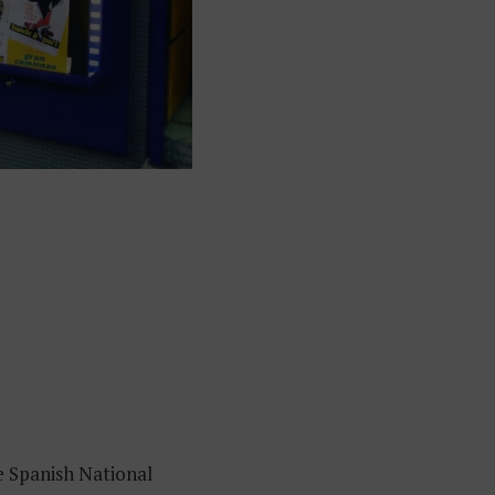
e Spanish National