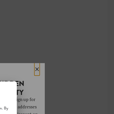
×
HIDDEN
OCIETY
 gems. Sign up for
ver 4,000 addresses
m. By