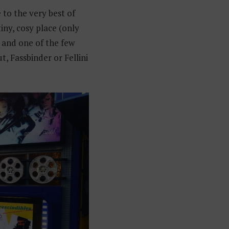
 to the very best of
tiny, cosy place (only
s and one of the few
t, Fassbinder or Fellini