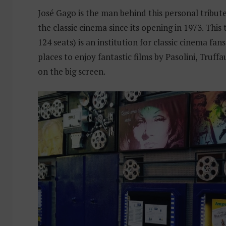
José Gago is the man behind this personal tribute
the classic cinema since its opening in 1973. This 
124 seats) is an institution for classic cinema fan
places to enjoy fantastic films by Pasolini, Truffau
on the big screen.