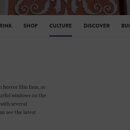
RINK
SHOP
CULTURE
DISCOVER
BU
 horror film fans, as
ourful windows on the
, with several
an see the latest