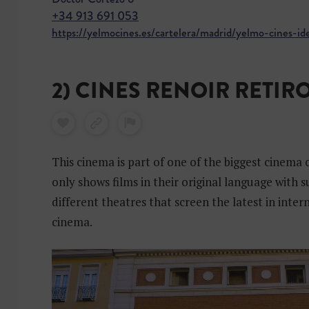
+34 913 691 053
https://yelmocines.es/cartelera/madrid/yelmo-cines-id
2) CINES RENOIR RETIR
This cinema is part of one of the biggest cinema c
only shows films in their original language with s
different theatres that screen the latest in inter
cinema.