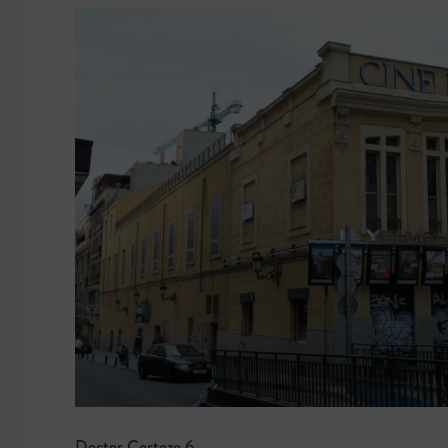
Doctor Cortezo 6