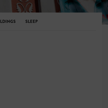
ILDINGS
SLEEP