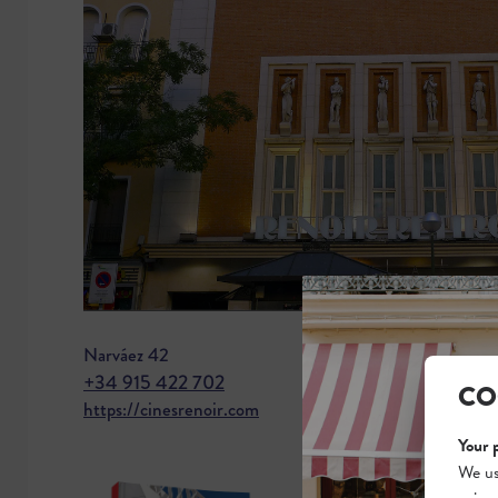
Narváez 42
+34 915 422 702
CO
https://cinesrenoir.com
Your 
We us