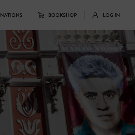
INATIONS
BOOKSHOP
LOG IN