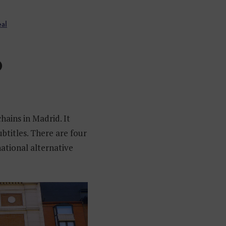
eal
O
hains in Madrid. It
ubtitles. There are four
national alternative