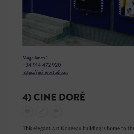
Magallanes 1
+34 914 472 920
https://pcineestudio.es
4) CINE DORÉ
This elegant Art Nouveau building is home to th