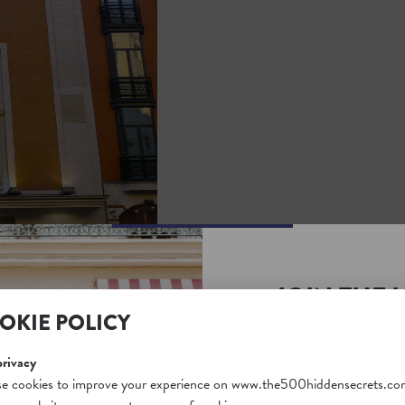
JOIN THE 
OKIE POLICY
SECRETS S
Unlock a world of hidden
privacy
free and gain access to o
e cookies to improve your experience on www.the500hiddensecrets.co