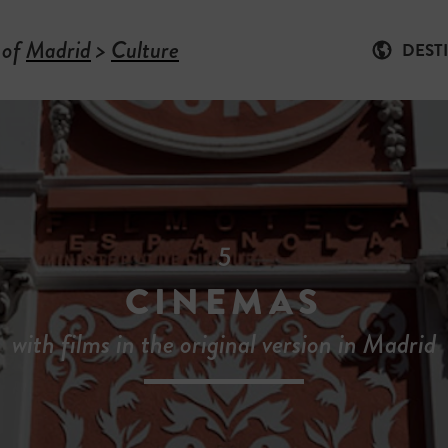
 of
Madrid
>
Culture
DEST
5
CINEMAS
with films in the original version in Madrid