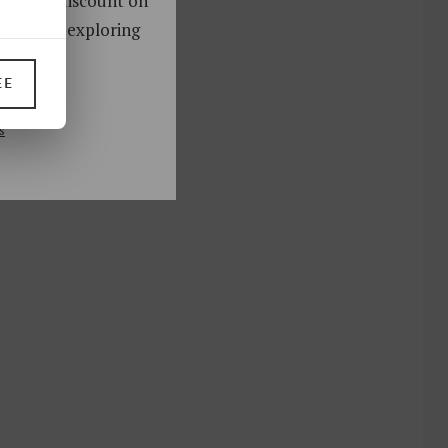
oy a 10% discount on
ks. Start exploring
!
EE
UP
s