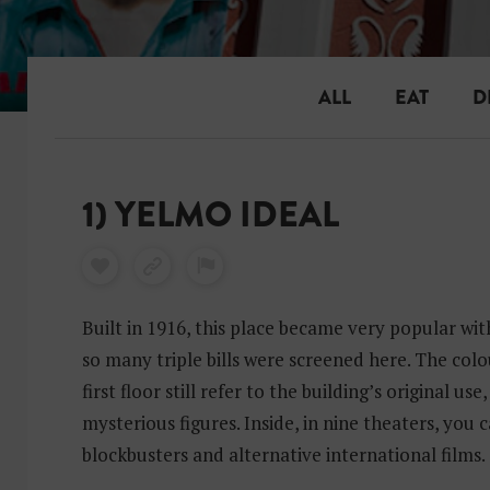
ALL
EAT
D
1) YELMO IDEAL
Built in 1916, this place became very popular with
so many triple bills were screened here. The col
first floor still refer to the building’s original use
mysterious figures. Inside, in nine theaters, you c
blockbusters and alternative international films.