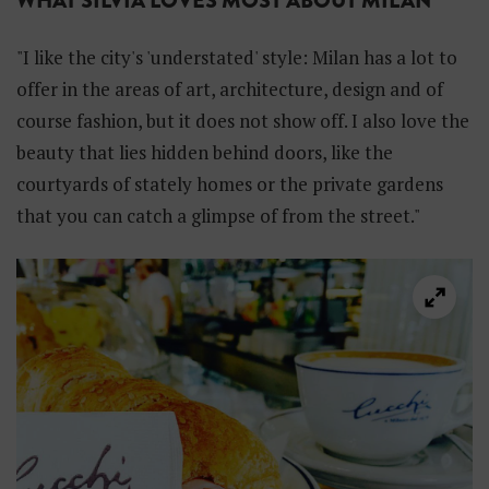
WHAT SILVIA LOVES MOST ABOUT MILAN
"I like the city's 'understated' style: Milan has a lot to
offer in the areas of art, architecture, design and of
course fashion, but it does not show off. I also love the
beauty that lies hidden behind doors, like the
courtyards of stately homes or the private gardens
that you can catch a glimpse of from the street."