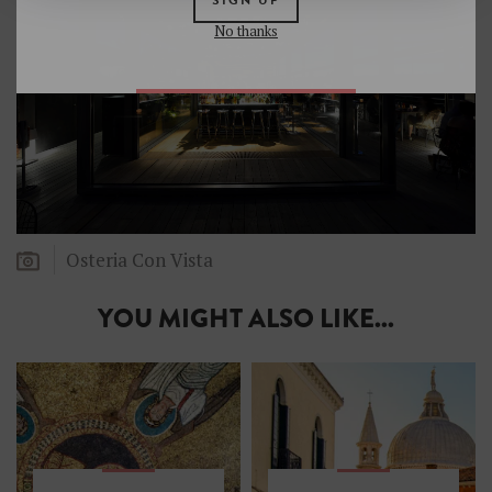
No thanks
Osteria Con Vista
YOU MIGHT ALSO LIKE...