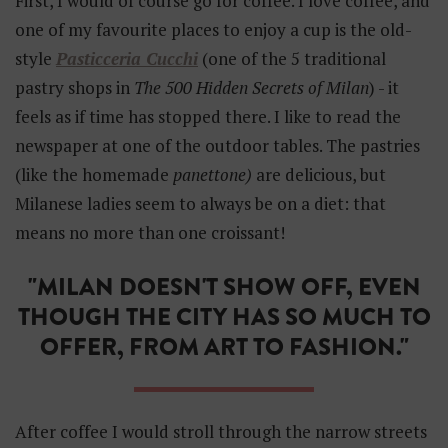
First, I would of course go for coffee. I love coffee, and
one of my favourite places to enjoy a cup is the old-
style
Pasticceria Cucchi
(one of the 5 traditional
pastry shops in
The 500 Hidden Secrets of Milan
) - it
feels as if time has stopped there. I like to read the
newspaper at one of the outdoor tables. The pastries
(like the homemade
panettone)
are delicious, but
Milanese ladies seem to always be on a diet: that
means no more than one croissant!
"MILAN DOESN'T SHOW OFF, EVEN
THOUGH THE CITY HAS SO MUCH TO
OFFER, FROM ART TO FASHION."
After coffee I would stroll through the narrow streets