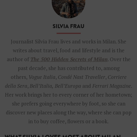
a
n
-
S
SILVIA FRAU
i
l
v
Journalist Silvia Frau lives and works in Milan. She
i
writes about travel, food and lifestyle and is the
a
F
author of
The 500 Hidden Secrets of Milan
. Over the
r
past decade, she has contributed to, among
a
u
others,
Vogue Italia
,
Condé Nast Traveller
,
Corriere
della Sera
,
Bell’Italia,
Bell’Europa
and
Ferrari Magazine
.
Her work brings her to every corner of her hometown;
she prefers going everywhere by foot, so she can
discover new places along the way, where she can pop
in to buy coffee, flowers or a book.