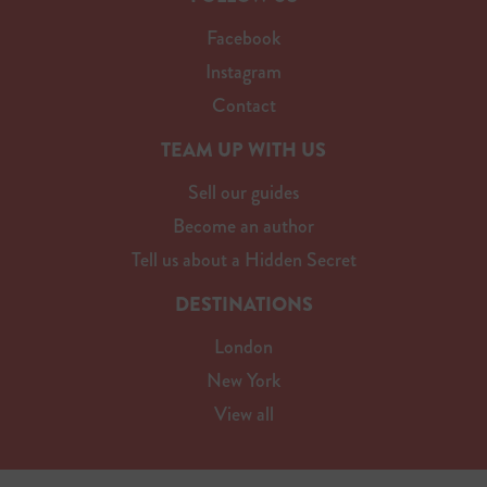
Facebook
Instagram
Contact
TEAM UP WITH US
Sell our guides
Become an author
Tell us about a Hidden Secret
DESTINATIONS
London
New York
View all