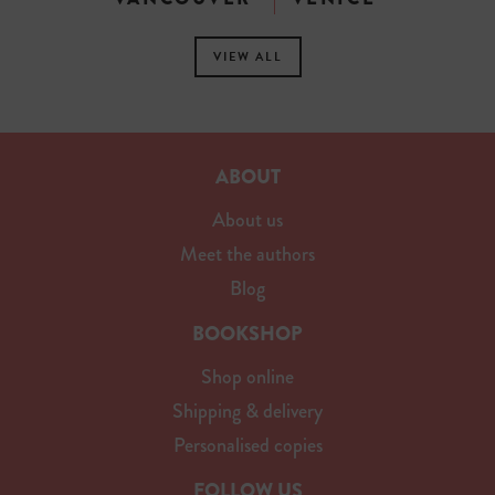
VIEW ALL
ABOUT
About us
Meet the authors
Blog
BOOKSHOP
Shop online
Shipping & delivery
Personalised copies
FOLLOW US