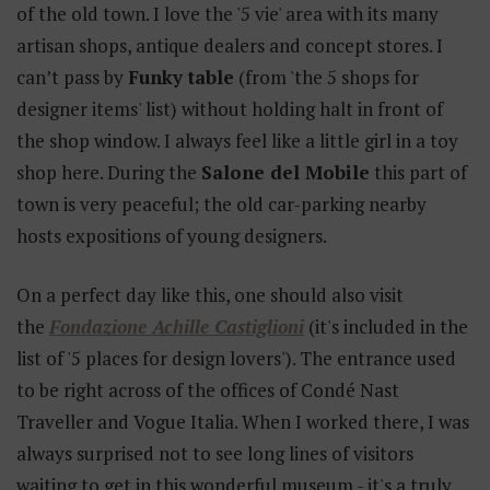
of the old town. I love the '5 vie' area with its many
artisan shops, antique dealers and concept stores. I
can’t pass by
Funky table
(from 'the 5 shops for
designer items' list) without holding halt in front of
the shop window. I always feel like a little girl in a toy
shop here. During the
Salone del Mobile
this part of
town is very peaceful; the old car-parking nearby
hosts expositions of young designers.
On a perfect day like this, one should also visit
the
Fondazione Achille Castiglioni
(it's included in the
list of '5 places for design lovers'). The entrance used
to be right across of the offices of Condé Nast
Traveller and Vogue Italia. When I worked there, I was
always surprised not to see long lines of visitors
waiting to get in this wonderful museum - it's a truly