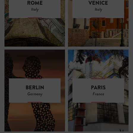
ROME
VENICE
Italy
Italy
BERLIN
PARIS
Germany
France