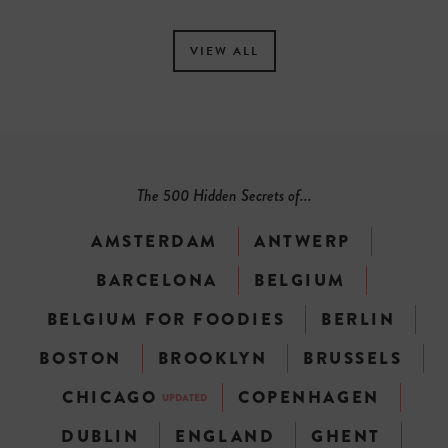
VIEW ALL
The 500 Hidden Secrets of...
AMSTERDAM
ANTWERP
BARCELONA
BELGIUM
BELGIUM FOR FOODIES
BERLIN
BOSTON
BROOKLYN
BRUSSELS
CHICAGO
COPENHAGEN
UPDATED
DUBLIN
ENGLAND
GHENT