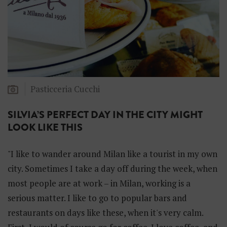
Pasticceria Cucchi
SILVIA’S PERFECT DAY IN THE CITY MIGHT
LOOK LIKE THIS
"I like to wander around Milan like a tourist in my own
city. Sometimes I take a day off during the week, when
most people are at work – in Milan, working is a
serious matter. I like to go to popular bars and
restaurants on days like these, when it's very calm.