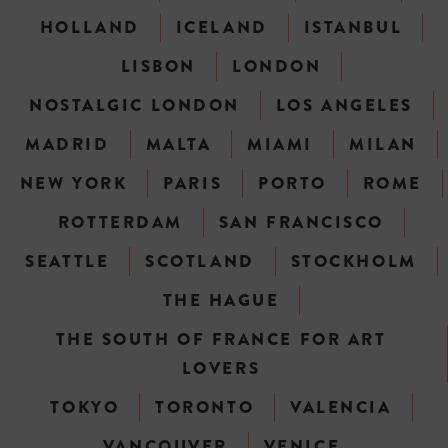
HOLLAND
ICELAND
ISTANBUL
LISBON
LONDON
NOSTALGIC LONDON
LOS ANGELES
MADRID
MALTA
MIAMI
MILAN
NEW YORK
PARIS
PORTO
ROME
ROTTERDAM
SAN FRANCISCO
SEATTLE
SCOTLAND
STOCKHOLM
THE HAGUE
THE SOUTH OF FRANCE FOR ART
LOVERS
TOKYO
TORONTO
VALENCIA
VANCOUVER
VENICE