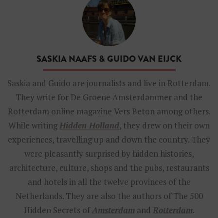
a
s
k
i
a
N
SASKIA NAAFS & GUIDO VAN EIJCK
a
a
f
Saskia and Guido are journalists and live in Rotterdam.
s
They write for De Groene Amsterdammer and the
t
h
Rotterdam online magazine Vers Beton among others.
e
While writing
Hidden Holland
, they drew on their own
a
u
experiences, travelling up and down the country. They
t
were pleasantly surprised by hidden histories,
h
o
architecture, culture, shops and the pubs, restaurants
r
and hotels in all the twelve provinces of the
o
f
Netherlands. They are also the authors of The 500
H
Hidden Secrets of
i
Amsterdam
and
Rotterdam
.