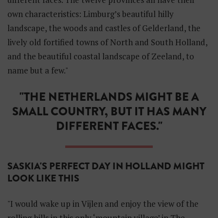
own characteristics: Limburg’s beautiful hilly
landscape, the woods and castles of Gelderland, the
lively old fortified towns of North and South Holland,
and the beautiful coastal landscape of Zeeland, to
name but a few."
"THE NETHERLANDS MIGHT BE A
SMALL COUNTRY, BUT IT HAS MANY
DIFFERENT FACES."
SASKIA'S PERFECT DAY IN HOLLAND MIGHT
LOOK LIKE THIS
"I would wake up in Vijlen and enjoy the view of the
rolling hills in this only ‘mountain village’ in The