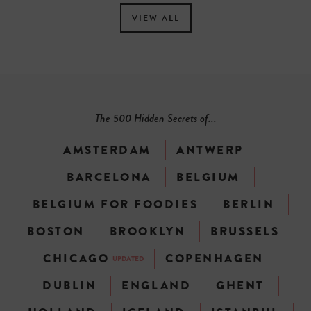
VIEW ALL
The 500 Hidden Secrets of...
AMSTERDAM
ANTWERP
BARCELONA
BELGIUM
BELGIUM FOR FOODIES
BERLIN
BOSTON
BROOKLYN
BRUSSELS
CHICAGO
COPENHAGEN
UPDATED
DUBLIN
ENGLAND
GHENT