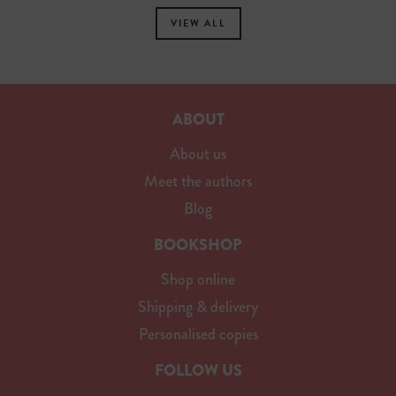
VIEW ALL
ABOUT
About us
Meet the authors
Blog
BOOKSHOP
Shop online
Shipping & delivery
Personalised copies
FOLLOW US