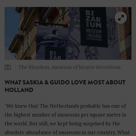
d
d
e
n
H
o
l
l
a
n
d
The Bizarium, museum of bizarre inventions
WHAT SASKIA & GUIDO LOVE MOST ABOUT
HOLLAND
"We knew that The Netherlands probably has one of
the highest number of museums per square meter in
the world. But still, we kept being surprised by the
absolute abundance of museums in our country. What