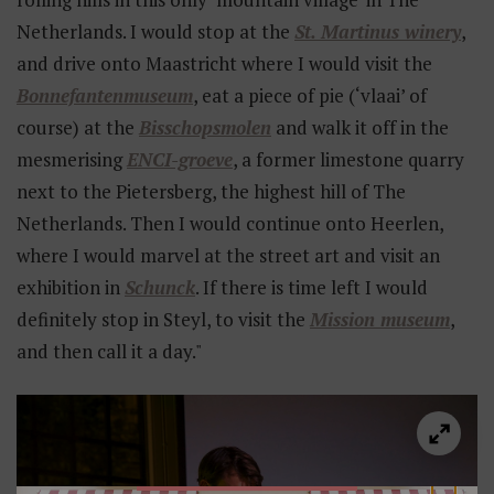
Netherlands. I would stop at the
St. Martinus winery
,
and drive onto Maastricht where I would visit the
Bonnefantenmuseum
, eat a piece of pie (‘vlaai’ of
course) at the
Bisschopsmolen
and walk it off in the
mesmerising
ENCI-groeve
, a former limestone quarry
next to the Pietersberg, the highest hill of The
Netherlands. Then I would continue onto Heerlen,
where I would marvel at the street art and visit an
exhibition in
Schunck
. If there is time left I would
definitely stop in Steyl, to visit the
Mission museum
,
and then call it a day."