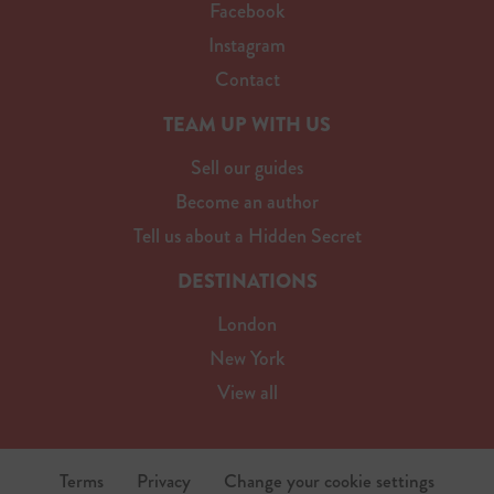
Facebook
Instagram
Contact
TEAM UP WITH US
Sell our guides
Become an author
Tell us about a Hidden Secret
DESTINATIONS
London
New York
View all
Terms
Privacy
Change your cookie settings