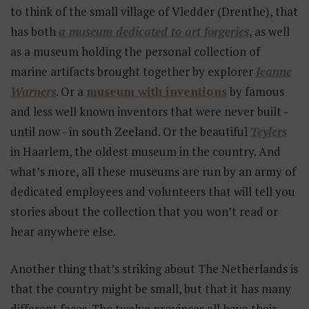
to think of the small village of Vledder (Drenthe), that
has both
a museum dedicated to art forgeries
, as well
as a museum holding the personal collection of
marine artifacts brought together by explorer
Jeanne
Warners
. Or a
museum with inventions
by famous
and less well known inventors that were never built -
until now - in south Zeeland. Or the beautiful
Teylers
in Haarlem, the oldest museum in the country. And
what’s more, all these museums are run by an army of
dedicated employees and volunteers that will tell you
stories about the collection that you won’t read or
hear anywhere else.
Another thing that’s striking about The Netherlands is
that the country might be small, but that it has many
different faces. The twelve provinces all have their