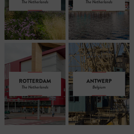
The Netherlands
The Netherlands
ROTTERDAM
ANTWERP
The Netherlands
Belgium