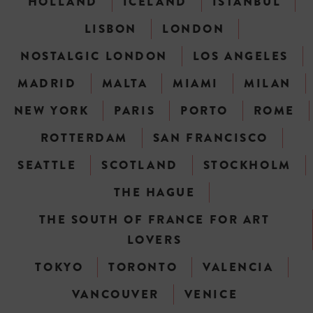
HOLLAND
ICELAND
ISTANBUL
LISBON
LONDON
NOSTALGIC LONDON
LOS ANGELES
MADRID
MALTA
MIAMI
MILAN
NEW YORK
PARIS
PORTO
ROME
ROTTERDAM
SAN FRANCISCO
SEATTLE
SCOTLAND
STOCKHOLM
THE HAGUE
THE SOUTH OF FRANCE FOR ART
LOVERS
TOKYO
TORONTO
VALENCIA
VANCOUVER
VENICE