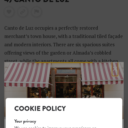
Canto de Luz occupies a perfectly restored
merchant’s town house, with a traditional tiled façade
and modern interiors. There are six spacious suites
offering views of the garden or Almada’s cobbled
street, while the apartments all come with a kitchen
×
and dining area. There’s also a two-bedroom villa with
a pool.
COOKIE POLICY
Your privacy
We use cookies to improve your experience on