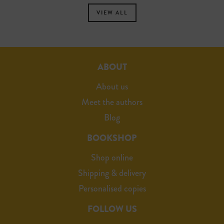
VIEW ALL
ABOUT
About us
Meet the authors
Blog
BOOKSHOP
Shop online
Shipping & delivery
Personalised copies
FOLLOW US