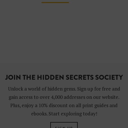
JOIN THE HIDDEN SECRETS SOCIETY
Unlock a world of hidden gems. Sign up for free and
gain access to over 4,000 addresses on our website.
Plus, enjoy a 10% discount on all print guides and
ebooks. Start exploring today!
SIGN UP