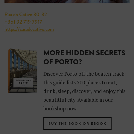
Rua do Cativo 30-32
+351 92 719 7917
https://casadocativo.com
MORE HIDDEN SECRETS
OF PORTO?
Discover Porto off the beaten track:
this guide lists 500 places to eat,
drink, sleep, discover, and enjoy this
beautitful city. Available in our
bookshop now.
BUY THE BOOK OR EBOOK