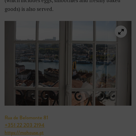
(which includes eggs, smoothies and freshly baked
goods) is also served.
Rua de Belomonte 81
+351 22 203 2194
https://mohouse.pt