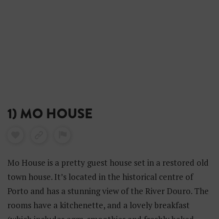
1) MO HOUSE
Mo House is a pretty guest house set in a restored old
town house. It’s located in the historical centre of
Porto and has a stunning view of the River Douro. The
rooms have a kitchenette, and a lovely breakfast