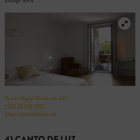
lounge area.
Rua de Miguel Bombarda 267
+351 22 013 4157
https://pensaofavorita.pt
4) CANTO DE LUZ