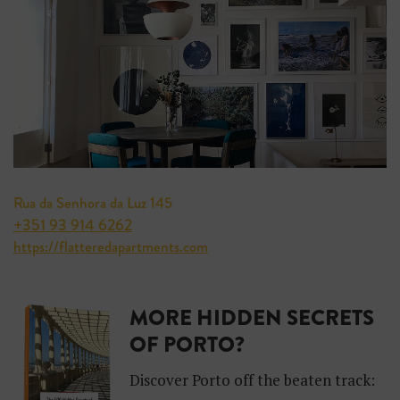
Rua da Senhora da Luz 145
+351 93 914 6262
https://flatteredapartments.com
MORE HIDDEN SECRETS
OF PORTO?
Discover Porto off the beaten track: