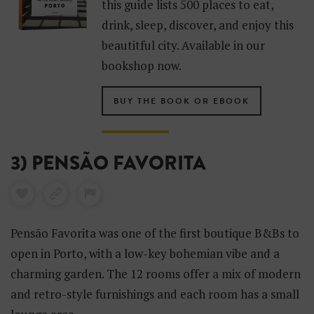
this guide lists 500 places to eat,
drink, sleep, discover, and enjoy this
beautitful city. Available in our
bookshop now.
BUY THE BOOK OR EBOOK
3) PENSÃO FAVORITA
Pensão Favorita was one of the first boutique B&Bs to
open in Porto, with a low-key bohemian vibe and a
charming garden. The 12 rooms offer a mix of modern
and retro-style furnishings and each room has a small