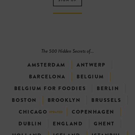
The 500 Hidden Secrets of...
AMSTERDAM
ANTWERP
BARCELONA
BELGIUM
BELGIUM FOR FOODIES
BERLIN
BOSTON
BROOKLYN
BRUSSELS
CHICAGO
COPENHAGEN
UPDATED
DUBLIN
ENGLAND
GHENT