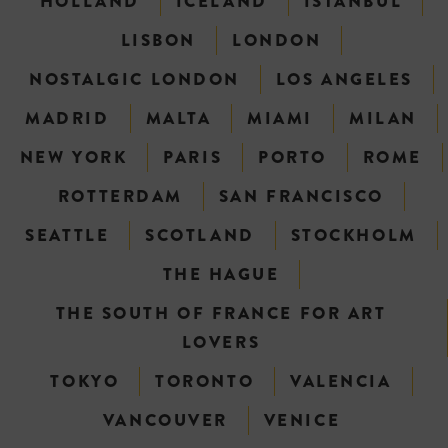
HOLLAND
ICELAND
ISTANBUL
LISBON
LONDON
NOSTALGIC LONDON
LOS ANGELES
MADRID
MALTA
MIAMI
MILAN
NEW YORK
PARIS
PORTO
ROME
ROTTERDAM
SAN FRANCISCO
SEATTLE
SCOTLAND
STOCKHOLM
THE HAGUE
THE SOUTH OF FRANCE FOR ART
LOVERS
TOKYO
TORONTO
VALENCIA
VANCOUVER
VENICE