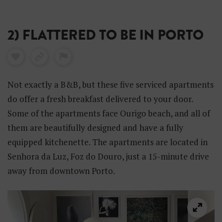
2) FLATTERED TO BE IN PORTO
Not exactly a B&B, but these five serviced apartments
do offer a fresh breakfast delivered to your door.
Some of the apartments face Ourigo beach, and all of
them are beautifully designed and have a fully
equipped kitchenette. The apartments are located in
Senhora da Luz, Foz do Douro, just a 15-minute drive
away from downtown Porto.