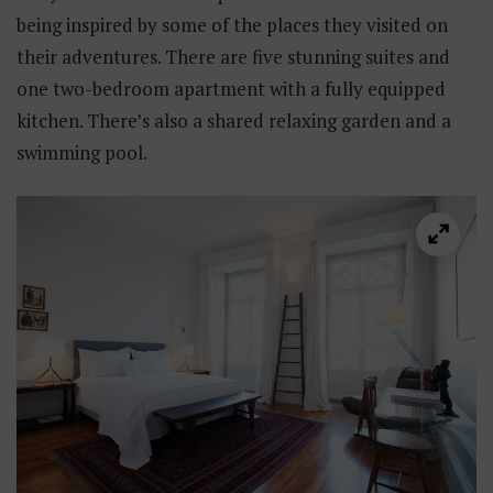
being inspired by some of the places they visited on
their adventures. There are five stunning suites and
one two-bedroom apartment with a fully equipped
kitchen. There’s also a shared relaxing garden and a
swimming pool.