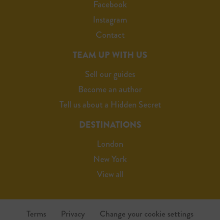
Facebook
Instagram
Contact
TEAM UP WITH US
Sell our guides
Become an author
Tell us about a Hidden Secret
DESTINATIONS
London
New York
View all
Terms
Privacy
Change your cookie settings