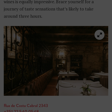
wines is equally impressive. Brace yourself for a
journey of taste sensations that’s likely to take
around three hours.
Rua de Costa Cabral 2343
+351 22 540 0548