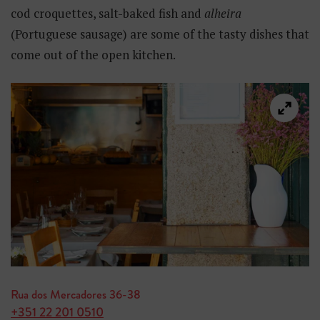
cod croquettes, salt-baked fish and
alheira
(Portuguese sausage) are some of the tasty dishes that
come out of the open kitchen.
Rua dos Mercadores 36-38
+351 22 201 0510