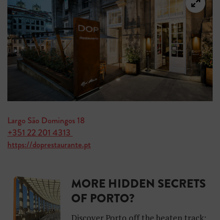
Largo São Domingos 18
+351 22 201 4313
https://doprestaurante.pt
MORE HIDDEN SECRETS
OF PORTO?
Discover Porto off the beaten track: