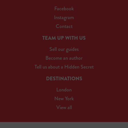
Facebook
Instagram
Contact
TEAM UP WITH US
Sell our guides
Become an author
Tell us about a Hidden Secret
DESTINATIONS
London
New York
View all