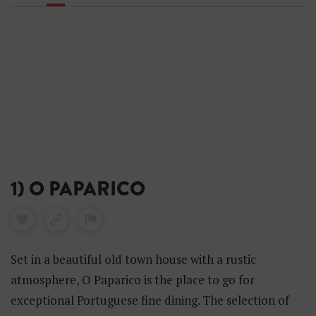
1) O PAPARICO
Set in a beautiful old town house with a rustic
atmosphere, O Paparico is the place to go for
exceptional Portuguese fine dining. The selection of