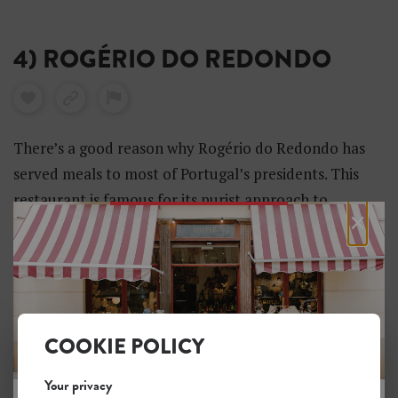
4) ROGÉRIO DO REDONDO
There’s a good reason why Rogério do Redondo has
served meals to most of Portugal’s presidents. This
restaurant is famous for its purist approach to
×
northern Portuguese cuisine, with great care placed
on sourcing excellent produce.
COOKIE POLICY
Your privacy