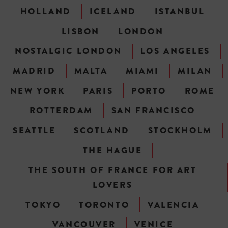
HOLLAND
ICELAND
ISTANBUL
LISBON
LONDON
NOSTALGIC LONDON
LOS ANGELES
MADRID
MALTA
MIAMI
MILAN
NEW YORK
PARIS
PORTO
ROME
ROTTERDAM
SAN FRANCISCO
SEATTLE
SCOTLAND
STOCKHOLM
THE HAGUE
THE SOUTH OF FRANCE FOR ART
LOVERS
TOKYO
TORONTO
VALENCIA
VANCOUVER
VENICE