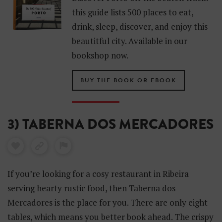
this guide lists 500 places to eat,
drink, sleep, discover, and enjoy this
beautitful city. Available in our
bookshop now.
BUY THE BOOK OR EBOOK
3) TABERNA DOS MERCADORES
If you’re looking for a cosy restaurant in Ribeira
serving hearty rustic food, then Taberna dos
Mercadores is the place for you. There are only eight
tables, which means you better book ahead. The crispy