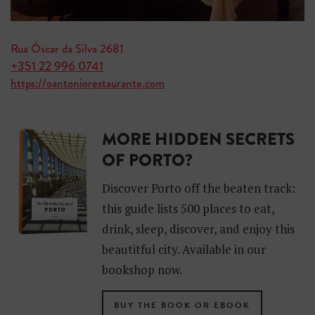
Rua Óscar da Silva 2681
+351 22 996 0741
https://oantoniorestaurante.com
MORE HIDDEN SECRETS
OF PORTO?
Discover Porto off the beaten track:
this guide lists 500 places to eat,
drink, sleep, discover, and enjoy this
beautitful city. Available in our
bookshop now.
BUY THE BOOK OR EBOOK