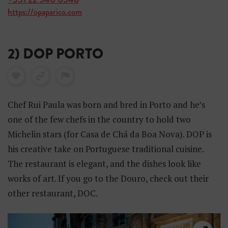
https://opaparico.com
2) DOP PORTO
Chef Rui Paula was born and bred in Porto and he’s
one of the few chefs in the country to hold two
Michelin stars (for Casa de Chá da Boa Nova). DOP is
his creative take on Portuguese traditional cuisine.
The restaurant is elegant, and the dishes look like
works of art. If you go to the Douro, check out their
other restaurant, DOC.