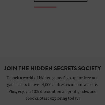
JOIN THE HIDDEN SECRETS SOCIETY
Unlock a world of hidden gems. Sign up for free and
gain access to over 4,000 addresses on our website.
Plus, enjoy a 10% discount on all print guides and
ebooks. Start exploring today!