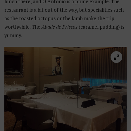
lunch there, and O António is a prime example. The
restaurant is a bit out of the way, but specialities such
as the roasted octopus or the lamb make the trip
worthwhile. The
Abade de Priscos
(caramel pudding) is
yummy.