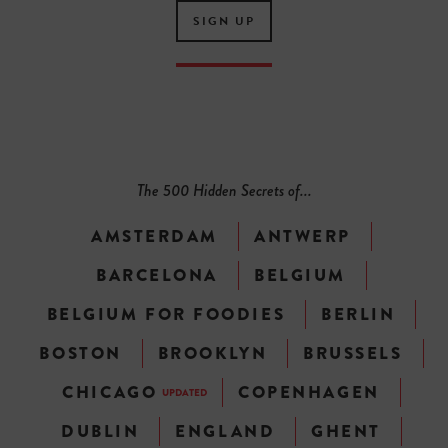
SIGN UP
The 500 Hidden Secrets of...
AMSTERDAM
ANTWERP
BARCELONA
BELGIUM
BELGIUM FOR FOODIES
BERLIN
BOSTON
BROOKLYN
BRUSSELS
CHICAGO
COPENHAGEN
UPDATED
DUBLIN
ENGLAND
GHENT