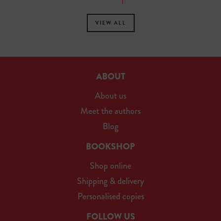
VIEW ALL
ABOUT
About us
Meet the authors
Blog
BOOKSHOP
Shop online
Shipping & delivery
Personalised copies
FOLLOW US