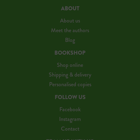
ABOUT
About us
Meet the authors
Blog
BOOKSHOP
Shop online
Shipping & delivery
Personalised copies
FOLLOW US
Facebook
Instagram
Contact