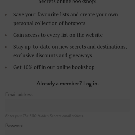
Secrets online bookshop!
Save your favourite lists and create your own
personal collection of hotspots
Gain access to every list on the website
Stay up-to-date on new secrets and destinations,
exclusive discounts and giveaways
Santa Marinha
Get 10% off in our online bookshop
Already a member? Log in.
Email address
Enter your The 500 Hidden Secrets email address.
Password