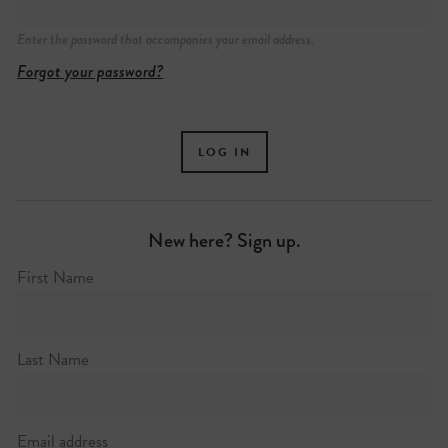
Enter the password that accompanies your email address.
Forgot your password?
New here? Sign up.
First Name
Last Name
Email address