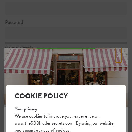
Password
Password strength:
×
Confirm password
Passwords match:
COOKIE POLICY
Your privacy
I want to subscribe to the newsletter
We use cookies to improve your experience on
www.the500hiddensecrets.com. By using our website,
JOIN THE HIDDEN SECRETS
I agree with the general
.
terms
you accept our use of cookies.