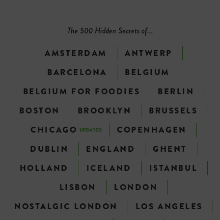
The 500 Hidden Secrets of...
AMSTERDAM
ANTWERP
BARCELONA
BELGIUM
BELGIUM FOR FOODIES
BERLIN
BOSTON
BROOKLYN
BRUSSELS
CHICAGO
COPENHAGEN
UPDATED
DUBLIN
ENGLAND
GHENT
HOLLAND
ICELAND
ISTANBUL
LISBON
LONDON
NOSTALGIC LONDON
LOS ANGELES