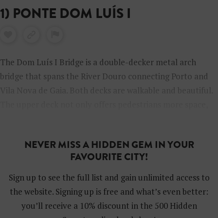
1) PONTE DOM LUÍS I
The Dom Luís I Bridge is a double-decker metal arch
bridge that spans the River Douro connecting Porto and
Vila Nova de Gaia. Both decks are walkable and beautiful.
The upper deck not only offers pedestrians more space,
but it’s obviously also higher up and provides a
spectacular bird’s-eye view of the city.
NEVER MISS A HIDDEN GEM IN YOUR
FAVOURITE CITY!
Sign up to see the full list and gain unlimited access to
the website. Signing up is free and what’s even better:
you’ll receive a 10% discount in the 500 Hidden