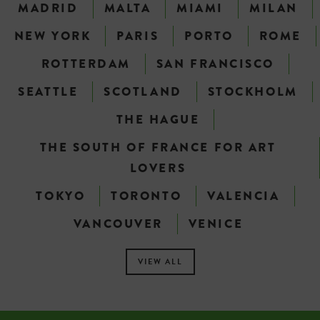
MADRID
MALTA
MIAMI
MILAN
NEW YORK
PARIS
PORTO
ROME
ROTTERDAM
SAN FRANCISCO
SEATTLE
SCOTLAND
STOCKHOLM
THE HAGUE
THE SOUTH OF FRANCE FOR ART
LOVERS
TOKYO
TORONTO
VALENCIA
VANCOUVER
VENICE
VIEW ALL