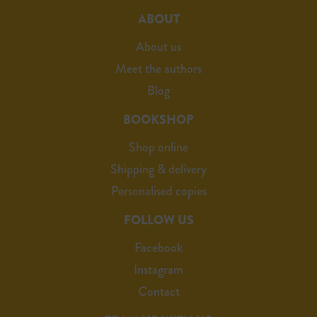
ABOUT
About us
Meet the authors
Blog
BOOKSHOP
Shop online
Shipping & delivery
Personalised copies
FOLLOW US
Facebook
Instagram
Contact