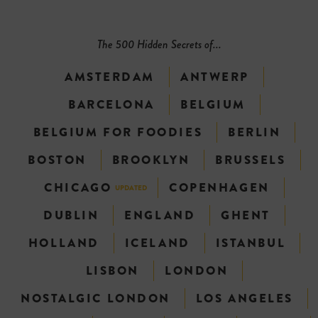
The 500 Hidden Secrets of...
AMSTERDAM
ANTWERP
BARCELONA
BELGIUM
BELGIUM FOR FOODIES
BERLIN
BOSTON
BROOKLYN
BRUSSELS
CHICAGO
COPENHAGEN
UPDATED
DUBLIN
ENGLAND
GHENT
HOLLAND
ICELAND
ISTANBUL
LISBON
LONDON
NOSTALGIC LONDON
LOS ANGELES