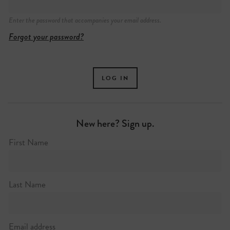
Enter the password that accompanies your email address.
Forgot your password?
New here? Sign up.
First Name
Last Name
Email address