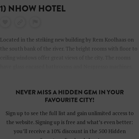
1) NHOW HOTEL
Located in the striking new building by Rem Koolhaas on
the south bank of the river. The bright rooms with floor to
ceiling windows offer great views of the city. The rooms
have glass encased bathrooms and Nespresso machines.
There’s an outside terrace, a fitness centre, espresso and a
fabulously designed hotel bar.
NEVER MISS A HIDDEN GEM IN YOUR
FAVOURITE CITY!
Sign up to see the full list and gain unlimited access to
the website. Signing up is free and what’s even better:
you’ll receive a 10% discount in the 500 Hidden