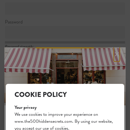
Password
Password strength:
×
Confirm password
Passwords match:
COOKIE POLICY
Your privacy
I want to subscribe to the newsletter
We use cookies to improve your experience on
www.the500hiddensecrets.com. By using our website,
JOIN THE HIDDEN SECRETS
I agree with the general
.
terms
you accept our use of cookies.