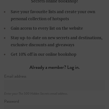
Secrets online bookshop!
Save your favourite lists and create your own
personal collection of hotspots
Gain access to every list on the website
Stay up-to-date on new secrets and destinations,
exclusive discounts and giveaways
Wilhelminakade 137
Get 10% off in our online bookshop
+31 (0)10 206 76 00
https://nhow-rotterdam.com
Already a member? Log in.
Email address
BOOK NOW
Enter your The 500 Hidden Secrets email address.
Password