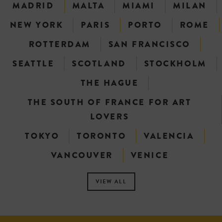
MADRID
MALTA
MIAMI
MILAN
NEW YORK
PARIS
PORTO
ROME
ROTTERDAM
SAN FRANCISCO
SEATTLE
SCOTLAND
STOCKHOLM
THE HAGUE
THE SOUTH OF FRANCE FOR ART
LOVERS
TOKYO
TORONTO
VALENCIA
VANCOUVER
VENICE
VIEW ALL