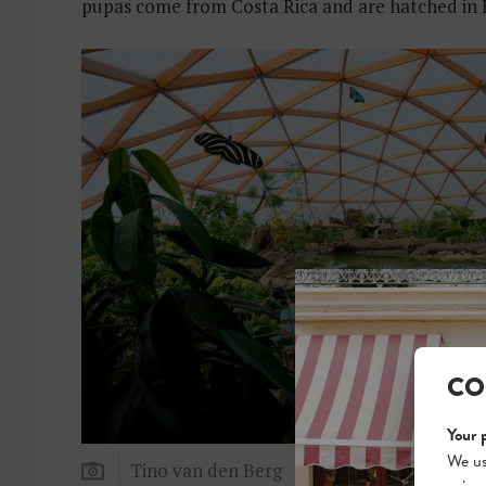
pupas come from Costa Rica and are hatched in B
CO
Your 
We us
Tino van den Berg