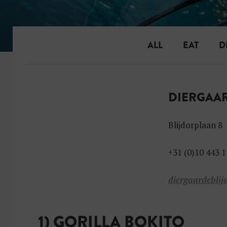
ALL
EAT
D
DIERGAAR
Blijdorplaan 8
+31 (0)10 443 1
diergaardeblij
1) GORILLA BOKITO