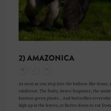
2) AMAZONICA
As soon as you step into the balloon-like dome, 
rainforest. The fruity, heavy fragrance, the moi
luscious green plants… And butterflies everywher
high up in the leaves, or flutter down to eat from 