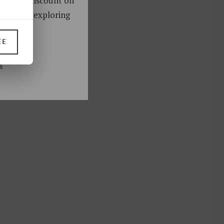
oy a 10% discount on
ks. Start exploring
!
EE
UP
s