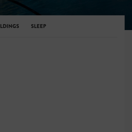
ILDINGS
SLEEP