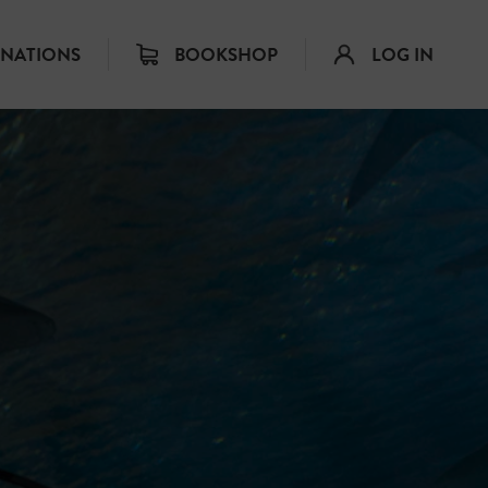
INATIONS
BOOKSHOP
LOG IN