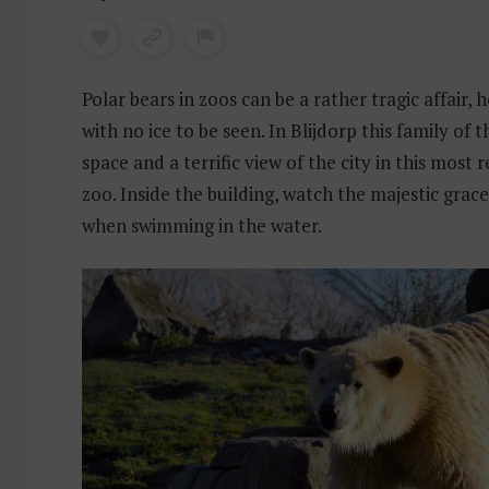
Polar bears in zoos can be a rather tragic affair, h
with no ice to be seen. In Blijdorp this family of t
space and a terrific view of the city in this most 
zoo. Inside the building, watch the majestic grac
when swimming in the water.