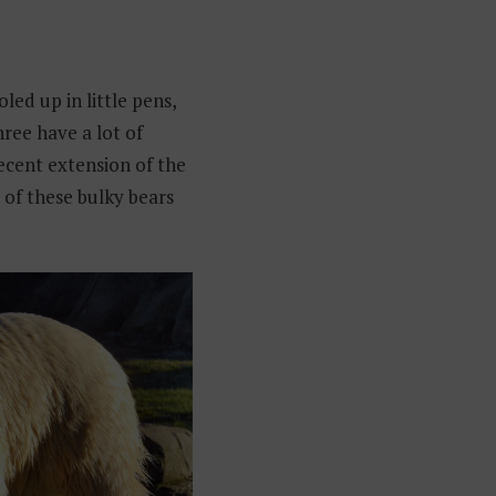
oled up in little pens,
hree have a lot of
recent extension of the
e of these bulky bears