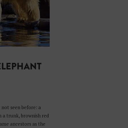
ELEPHANT
y not seen before: a
h a trunk, brownish red
 same ancestors as the