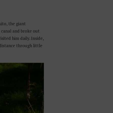
ito, the giant
 canal and broke out
sited him daily. Inside,
distance through little