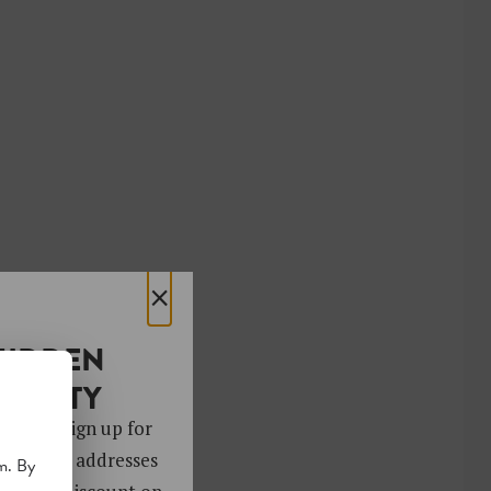
×
HIDDEN
OCIETY
 gems. Sign up for
ver 4,000 addresses
m. By