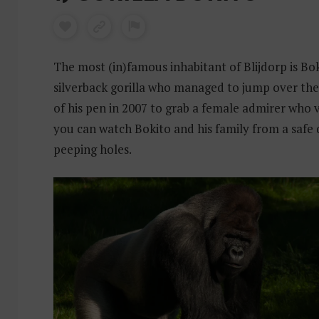
The most (in)famous inhabitant of Blijdorp is Bok
silverback gorilla who managed to jump over the
of his pen in 2007 to grab a female admirer who vi
you can watch Bokito and his family from a safe 
peeping holes.