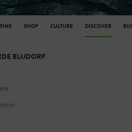
RINK
SHOP
CULTURE
DISCOVER
BU
DE BLIJDORP
4 95
dorp.nl