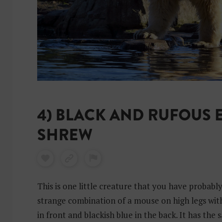
4) BLACK AND RUFOUS 
SHREW
This is one little creature that you have probabl
strange combination of a mouse on high legs wit
in front and blackish blue in the back. It has the