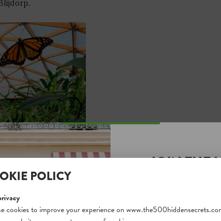
lijdorp.
JOIN THE 
OKIE POLICY
SECRETS S
Unlock a world of hidden
privacy
free and gain access to o
e cookies to improve your experience on www.the500hiddensecrets.co