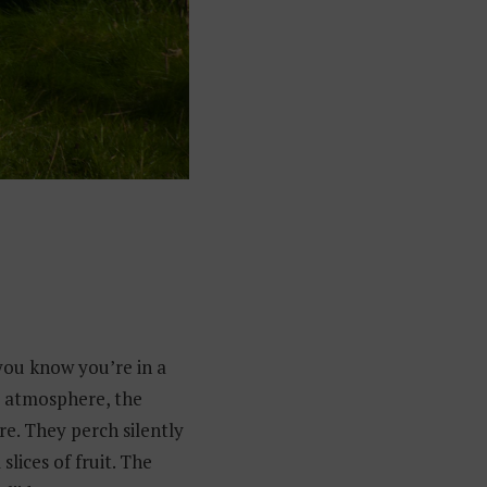
you know you’re in a
st atmosphere, the
e. They perch silently
slices of fruit. The