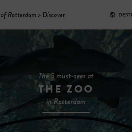
 of
Rotterdam
>
Discover
DEST
The 5 must-sees at
THE ZOO
in Rotterdam